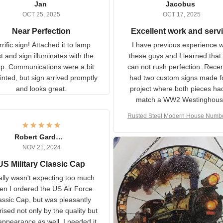
Jan
Jacobus
OCT 25, 2025
OCT 17, 2025
Near Perfection
Excellent work and ser
rific sign! Attached it to
I have previous experience 
p post and sign illuminates
these guys and I learned t
with the lamp.
you can not rush perfecti
ommunications were a bit
Recently I had two cust
isjointed, but sign arrived
signs made for a project w
promptly and looks great.
both pieces had to matc
WW2 Westinghouse genera
Rusted Steel Modern House Num
The rust on Aeticon’s piece
or Outside, Custom Address N
an exact match to the 80 
Plate, House Numbers Moder
Robert Gardner
old rust. Maybe luck, but it 
NOV 21, 2024
awesome. Aeticon is currently
S Military Classic Cap
crafting the generator si
and I'm very excited to see
really wasn't expecting too
result.
h when I ordered the US Air
rce Classic Cap, but was
asantly surprised not only by