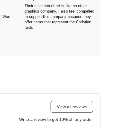
the
Their selection of art is like no other
 my
graphics company. I also feel
olor.
compelled to support this company
because they offer items that
represent the Christian faith.
View all reviews
Write a review to get 10% off any order