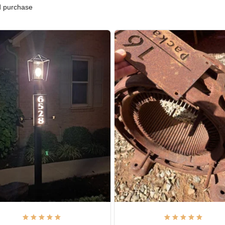
ified purchase