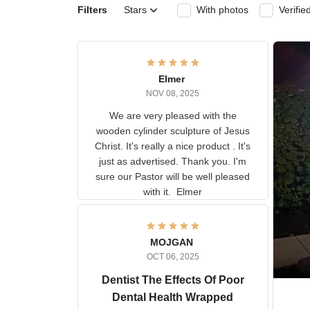
Filters
Stars
With photos
Ver
Elmer
NOV 08, 2025
We are very pleased with the
wooden cylinder sculpture of
Jesus Christ. It's really a nice
product . It's just as advertised.
Thank you. I'm sure our Pastor
will be well pleased with it.
Elmer
MOJGAN
OCT 06, 2025
Dentist The Effects Of
Poor Dental Health