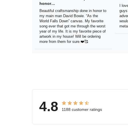
in honor…
sig
Beautiful craftsmanship done in
I lo
honor to my main man David Bowie.
thes
“As the World Falls Down” canvas. My
exac
favorite song ever that got me
be h
through the worst year of my life. It is
reco
my favorite piece of artwork in my
sign.
house! Will be ordering more from
them for sure.❤️🥰
4.8
1188 customer ratings