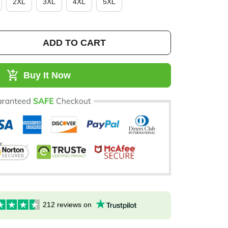
2XL
3XL
4XL
5XL
ADD TO CART
Buy It Now
212 reviews on