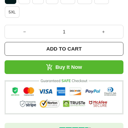
5XL
ADD TO CART
Buy It Now