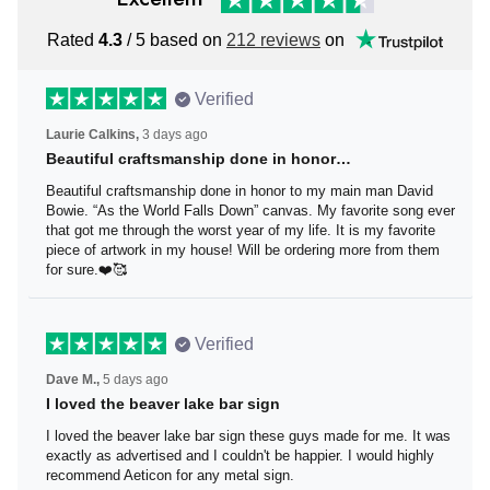
Rated
4.3
/ 5 based on
212 reviews
on
Verified
Laurie Calkins,
3 days ago
Beautiful craftsmanship done in honor…
Beautiful craftsmanship done in honor to my main man
David Bowie. “As the World Falls Down” canvas. My
favorite song ever that got me through the worst year of
my life. It is my favorite piece of artwork in my house! Will
be ordering more from them for sure.❤️🥰
Verified
Dave M.,
5 days ago
I loved the beaver lake bar sign
I loved the beaver lake bar sign these guys made for me.
It was exactly as advertised and I couldn't be happier. I
would highly recommend Aeticon for any metal sign.