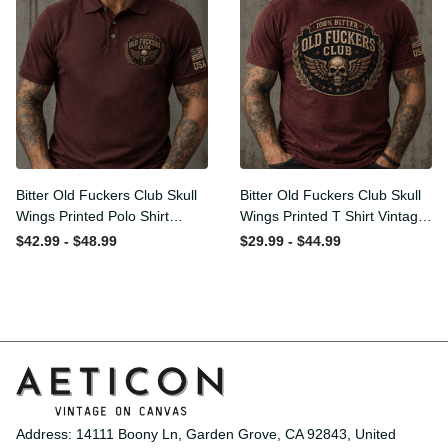
Bitter Old Fuckers Club Skull
Bitter Old Fuckers Club Skull
Wings Printed Polo Shirt
Wings Printed T Shirt
Vintage Skull Graphic Gift
Vintage Skull Graphic Tee
$42.99 - $48.99
$29.99 - $44.99
for Men USA Flag
Patriotic Gift for Men
Address: 14111 Boony Ln, Garden Grove, CA 92843, United 