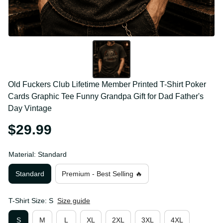
Old Fuckers Club Lifetime Member Printed T-Shirt 
Poker Cards Graphic Tee Funny Grandpa Gift for 
Dad Father's Day Vintage
$29.99
Material: Standard
Standard
Premium - Best Selling 🔥
T-Shirt Size: S
Size guide
S
M
L
XL
2XL
3XL
4XL