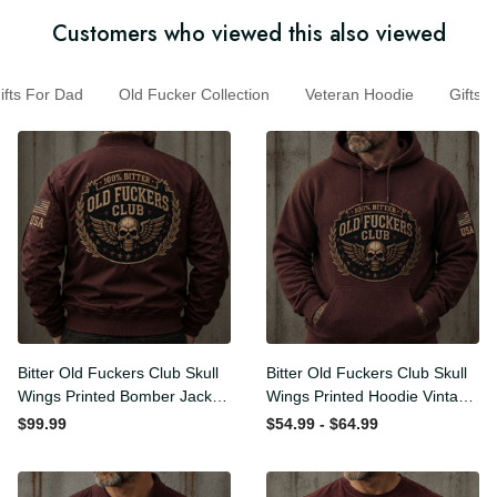
Customers who viewed this also viewed
s For Dad
Old Fucker Collection
Veteran Hoodie
Gift
Bitter Old Fuckers Club Skull
Bitter Old Fuckers Club Skull
Wings Printed Bomber
Wings Printed Hoodie
Jacket Vintage Skull
Vintage Skull Graphic
$99.99
$54.99 - $64.99
Graphic Patriotic Gift for
Patriotic Gift for Men
Men