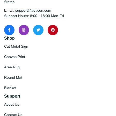
States
Email: 
support@aeticon.com
Support Hours: 8:00 - 18:00 Mon-Fri
Shop
Cut Metal Sign
Canvas Print
Area Rug
Round Mat
Blanket
Support
About Us
Contact Us