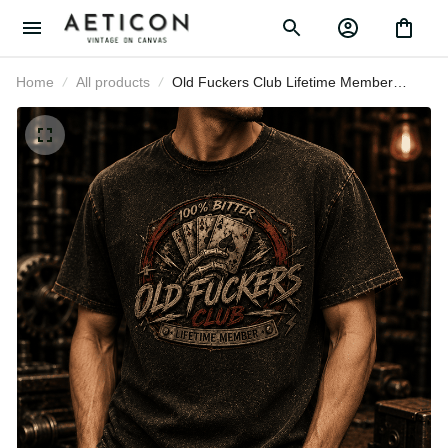
Home
All products
Old Fuckers Club Lifetime Member
Printed T-Shirt Poker Cards Graphic
Tee Funny Grandpa Gift for Dad
Father's Day Vintage