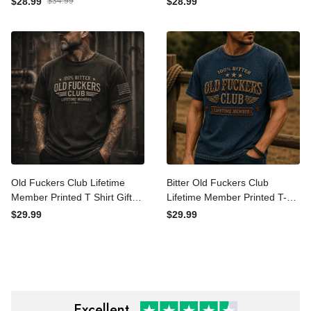
$28.99
$34.99
$28.99
Gift for Dad Father's Day
Vintage Gift for Dad
Vintage Trucker Cap
Grandpa Husband Men
Old Fuckers Club Lifetime
Bitter Old Fuckers Club
Member Printed T Shirt Gift
Lifetime Member Printed
for Grandpa Dad Funny
T-Shirt Funny Grandpa Gift
$29.99
$29.99
Vintage Graphic Tee
for Dad Father’s Day
Vintage Graphic Tee
Excellent