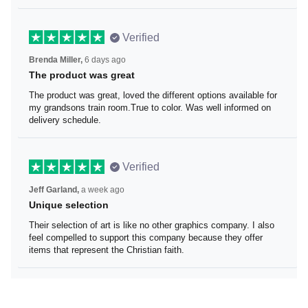
Verified
Brenda Miller,
6 days ago
The product was great
The product was great, loved the different options
available for my grandsons train room.True to color. Was
well informed on delivery schedule.
Verified
Jeff Garland,
a week ago
Unique selection
Their selection of art is like no other graphics company. I
also feel compelled to support this company because
they offer items that represent the Christian faith.