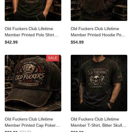
Old Fuckers Club Lifetime
Old Fuckers Club Lifetime
Member Printed Polo Shirt
Member Printed Hoodie
Poker Cards Graphic Polo
Poker Cards Graphic
$42.99
$54.99
Funny Grandpa Gift for
Hoodie Funny Dad Gift
Dad Father's Day
Father's Day Gift for
SALE
Grandpa
Old Fuckers Club Lifetime
Old Fuckers Club Lifetime
Member Printed Cap Poker
Member T-Shirt, Bitter Skull
Cards Hat Funny Grandpa
Poker Cards Tee, Funny