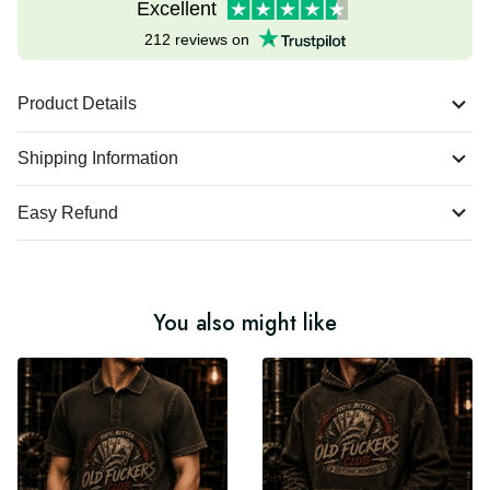
Excellent
212 reviews on
Product Details
Shipping Information
Easy Refund
You also might like