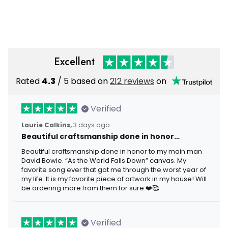
Gift for Dad Grandpa Skull
Flag Skull Gift For Dad
Graphic Hat
Father’s Day Grandpa
Veteran
Excellent
Rated
4.3
/ 5 based on
212 reviews
on
Verified
Laurie Calkins,
3 days ago
Beautiful craftsmanship done in honor…
Beautiful craftsmanship done in honor to my main man
David Bowie. “As the World Falls Down” canvas. My
favorite song ever that got me through the worst year of
my life. It is my favorite piece of artwork in my house! Will
be ordering more from them for sure.❤️🥰
Verified