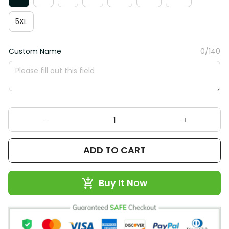
5XL
Custom Name
0/140
ADD TO CART
Buy It Now