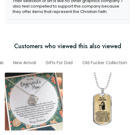
Their selection of art is like no other graphics company. I
also feel compelled to support this company because
they offer items that represent the Christian faith.
Customers who viewed this also viewed
ub
New Arrival
Gifts For Dad
Old Fucker Collection