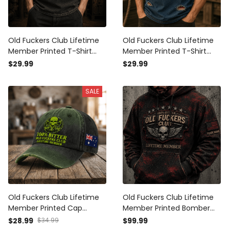
Old Fuckers Club Lifetime
Old Fuckers Club Lifetime
Member Printed T-Shirt
Member Printed T-Shirt
Skull Graphic Father’s Day
Skull Wings USA Tee Gift for
$29.99
$29.99
Gift for Dad Grandpa
Father’s Day Grandpa
Patriotic Vintage Tee
SALE
Old Fuckers Club Lifetime
Old Fuckers Club Lifetime
Member Printed Cap
Member Printed Bomber
Australia Flag Father’s Day
Jacket Personalized USA
$28.99
$34.99
$99.99