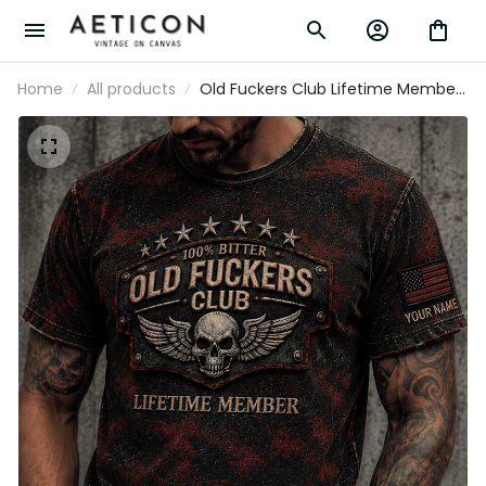
Home
All products
Old Fuckers Club Lifetime Member
Printed T-Shirt Personalized USA
Flag Skull Graphic Tee Gift For Dad
Father’s Day Grandpa