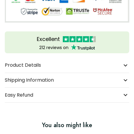
Excellent
212 reviews on
Product Details
Shipping Information
Easy Refund
You also might like