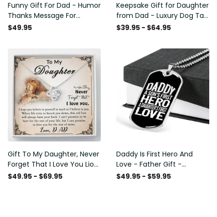
Funny Gift For Dad - Humor
Keepsake Gift for Daughter
Thanks Message For
from Dad - Luxury Dog Tag
Boyfriend'S Mom - Luxury
- To My Daughter Thank
$49.95
$39.95 - $64.95
Love Knot Necklace
Message - Military Ball
Chain
Gift To My Daughter, Never
Daddy Is First Hero And
Forget That I Love You Lion
Love - Father Gift -
Gift From Dad Father
Personalized Dog Tag
$49.95 - $69.95
$49.95 - $59.95
Necklace