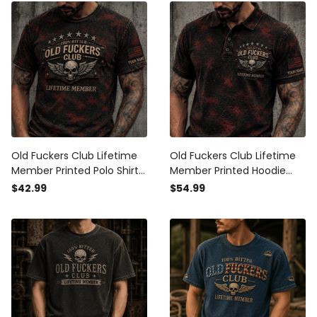
Old Fuckers Club Lifetime
Old Fuckers Club Lifetime
Member Printed Polo Shirt
Member Printed Hoodie
Personalized USA Flag Skull
Personalized USA Flag Skull
$42.99
$54.99
Graphic Gift For Dad
Graphic Gift For Dad
Father’s Day Grandpa
Father’s Day Grandpa
Veteran