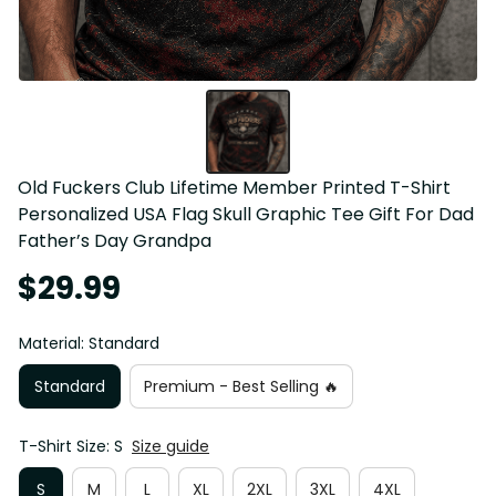
Old Fuckers Club Lifetime Member Printed T-Shirt 
Personalized USA Flag Skull Graphic Tee Gift For Dad 
Father’s Day Grandpa
$29.99
Material: Standard
Standard
Premium - Best Selling 🔥
T-Shirt Size: S
Size guide
S
M
L
XL
2XL
3XL
4XL