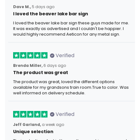
Dave M.,
5 days ago
I loved the beaver lake bar sign
I loved the beaver lake bar sign these guys made for me.
It was exactly as advertised and I couldn't be happier. I
would highly recommend Aeticon for any metal sign.
Verified
Brenda Miller,
6 days ago
The product was great
The product was great, loved the different options
available for my grandsons train room.True to color. Was
well informed on delivery schedule.
Verified
Jeff Garland,
a week ago
Unique selection