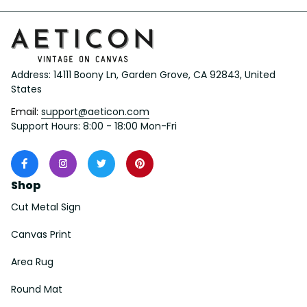
Address: 14111 Boony Ln, Garden Grove, CA 92843, United 
States
Email: 
support@aeticon.com
Support Hours: 8:00 - 18:00 Mon-Fri
Shop
Cut Metal Sign
Canvas Print
Area Rug
Round Mat