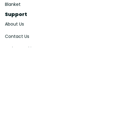
Blanket
Support
About Us
Contact Us
Order Tracking
FAQs
DMCA
Affiliate Program
Policies
Privacy Policy
Terms Of Service
Shipping Policy