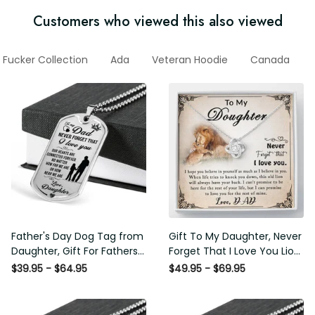
Customers who viewed this also viewed
 Fucker Collection
Ada
Veteran Hoodie
Canada
Father's Day Dog Tag from
Gift To My Daughter, Never
Daughter, Gift For Fathers
Forget That I Love You Lion
Day Personalised Dog Tag,
Gift From Dad Father
$39.95 - $64.95
$49.95 - $69.95
Custom Dog Tags For Men