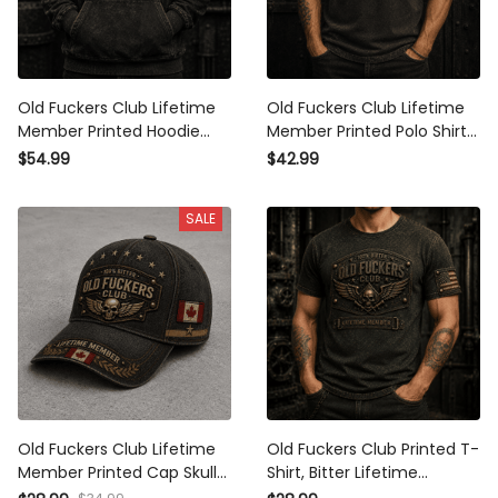
Old Fuckers Club Lifetime
Old Fuckers Club Lifetime
Member Printed Hoodie
Member Printed Polo Shirt
Funny Skull Graphic for
Funny Skull Graphic for
$54.99
$42.99
Men Grandpa Gift Father’s
Men Grandpa Gift Father’s
Day Gift Canada Flag
Day Gift Canada Flag
SALE
Old Fuckers Club Lifetime
Old Fuckers Club Printed T-
Member Printed Cap Skull
Shirt, Bitter Lifetime
Hat Funny Gift For Dad
Member Skull Graphic,