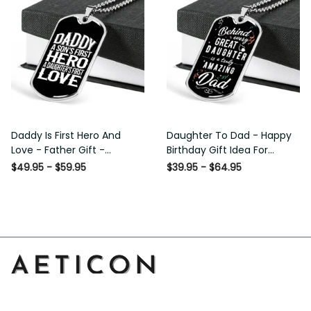
Daddy Is First Hero And
Daughter To Dad - Happy
Love - Father Gift -
Birthday Gift Idea For
Personalized Dog Tag
Fathers Day, Dog Tag
$49.95 - $59.95
$39.95 - $64.95
Necklace
Necklace Gift For Him
Address: 14111 Boony Ln, Garden Grove, CA 92843, United 