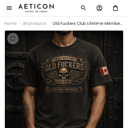
Home
All products
Old Fuckers Club Lifetime Member
Printed T-Shirt Funny Skull Graphic
for Men Grandpa Gift Father’s Day
Gift Canada Flag