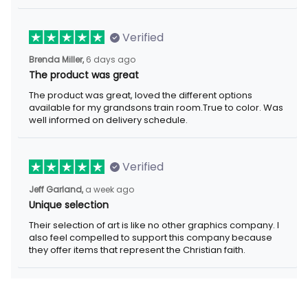
Verified
Brenda Miller,
6 days ago
The product was great
The product was great, loved the different options
available for my grandsons train room.True to color. Was
well informed on delivery schedule.
Verified
Jeff Garland,
a week ago
Unique selection
Their selection of art is like no other graphics company. I
also feel compelled to support this company because
they offer items that represent the Christian faith.