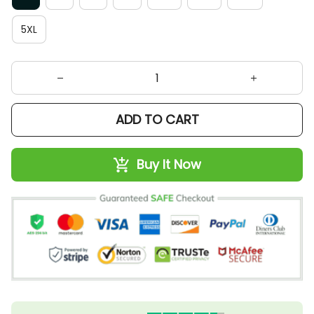
5XL
ADD TO CART
Buy It Now