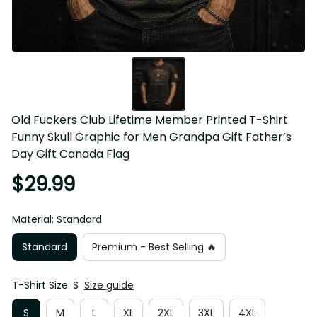
Old Fuckers Club Lifetime Member Printed T-Shirt 
Funny Skull Graphic for Men Grandpa Gift Father’s 
Day Gift Canada Flag
$29.99
Material: Standard
Standard
Premium - Best Selling 🔥
T-Shirt Size: S
Size guide
S
M
L
XL
2XL
3XL
4XL