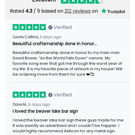
Rated
4.3
/ 5 based on
212 reviews
on
Verified
Laurie Calkins,
3 days ago
Beautiful craftsmanship done in honor…
Beautiful craftsmanship done in honor to my main man
David Bowie. “As the World Falls Down” canvas. My
favorite song ever that got me through the worst year of
my life. It is my favorite piece of artwork in my house! Will
be ordering more from them for sure.❤️🥰
Verified
Dave M.,
5 days ago
I loved the beaver lake bar sign
I loved the beaver lake bar sign these guys made for me.
It was exactly as advertised and I couldn't be happier. I
would highly recommend Aeticon for any metal sign.