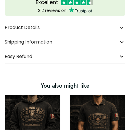
Excellent
212 reviews on
Product Details
Shipping Information
Easy Refund
You also might like