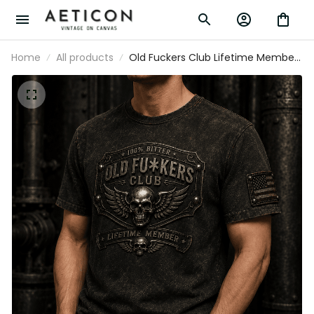
Home
All products
Old Fuckers Club Lifetime Member
Printed T-Shirt, Father’s Day Gift for
Dad, Vintage Biker Skull Wings USA Flag
Design