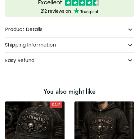
Excellent
212 reviews on
Product Details
Shipping Information
Easy Refund
You also might like
SALE