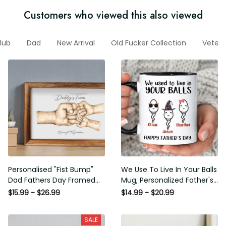
Customers who viewed this also viewed
Club
Dad
New Arrival
Old Fucker Collection
Veteran
Personalised "Fist Bump" Dad
We Use To Live In Your Balls
Fathers Day Framed Gift,
Mug, Personalized Father's
Birthday gift for Dad Daddy
Day Mug, Funny Father's Day
$15.99 - $26.99
$14.99 - $20.99
Grandad, Father's Day Gift for
Gifts, Funny Gifts For Dad,
Dad Grandad, Gift from kids
Dad Mug, Dad Birthday Gifts
SALE