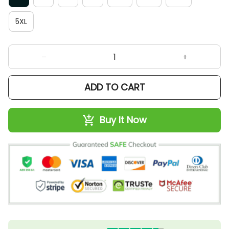
5XL
ADD TO CART
Buy It Now