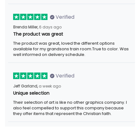
Verified
6 days ago
Brenda Miller,
The product was great
The product was great, loved the different options available for
my grandsons train room.True to color. Was well informed on
delivery schedule.
Verified
a week ago
Jeff Garland,
Unique selection
Their selection of art is like no other graphics company. I also
feel compelled to support this company because they offer
items that represent the Christian faith.