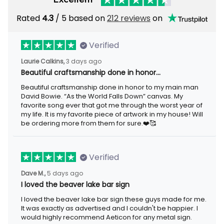
Rated
/ 5 based on
212 reviews
on
4.3
Verified
3 days ago
Laurie Calkins,
Beautiful craftsmanship done in honor…
Beautiful craftsmanship done in honor to my main man David
Bowie. “As the World Falls Down” canvas. My favorite song ever
that got me through the worst year of my life. It is my favorite
piece of artwork in my house! Will be ordering more from them
for sure.❤️🥰
Verified
5 days ago
Dave M.,
I loved the beaver lake bar sign
I loved the beaver lake bar sign these guys made for me. It was
exactly as advertised and I couldn't be happier. I would highly
recommend Aeticon for any metal sign.