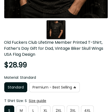
Old Fuckers Club Lifetime Member Printed T-Shirt, 
Father’s Day Gift for Dad, Vintage Biker Skull Wings USA 
Flag Design
$28.99
Material: Standard
Standard
Premium - Best Selling 🔥
T Shirt Size: S
Size guide
S
M
L
XL
2XL
3XL
4XL