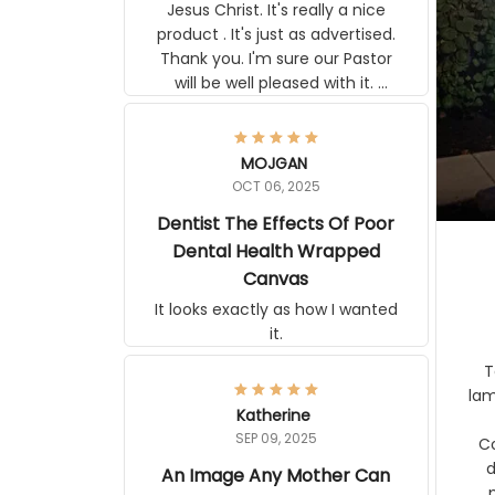
Jesus Christ. It's really a nice
product . It's just as advertised.
Thank you. I'm sure our Pastor
will be well pleased with it.
Elmer
MOJGAN
OCT 06, 2025
Dentist The Effects Of
Poor Dental Health
Wrapped Canvas
It looks exactly as how I wanted
it.
Ter
lam
Katherine
SEP 09, 2025
C
d
An Image Any Mother Can