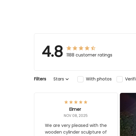
4.8
1188 customer ratings
Filters
Stars
With photos
Ver
Elmer
NOV 08, 2025
We are very pleased with the
wooden cylinder sculpture of