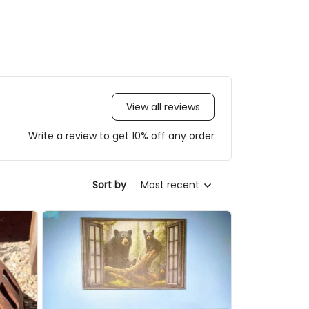
View all reviews
Write a review to get 10% off any order
Sort by
Most recent