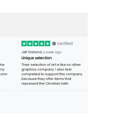
Verified
Jeff Garland,
a week ago
Unique selection
the
Their selection of art is like no other
 my
graphics company. I also feel
olor.
compelled to support this company
because they offer items that
represent the Christian faith.