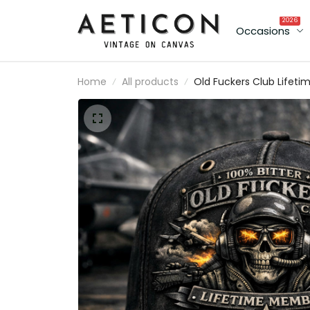
2026
Occasions
Home
All products
Old Fuckers Club Lifeti
Member Printed Skull Pil
Cap Father’s Day
Personalized Veteran Ha
Custom Name Gift