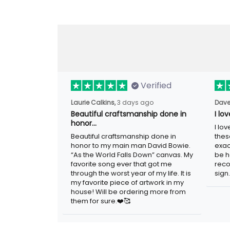
Verified
Laurie Calkins,
3 days ago
Dave
Beautiful craftsmanship done
I l
in honor…
sig
Beautiful craftsmanship done in
I lo
honor to my main man David Bowie.
thes
“As the World Falls Down” canvas. My
exac
favorite song ever that got me
be h
through the worst year of my life. It is
reco
my favorite piece of artwork in my
sign.
house! Will be ordering more from
them for sure.❤️🥰