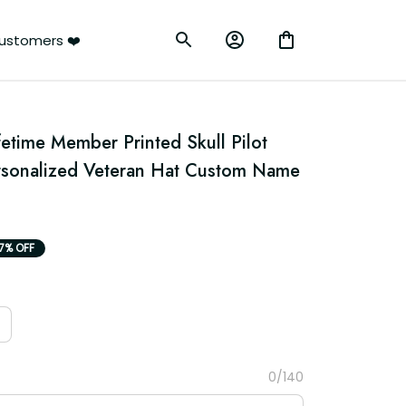
ustomers ❤️
etime Member Printed Skull Pilot 
rsonalized Veteran Hat Custom Name 
17% OFF
0/140