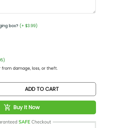
ging box?
(+ $3.99)
95)
 from damage, loss, or theft.
ADD TO CART
Buy It Now