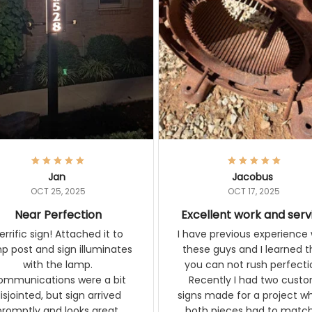
Jan
Jacobus
OCT 25, 2025
OCT 17, 2025
Near Perfection
Excellent work and ser
rific sign! Attached it to
I have previous experience 
p post and sign illuminates
these guys and I learned t
with the lamp.
you can not rush perfecti
ommunications were a bit
Recently I had two cust
isjointed, but sign arrived
signs made for a project w
promptly and looks great.
both pieces had to matc