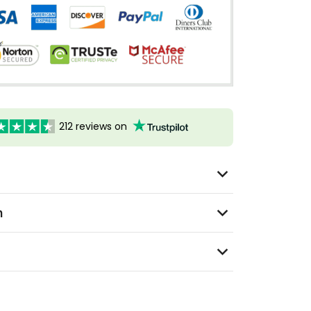
212 reviews on
n