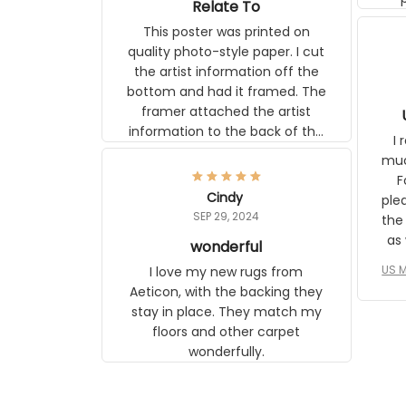
Relate To
This poster was printed on
quality photo-style paper. I cut
the artist information off the
bottom and had it framed. The
framer attached the artist
U
information to the back of the
I 
frame. The image is beautiful
muc
and any mother will be able to
Fo
relate to it. It is a gift to my
Cindy
ple
daughter, who just became a
SEP 29, 2024
the
mother for the first time.
as well. I ne
wonderful
f
US M
I love my new rugs from
rec
Aeticon, with the backing they
on 
stay in place. They match my
w
floors and other carpet
T
wonderfully.