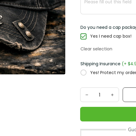
Do you need a cap packa
Yes I need cap box!
Clear selection
Shipping Insurance
(+ $4.
Yes! Protect my order