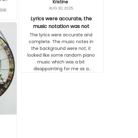
Kristine
tor.
AUG 30, 2025
ber f
s are
umber
Lyrics were accurate, the
year
n
music notation was not
looks
The lyrics were accurate and
gns
complete. The music notes in
 the
the background were not, it
looked like some random piano
music which was a bit
disappointing for me as a
musician but I know that most
people wouldn't notice that. I
got a lot of updates on the
status of the order and
shipment which was nice.