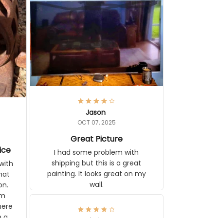
Jason
OCT 07, 2025
Great Picture
vice
I had some problem with
shipping but this is a great
with
painting. It looks great on my
hat
wall.
on.
om
here
h a