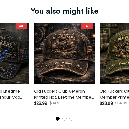
You also might like
SALE
SALE
b Lifetime
Old Fuckers Club Veteran
Old Fuckers Cl
 Skull Cap
Printed Hat, Lifetime Member
Member Printed
s Day Gift for
Custom Name Cap, Military
$28.99
$34.99
Cap Personaliz
$28.99
$34.99
pa Dad Hat
Gift for Dad, Father’s Day
Father’s Day G
Vintage Cap