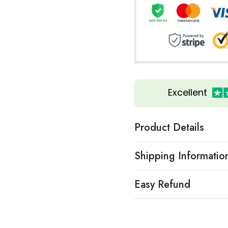
Excellent
Product Details
Shipping Informatio
Easy Refund