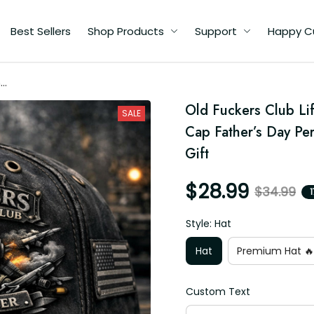
Best Sellers
Shop Products
Support
Happy C
me
ot
Old Fuckers Club Lif
SALE
t
Cap Father’s Day Pe
Gift
$28.99
$34.99
Style: Hat
Hat
Premium Hat 🔥
Custom Text