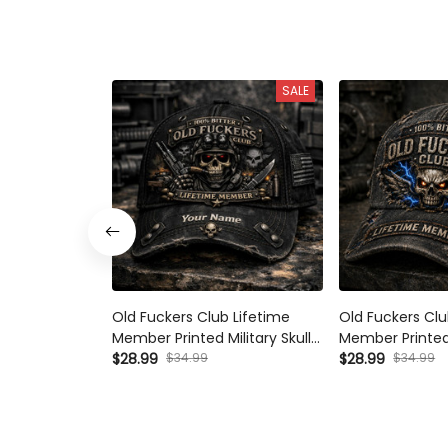
SALE
Old Fuckers Club Lifetime
Old Fuckers Clu
Member Printed Military Skull
Member Printed
Hat Custom Veteran Cap
$28.99
$34.99
Vintage Father’
$28.99
$34.99
Father’s Day Gift for Dad
Veteran Grand