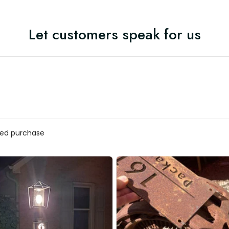
Let customers speak for us
ified purchase