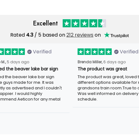
Excellent
Rated
4.3
/ 5 based on
212 reviews
on
Verified
Verified
 M.,
5 days ago
Brenda Miller,
6 days ago
oved the beaver lake bar
The product was great
n
The product was great, loved 
ved the beaver lake bar sign
different options available for
e guys made for me. It was
grandsons train room.True to c
tly as advertised and I couldn't
Was well informed on delivery
appier. I would highly
schedule.
mmend Aeticon for any metal