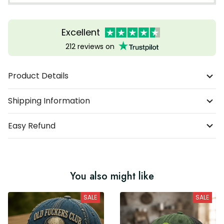
Excellent
212 reviews on
Product Details
Shipping Information
Easy Refund
You also might like
SALE
SALE