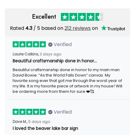
Excellent
Rated
4.3
/ 5 based on
212 reviews
on
Verified
Laurie Calkins,
3 days ago
Beautiful craftsmanship done in honor…
Beautiful craftsmanship done in honor to my main man
David Bowie. “As the World Falls Down” canvas. My
favorite song ever that got me through the worst year of
my life. It is my favorite piece of artwork in my house! Will
be ordering more from them for sure.❤️🥰
Verified
Dave M.,
5 days ago
I loved the beaver lake bar sign