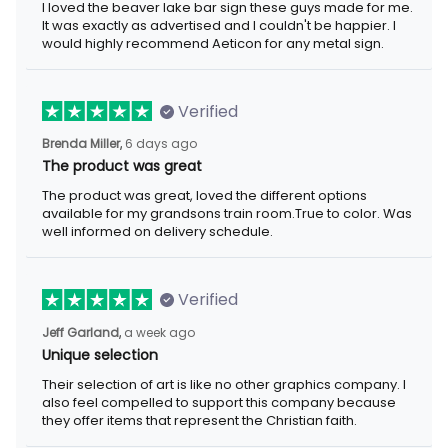
I loved the beaver lake bar sign these guys made for me.
It was exactly as advertised and I couldn't be happier. I
would highly recommend Aeticon for any metal sign.
Verified
Brenda Miller,
6 days ago
The product was great
The product was great, loved the different options
available for my grandsons train room.True to color. Was
well informed on delivery schedule.
Verified
Jeff Garland,
a week ago
Unique selection
Their selection of art is like no other graphics company. I
also feel compelled to support this company because
they offer items that represent the Christian faith.