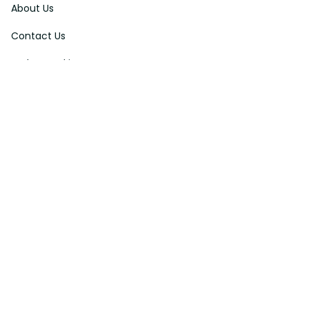
About Us
Contact Us
Order Tracking
FAQs
DMCA
Affiliate Program
Policies
Privacy Policy
Terms Of Service
Shipping Policy
Return Policy
Refund & Reshipment Policy