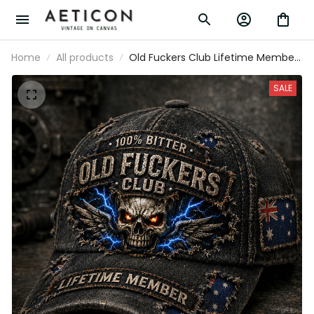
Home
All products
Old Fuckers Club Lifetime Member
Printed Skull Cap Vintage Father’s
Day Gift for Veteran Grandpa Dad
SALE
Hat