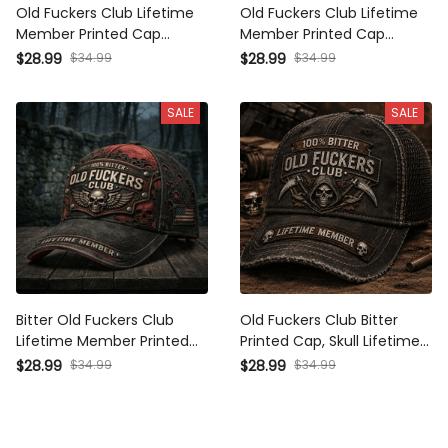
Old Fuckers Club Lifetime
Old Fuckers Club Lifetime
Member Printed Cap
Member Printed Cap
Canada Flag Father’s Day
Vintage Trucker Hat for
$28.99
$34.99
$28.99
$34.99
Gift for Dad Grandpa Skull
Dad Grandpa Father’s Day
Vintage Hat Gift
Gift Biker Skull Patriotic Cap
SALE
SALE
Bitter Old Fuckers Club
Old Fuckers Club Bitter
Lifetime Member Printed
Printed Cap, Skull Lifetime
Cap Skull Biker Hat Father’s
Member Hat, Funny
$28.99
$34.99
$28.99
$34.99
Day Gift for Dad Grandpa
Father’s Day Gift for Dad
Vintage Baseball Cap
Grandpa