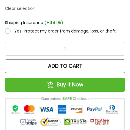
Clear selection
Shipping Insurance
(+ $4.95)
Yes! Protect my order from damage, loss, or theft.
ADD TO CART
Buy It Now