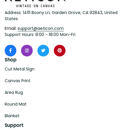
Address: 14111 Boony Ln, Garden Grove, CA 92843, United 
States
Email: 
support@aeticon.com
Support Hours: 8:00 - 18:00 Mon-Fri
Shop
Cut Metal Sign
Canvas Print
Area Rug
Round Mat
Blanket
Support