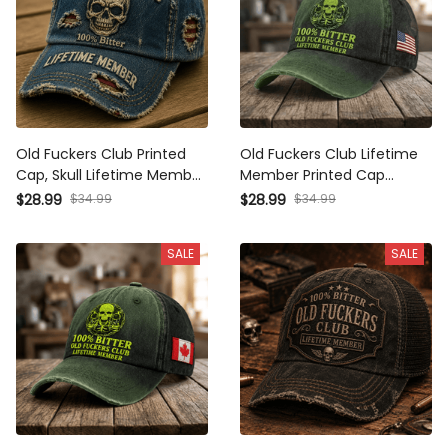
Old Fuckers Club Printed
Old Fuckers Club Lifetime
Cap, Skull Lifetime Member
Member Printed Cap
Hat, Father’s Day Gift for
Father’s Day Gift for Dad
$28.99
$34.99
$28.99
$34.99
Dad Grandpa, Funny
Grandpa Skull Vintage
Vintage Baseball Cap
Baseball Hat Patriotic Gift
SALE
SALE