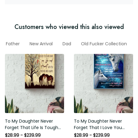
Customers who viewed this also viewed
Father
New Arrival
Dad
Old Fucker Collection
To My Daughter Never
To My Daughter Never
Forget That Life Is Tough
Forget That I Love You
Poster - Motherhood Wall
Poster - Motherhood Wall
$28.99 - $239.99
$28.99 - $239.99