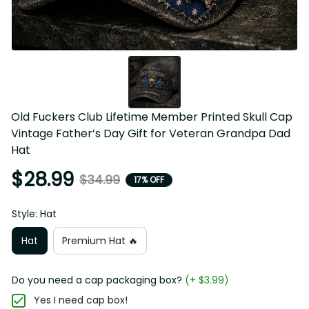
Old Fuckers Club Lifetime Member Printed Skull Cap 
Vintage Father’s Day Gift for Veteran Grandpa Dad 
Hat
$28.99
$34.99
17% OFF
Style: Hat
Hat
Premium Hat 🔥
Do you need a cap packaging box?
(+ $3.99)
Yes I need cap box!