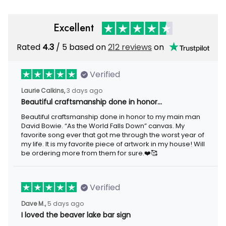
Excellent
Rated
/ 5 based on
212 reviews
on
4.3
Verified
3 days ago
Laurie Calkins,
Beautiful craftsmanship done in honor…
Beautiful craftsmanship done in honor to my main man David
Bowie. “As the World Falls Down” canvas. My favorite song ever
that got me through the worst year of my life. It is my favorite
piece of artwork in my house! Will be ordering more from them
for sure.❤️🥰
Verified
5 days ago
Dave M.,
I loved the beaver lake bar sign