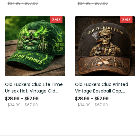
Funny Hat, USA Flag Patriotic
for Men Dad Husband
$34.99 - $67.00
$34.99 - $67.00
Gift for Him
SALE
SALE
Old Fuckers Club Life Time
Old Fuckers Club Printed
Unisex Hat, Vintage Old Man
Vintage Baseball Cap,
Printed Classic Cap Gift
Distressed Hat with Skull
$28.99 - $52.99
$28.99 - $52.99
Smoking Cigar, Whiskey Style
$34.99 - $67.00
$34.99 - $67.00
Funny Men Gift