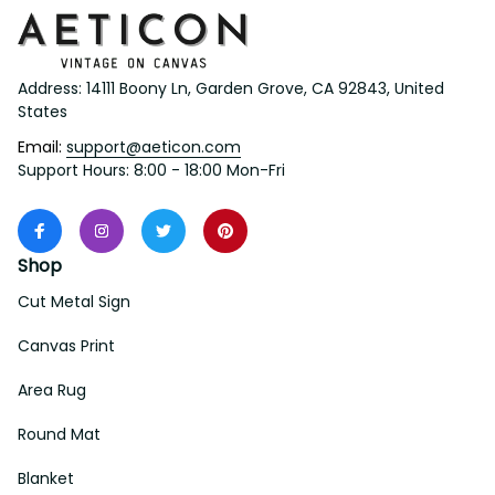
Address: 14111 Boony Ln, Garden Grove, CA 92843, United 
States
Email: 
support@aeticon.com
Support Hours: 8:00 - 18:00 Mon-Fri
Shop
Cut Metal Sign
Canvas Print
Area Rug
Round Mat
Blanket