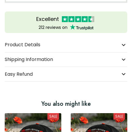
Excellent
212 reviews on
Product Details
Shipping Information
Easy Refund
You also might like
SALE
SALE