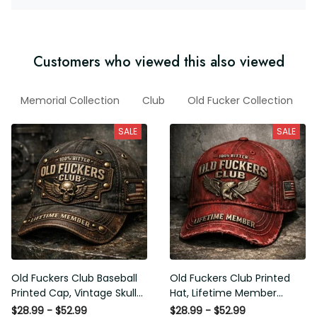
Customers who viewed this also viewed
AP
Memorial Collection
Club
Old Fucker Collection
Ne
SALE
SALE
Old Fuckers Club Baseball
Old Fuckers Club Printed Hat,
Printed Cap, Vintage Skull
Lifetime Member Vintage
Biker Hat, Lifetime Member
Cap, 100% Bitter Funny Gift
$28.99 - $52.99
$28.99 - $52.99