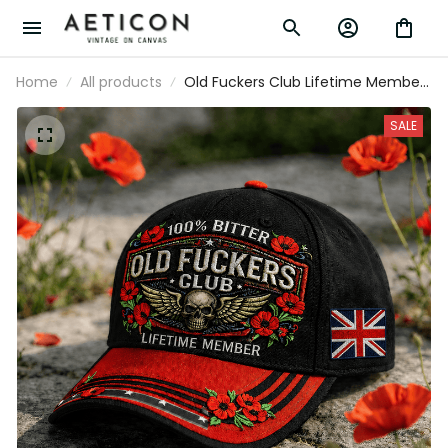
Home
All products
Old Fuckers Club Lifetime Member
Printed Skull Cap Patriotic Poppy
Veteran Gift Vintage Biker Hat for Men
SALE
UK Memorial Tribute