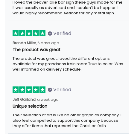
I loved the beaver lake bar sign these guys made for me. It was
exactly as advertised and I couldn't be happier. I would highly
recommend Aeticon for any metal sign.
Verified
6 days ago
Brenda Miller,
The product was great
The product was great, loved the different options available for
my grandsons train room.True to color. Was well informed on
delivery schedule.
Verified
a week ago
Jeff Garland,
Unique selection
Their selection of art is like no other graphics company. I also
feel compelled to support this company because they offer
items that represent the Christian faith.