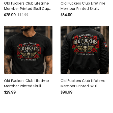
Old Fuckers Club Lifetime
Old Fuckers Club Lifetime
Member Printed Skull Cap
Member Printed Skull Hoodie
Patriotic Poppy Veteran Gift
Vintage Biker Veteran Gift
$34.99
$28.99
$54.99
Vintage Biker Hat for Men
Patriotic Poppy Graphic for
USA Memorial Tribute
Men
Old Fuckers Club Lifetime
Old Fuckers Club Lifetime
Member Printed Skull T Shirt
Member Printed Skull Bomber
Vintage Biker Veteran Gift
Jacket Vintage Biker Veteran
$29.99
$99.99
Patriotic Poppy Graphic for
Gift Patriotic Poppy Graphic
Men
for Men