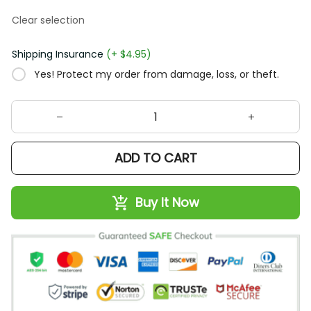
Clear selection
Shipping Insurance
(+ $4.95)
Yes! Protect my order from damage, loss, or theft.
ADD TO CART
Buy It Now