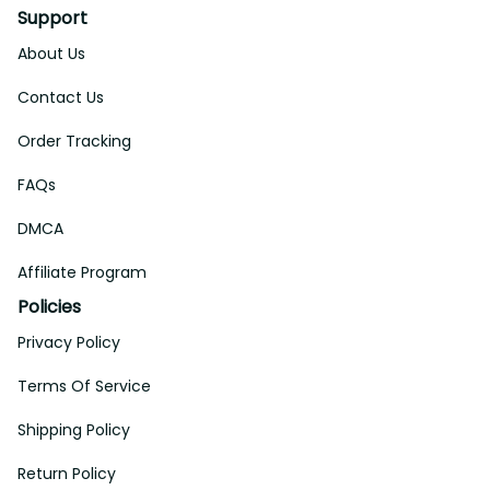
Support
About Us
Contact Us
Order Tracking
FAQs
DMCA
Affiliate Program
Policies
Privacy Policy
Terms Of Service
Shipping Policy
Return Policy