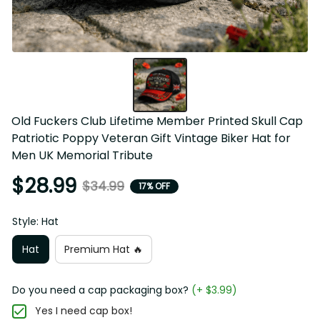
Old Fuckers Club Lifetime Member Printed Skull Cap 
Patriotic Poppy Veteran Gift Vintage Biker Hat for Men UK 
Memorial Tribute
$28.99
$34.99
17% OFF
Style: Hat
Hat
Premium Hat 🔥
Do you need a cap packaging box?
(+ $3.99)
Yes I need cap box!