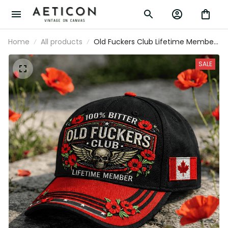
Home
All products
Old Fuckers Club Lifetime Member
Printed Skull Cap Patriotic Poppy
Veteran Gift Vintage Biker Hat for
SALE
Men Canada Memorial Tribute