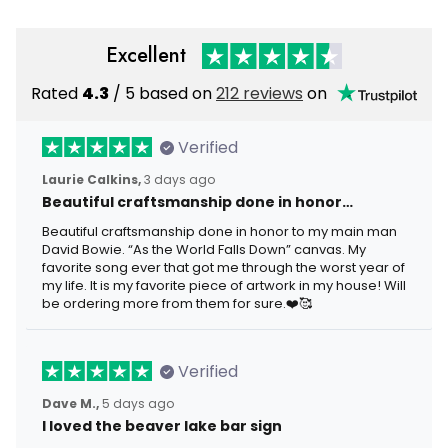
Excellent
Rated
4.3
/ 5 based on
212 reviews
on
Verified
Laurie Calkins,
3 days ago
Beautiful craftsmanship done in honor…
Beautiful craftsmanship done in honor to my main man
David Bowie. “As the World Falls Down” canvas. My
favorite song ever that got me through the worst year of
my life. It is my favorite piece of artwork in my house! Will
be ordering more from them for sure.❤️🥰
Verified
Dave M.,
5 days ago
I loved the beaver lake bar sign