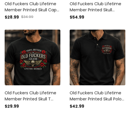
Old Fuckers Club Lifetime
Old Fuckers Club Lifetime
Member Printed Skull Cap
Member Printed Skull
Patriotic Poppy Veteran
Hoodie Vintage Biker
$28.99
$34.99
$54.99
Gift Vintage Biker Hat for
Veteran Gift Patriotic
Men USA Memorial Tribute
Poppy Graphic for Men
Old Fuckers Club Lifetime
Old Fuckers Club Lifetime
Member Printed Skull T
Member Printed Skull Polo
Shirt Vintage Biker Veteran
Shirt Vintage Biker Veteran
$29.99
$42.99
Gift Patriotic Poppy
Gift Patriotic Poppy
Graphic for Men
Graphic for Men