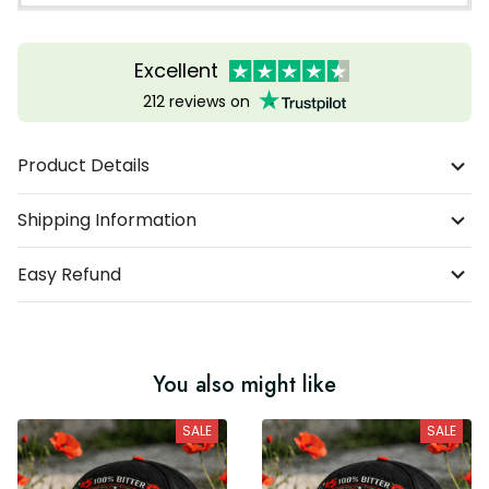
Excellent
212 reviews on
Product Details
Shipping Information
Easy Refund
You also might like
SALE
SALE