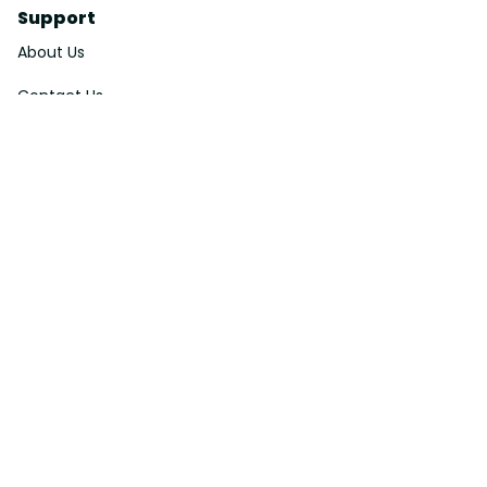
Support
About Us
Contact Us
Order Tracking
FAQs
DMCA
Affiliate Program
Policies
Privacy Policy
Terms Of Service
Shipping Policy
Return Policy