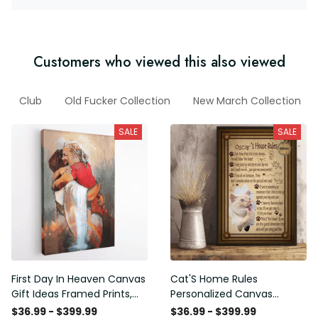
Customers who viewed this also viewed
Club
Old Fucker Collection
New March Collection
SALE
SALE
First Day In Heaven Canvas
Cat'S Home Rules
Gift Ideas Framed Prints,
Personalized Canvas
Mothers Day Gift Canvas
Painting, Canvas Hanging
$36.99 - $399.99
$36.99 - $399.99