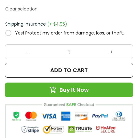
Clear selection
Shipping Insurance
(+ $4.95)
Yes! Protect my order from damage, loss, or theft.
ADD TO CART
Buy It Now