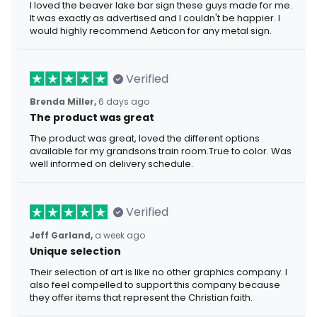
I loved the beaver lake bar sign these guys made for me.
It was exactly as advertised and I couldn't be happier. I
would highly recommend Aeticon for any metal sign.
Verified
Brenda Miller,
6 days ago
The product was great
The product was great, loved the different options
available for my grandsons train room.True to color. Was
well informed on delivery schedule.
Verified
Jeff Garland,
a week ago
Unique selection
Their selection of art is like no other graphics company. I
also feel compelled to support this company because
they offer items that represent the Christian faith.