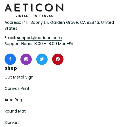
Address: 14111 Boony Ln, Garden Grove, CA 92843, United 
States
Email: 
support@aeticon.com
Support Hours: 8:00 - 18:00 Mon-Fri
Shop
Cut Metal Sign
Canvas Print
Area Rug
Round Mat
Blanket