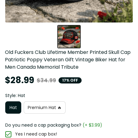
Old Fuckers Club Lifetime Member Printed Skull Cap 
Patriotic Poppy Veteran Gift Vintage Biker Hat for 
Men Canada Memorial Tribute
$28.99
$34.99
17% OFF
Style: Hat
Hat
Premium Hat 🔥
Do you need a cap packaging box?
(+ $3.99)
Yes I need cap box!