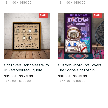
Framed Prints, Canvas
$44.00 - $480.00
$44.00 - $480.00
SALE
SALE
Cat Lovers Dont Mess With
Custom Photo Cat Lovers
Us Personalized Square
The Scape Cat Lost In
Framed Prints, Canvas
Space Personalized Canvas
$35.99 - $279.99
$36.99 - $399.99
Painting, Canvas Hanging
$43.00 - $336.00
$44.00 - $480.00
Framed Prints, Canvas