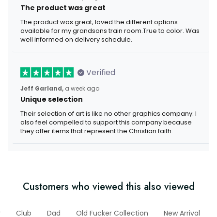
The product was great
The product was great, loved the different options
available for my grandsons train room.True to color. Was
well informed on delivery schedule.
Verified
Jeff Garland,
a week ago
Unique selection
Their selection of art is like no other graphics company. I
also feel compelled to support this company because
they offer items that represent the Christian faith.
Customers who viewed this also viewed
r
Club
Dad
Old Fucker Collection
New Arrival