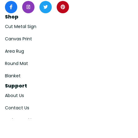
Shop
Cut Metal Sign
Canvas Print
Area Rug
Round Mat
Blanket
Support
About Us
Contact Us
Order Tracking
FAQs