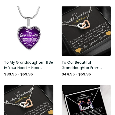
To My Granddaughter I'll Be
To Our Beautiful
In Your Heart - Heart
Granddaughter From
Pendant Necklace Gift
Grandma & Grandpa -
$39.95 - $59.95
$44.95 - $59.95
From Grandpa
Love and Light - Interlock
Hearts Necklace