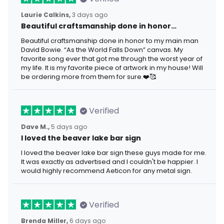
Laurie Calkins,
3 days ago
Beautiful craftsmanship done in honor…
Beautiful craftsmanship done in honor to my main man
David Bowie. “As the World Falls Down” canvas. My
favorite song ever that got me through the worst year of
my life. It is my favorite piece of artwork in my house! Will
be ordering more from them for sure.❤️🥰
Verified
Dave M.,
5 days ago
I loved the beaver lake bar sign
I loved the beaver lake bar sign these guys made for me.
It was exactly as advertised and I couldn't be happier. I
would highly recommend Aeticon for any metal sign.
Verified
Brenda Miller,
6 days ago