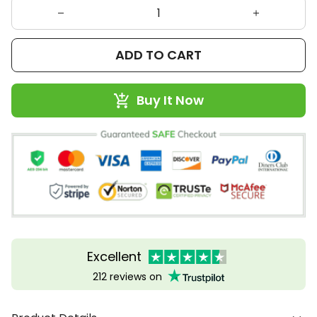
ADD TO CART
Buy It Now
Excellent
212 reviews on