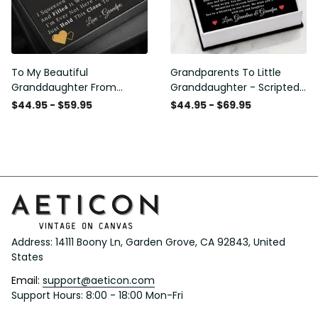
To My Beautiful
Grandparents To Little
Granddaughter From
Granddaughter - Scripted
Grandpa - Love and Light -
Love Necklace with
$44.95 - $59.95
$44.95 - $69.95
Interlock Hearts Necklace
Message Card
Address: 14111 Boony Ln, Garden Grove, CA 92843, United 
States
Email: 
support@aeticon.com
Support Hours: 8:00 - 18:00 Mon-Fri