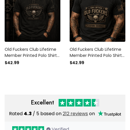
Old Fuckers Club Lifetime
Old Fuckers Club Lifetime
Member Printed Polo Shirt
Member Printed Polo Shirt
Skull Wing Graphic Father’s
Funny Skull Graphic
$42.99
$42.99
Day Gift for Dad Grandpa
Vintage Biker Gift for Dad
Patriotic Apparel
Grandpa
Excellent
Rated
4.3
/ 5 based on
212 reviews
on
Verified