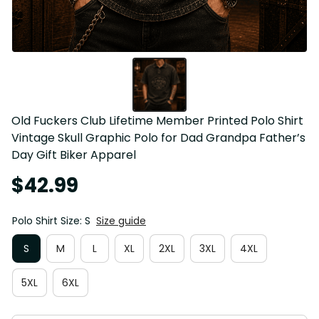
Old Fuckers Club Lifetime Member Printed Polo Shirt 
Vintage Skull Graphic Polo for Dad Grandpa Father’s 
Day Gift Biker Apparel
$42.99
Polo Shirt Size: S
Size guide
S
M
L
XL
2XL
3XL
4XL
5XL
6XL