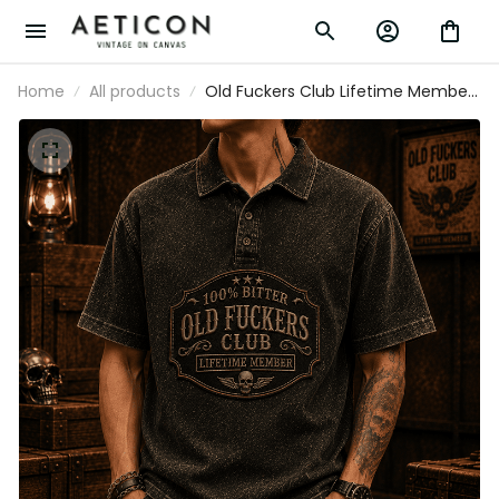
Home
All products
Old Fuckers Club Lifetime Member
Printed Polo Shirt Vintage Skull
Graphic Polo for Dad Grandpa
Father’s Day Gift Biker Apparel