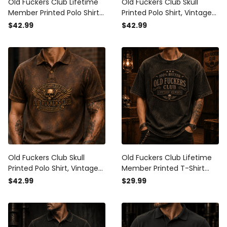
Old Fuckers Club Lifetime
Old Fuckers Club Skull
Member Printed Polo Shirt
Printed Polo Shirt, Vintage
Skull Graphic Father’s Day
Biker Polo, Funny Father’s
$42.99
$42.99
Gift for Dad Grandpa
Day Gift for Dad, Grandpa,
Patriotic Vintage Apparel
Men, Lifetime Member
Old Fuckers Club Skull
Old Fuckers Club Lifetime
Printed Polo Shirt, Vintage
Member Printed T-Shirt
Biker Polo, Funny Father’s
Vintage Skull Graphic Tee
$42.99
$29.99
Day Gift for Dad, Grandpa,
for Men Dad Grandpa
Men, Lifetime Member
Father’s Day Gift Biker
Apparel