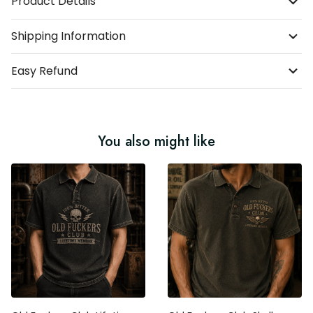
Product Details
Shipping Information
Easy Refund
You also might like