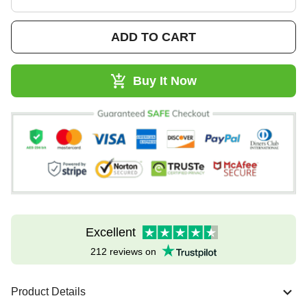
ADD TO CART
Buy It Now
Excellent
212 reviews on
Product Details