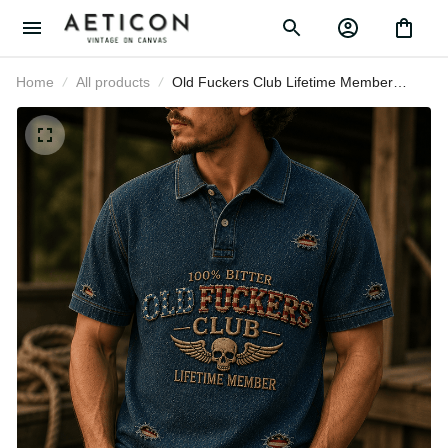
Home
All products
Old Fuckers Club Lifetime Member
Printed Polo Shirt Skull Wings USA
Polo Gift for Father’s Day Veterans