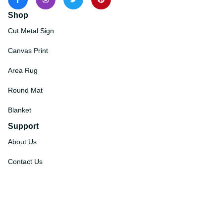
Shop
Cut Metal Sign
Canvas Print
Area Rug
Round Mat
Blanket
Support
About Us
Contact Us
Order Tracking
FAQs
DMCA