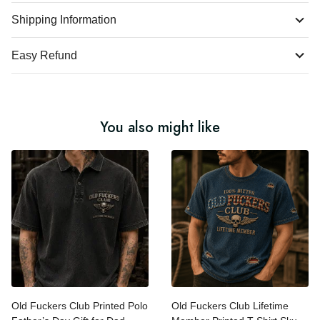
Shipping Information
Easy Refund
You also might like
Old Fuckers Club Printed
Old Fuckers Club Lifetime