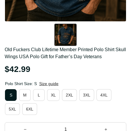
Old Fuckers Club Lifetime Member Printed Polo Shirt 
Skull Wings USA Polo Gift for Father’s Day Veterans
$42.99
Polo Shirt Size: S
Size guide
S
M
L
XL
2XL
3XL
4XL
5XL
6XL