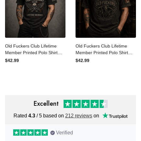
Old Fuckers Club Lifetime
Old Fuckers Club Lifetime
Member Printed Polo Shirt
Member Printed Polo Shirt
Bitter Skull Wings Patriotic
Grim Reaper Skull Canada
$42.99
$42.99
Polo for Men Father’s Day
Polo Gift for Father’s Day
Gift Dad Grandpa
Excellent
Rated
4.3
/ 5 based on
212 reviews
on
Verified