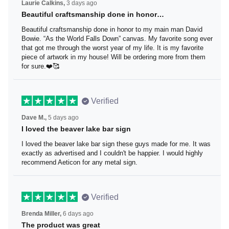
Laurie Calkins,
3 days ago
Beautiful craftsmanship done in honor…
Beautiful craftsmanship done in honor to my main man
David Bowie. “As the World Falls Down” canvas. My
favorite song ever that got me through the worst year of
my life. It is my favorite piece of artwork in my house! Will
be ordering more from them for sure.❤️🥰
Verified
Dave M.,
5 days ago
I loved the beaver lake bar sign
I loved the beaver lake bar sign these guys made for me.
It was exactly as advertised and I couldn't be happier. I
would highly recommend Aeticon for any metal sign.
Verified
Brenda Miller,
6 days ago
The product was great