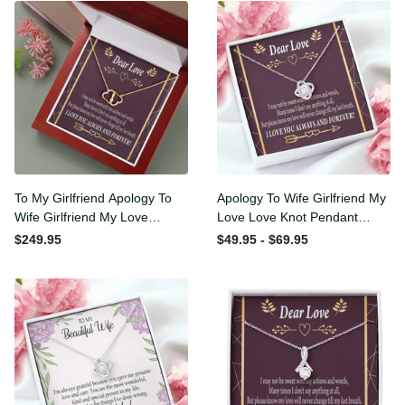
To My Girlfriend Apology To
Apology To Wife Girlfriend
Wife Girlfriend My Love
My Love Love Knot Pendant
Eternal Love 10K Solid Gold
Necklace Stainless Steel W
$249.95
$49.95 - $69.95
Heart Necklace W Pav�
Cz Stone - Luxury Love
Set Diamonds - Everlasting
Knot Necklace Meanful Gift
Love with Luxury Box & MC
Idea For Her/Him