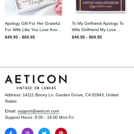
Apology Gift For Her
To My Girlfriend Apology To
Grateful For Wife Like You
Wife Girlfriend My Love
Love Knot Necklace Forgive
Message Card W
$49.95 - $69.95
$49.95 - $69.95
Me Keepsake Gift - Luxury
Mahogany Style Luxury Box
Love Knot Necklace
Eternity Ribbon Stone
Meanful Gift Idea For
Necklace - Alluring Beauty
Her/Him
Necklace Gift For Her
Address: 14111 Boony Ln, Garden Grove, CA 92843, United 
States
Email: 
support@aeticon.com
Support Hours: 8:00 - 18:00 Mon-Fri