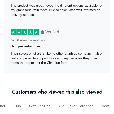
The product was great, loved the different options
available for my grandsons train room.True to color. Was
well informed on delivery schedule.
Verified
Jeff Garland,
a week ago
Unique selection
Their selection of art is like no other graphics company. I
also feel compelled to support this company because
they offer items that represent the Christian faith.
Customers who viewed this also viewed
er
Club
Gifts For Dad
Old Fucker Collection
New A