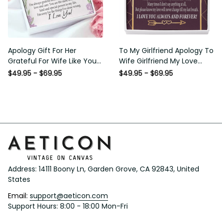
Apology Gift For Her Grateful
To My Girlfriend Apology To
For Wife Like You Love Knot
Wife Girlfriend My Love
Necklace Forgive Me
Message Card W Mahogany
$49.95 - $69.95
$49.95 - $69.95
Keepsake Gift - Luxury Love
Style Luxury Box Eternity
Knot Necklace Meanful Gift
Ribbon Stone Necklace -
Idea For Her/Him
Alluring Beauty Necklace Gift
For Her
Address: 14111 Boony Ln, Garden Grove, CA 92843, United 
States
Email: 
support@aeticon.com
Support Hours: 8:00 - 18:00 Mon-Fri