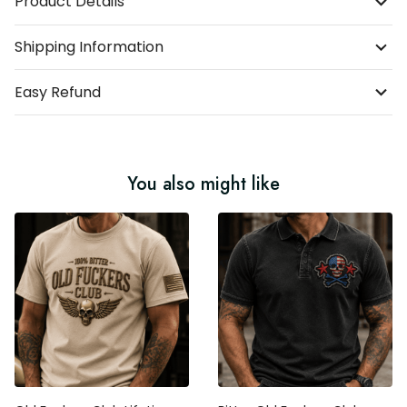
Shipping Information
Easy Refund
You also might like
Old Fuckers Club Lifetime
Bitter Old Fuckers Club