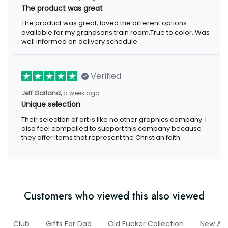
The product was great, loved the different options available for
my grandsons train room.True to color. Was well informed on
delivery schedule.
Verified
a week ago
Jeff Garland,
Unique selection
Their selection of art is like no other graphics company. I also
feel compelled to support this company because they offer
items that represent the Christian faith.
Customers who viewed this also viewed
lf
Club
Gifts For Dad
Old Fucker Collection
New Arriv