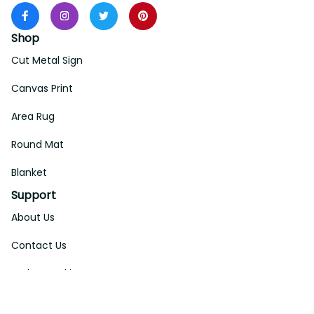
Shop
Cut Metal Sign
Canvas Print
Area Rug
Round Mat
Blanket
Support
About Us
Contact Us
Order Tracking
FAQs
DMCA