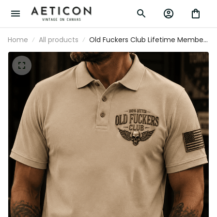
Home
All products
Old Fuckers Club Lifetime Member
Printed Polo Shirt Skull Wing Patriotic
Golf Shirt Father's Day Gift for Men