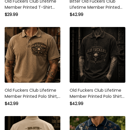
Member Printed T-Shirt Skull
Lifetime Member Printed Polo
Wing Graphic Tee Patriotic
Shirt USA Skull Patriotic Golf
$29.99
$42.99
Shirt Father's Day Gift for
Style Top Father's Day Gift for
Grandpa
Men
Old Fuckers Club Lifetime
Old Fuckers Club Lifetime
Member Printed Polo Shirt,
Member Printed Polo Shirt
Skull Wing Biker Polo, Vintage
Skull Wings Patriotic Gift for
$42.99
$42.99
Dad Gift, Father's Day
Dad Father's Day Veteran
Apparel