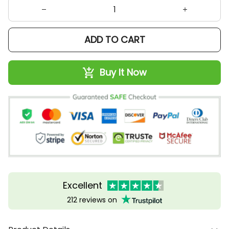
ADD TO CART
Buy It Now
Excellent
212 reviews on
Product Details