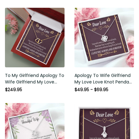
To My Girlfriend Apology To
Apology To Wife Girlfriend My
Wife Girlfriend My Love
Love Love Knot Pendant
Eternal Love 10K Solid Gold
Necklace Stainless Steel W
$249.95
$49.95 - $69.95
Heart Necklace W Pav� Set
Cz Stone - Luxury Love Knot
Diamonds - Everlasting Love
Necklace Meanful Gift Idea
with Luxury Box & MC
For Her/Him