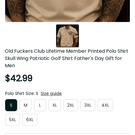
Old Fuckers Club Lifetime Member Printed Polo Shirt Skull 
Wing Patriotic Golf Shirt Father's Day Gift for Men
$42.99
Polo Shirt Size: S
Size guide
S
M
L
XL
2XL
3XL
4XL
5XL
6XL