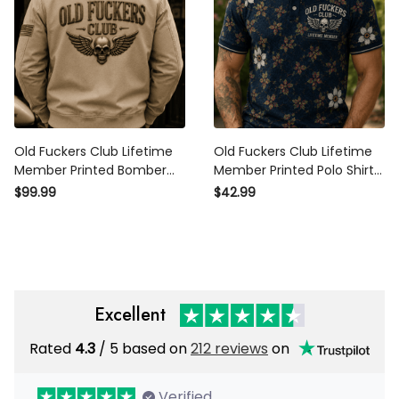
Old Fuckers Club Lifetime
Old Fuckers Club Lifetime
Member Printed Bomber
Member Printed Polo Shirt
Jacket Skull Wing Patriotic
Skull Wing Floral Pattern
$99.99
$42.99
Outerwear Father's Day Gift
Funny Gift For Grandpa Dad
for Grandpa Dad
Father's Day
Excellent
Rated
/ 5 based on
212 reviews
on
4.3
Verified