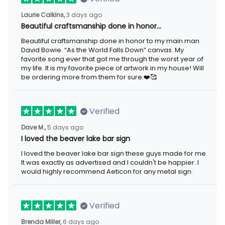
3 days ago
Laurie Calkins,
Beautiful craftsmanship done in honor…
Beautiful craftsmanship done in honor to my main man David
Bowie. “As the World Falls Down” canvas. My favorite song ever
that got me through the worst year of my life. It is my favorite
piece of artwork in my house! Will be ordering more from them
for sure.❤️🥰
Verified
5 days ago
Dave M.,
I loved the beaver lake bar sign
I loved the beaver lake bar sign these guys made for me. It was
exactly as advertised and I couldn't be happier. I would highly
recommend Aeticon for any metal sign.
Verified
6 days ago
Brenda Miller,
The product was great