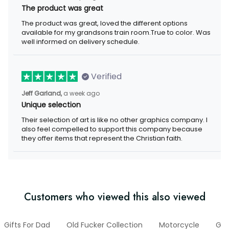
The product was great
The product was great, loved the different options
available for my grandsons train room.True to color. Was
well informed on delivery schedule.
Verified
Jeff Garland,
a week ago
Unique selection
Their selection of art is like no other graphics company. I
also feel compelled to support this company because
they offer items that represent the Christian faith.
Customers who viewed this also viewed
Gifts For Dad
Old Fucker Collection
Motorcycle
Gif