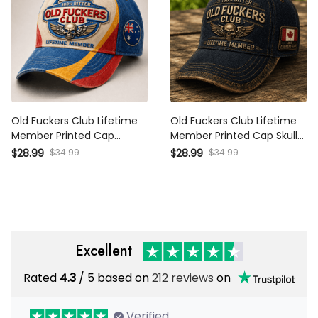
Old Fuckers Club Lifetime
Old Fuckers Club Lifetime
Member Printed Cap
Member Printed Cap Skull
Patriotic Skull Wing Graphic
Wing Graphic Canada
$28.99
$34.99
$28.99
$34.99
Australia Veteran Gift for
Veteran Gift for Dad
Dad Grandpa Biker
Grandpa Motorcycle Rider
Motorcycle Rider
Patriotic Hat
Excellent
Rated
4.3
/ 5 based on
212 reviews
on
Verified