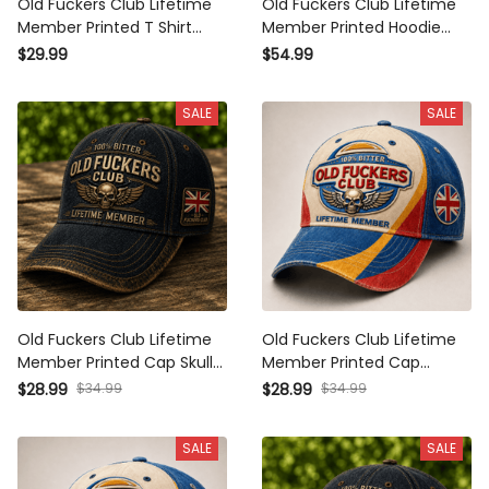
Old Fuckers Club Lifetime
Old Fuckers Club Lifetime
Member Printed T Shirt
Member Printed Hoodie
Skull Wing Graphic Veteran
Skull Wing Graphic Veteran
$29.99
$54.99
Gift for Dad Grandpa
Gift for Dad Grandpa
Motorcycle Rider Patriotic
Motorcycle Rider Patriotic
SALE
SALE
Tee
Pullover
Old Fuckers Club Lifetime
Old Fuckers Club Lifetime
Member Printed Cap Skull
Member Printed Cap
Wing Graphic UK Veteran
Patriotic Skull Wing Graphic
$28.99
$34.99
$28.99
$34.99
Gift for Dad Grandpa
UK Veteran Gift for Dad
Motorcycle Rider Patriotic
Grandpa Biker Motorcycle
SALE
SALE
Hat
Rider