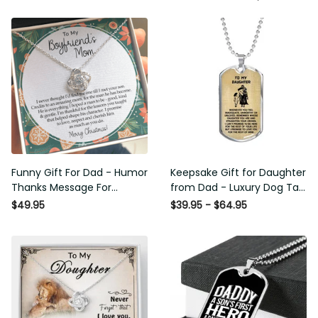
Funny Gift For Dad - Humor
Keepsake Gift for Daughter
Thanks Message For
from Dad - Luxury Dog Tag
Boyfriend'S Mom - Luxury
- To My Daughter Thank
$49.95
$39.95 - $64.95
Love Knot Necklace
Message - Military Ball
Chain