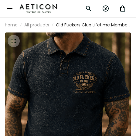
Home
All products
Old Fuckers Club Lifetime Member
Printed Polo Shirt Skull Wing
Graphic Veteran Gift for Dad
Grandpa Motorcycle Rider Patriotic
Polo