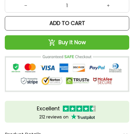
ADD TO CART
Buy It Now
Excellent
212 reviews on