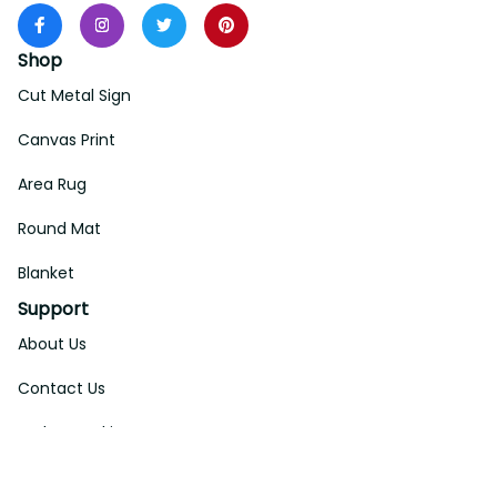
Shop
Cut Metal Sign
Canvas Print
Area Rug
Round Mat
Blanket
Support
About Us
Contact Us
Order Tracking
FAQs