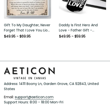
Gift To My Daughter, Never
Daddy Is First Hero And
Forget That I Love You Lion
Love - Father Gift -
Gift From Dad Father
Personalized Dog Tag
$49.95 - $69.95
$49.95 - $59.95
Necklace
Address: 14111 Boony Ln, Garden Grove, CA 92843, United 
States
Email: 
support@aeticon.com
Support Hours: 8:00 - 18:00 Mon-Fri