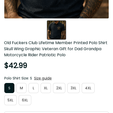
Old Fuckers Club Lifetime Member Printed Polo Shirt 
Skull Wing Graphic Veteran Gift for Dad Grandpa 
Motorcycle Rider Patriotic Polo
$42.99
Polo Shirt Size: S
Size guide
S
M
L
XL
2XL
3XL
4XL
5XL
6XL