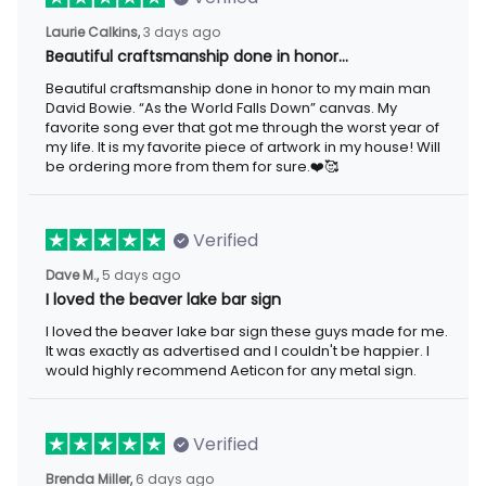
Laurie Calkins,
3 days ago
Beautiful craftsmanship done in honor…
Beautiful craftsmanship done in honor to my main man
David Bowie. “As the World Falls Down” canvas. My
favorite song ever that got me through the worst year of
my life. It is my favorite piece of artwork in my house! Will
be ordering more from them for sure.❤️🥰
Verified
Dave M.,
5 days ago
I loved the beaver lake bar sign
I loved the beaver lake bar sign these guys made for me.
It was exactly as advertised and I couldn't be happier. I
would highly recommend Aeticon for any metal sign.
Verified
Brenda Miller,
6 days ago