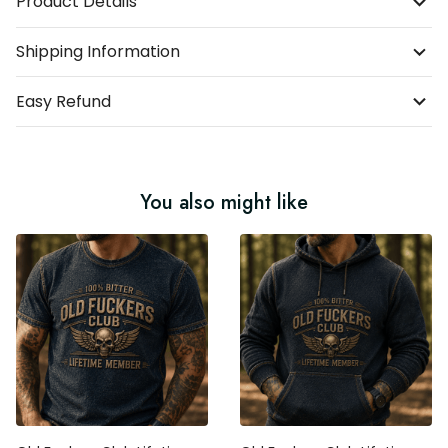
Product Details
Shipping Information
Easy Refund
You also might like