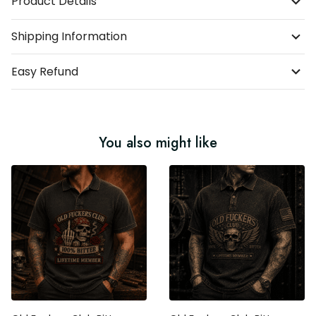
Product Details
Shipping Information
Easy Refund
You also might like