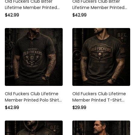
Old Fuckers Club Bitter
Old Fuckers Club Bitter
Lifetime Member Printed Polo
Lifetime Member Printed Polo
Shirt Skull Biker Patriotic USA
Shirt Skull Wing Patriotic USA
$42.99
$42.99
Flag Gift for Dad Grandpa
Flag Gift for Dad Grandpa
Father’s Day Veteran
Father’s Day Veteran
Old Fuckers Club Lifetime
Old Fuckers Club Lifetime
Member Printed Polo Shirt
Member Printed T-Shirt Skull
Skull Veteran Dad Gift
Patriotic USA Flag Gift for Dad
$42.99
$29.99
Patriotic USA Flag Father’s
Grandpa Father’s Day
Day Grandpa Gift
Veteran Gift