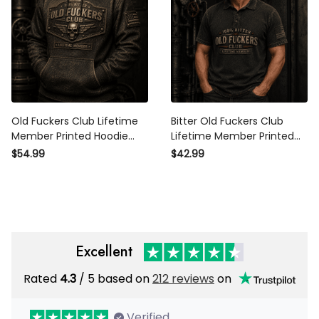
Old Fuckers Club Lifetime
Bitter Old Fuckers Club
Member Printed Hoodie Skull
Lifetime Member Printed Polo
Patriotic USA Flag Gift for Dad
Shirt Funny Dad Gift for
$54.99
$42.99
Grandpa Father’s Day
Grandpa Father’s Day
Veteran Gift
Patriotic Veteran USA Flag
Excellent
Rated
/ 5 based on
212 reviews
on
4.3
Verified