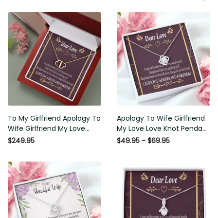
To My Girlfriend Apology To
Apology To Wife Girlfriend My
Wife Girlfriend My Love
Love Love Knot Pendant
Eternal Love 10K Solid Gold
Necklace Stainless Steel W
$249.95
$49.95 - $69.95
Heart Necklace W Pav� Set
Cz Stone - Luxury Love Knot
Diamonds - Everlasting Love
Necklace Meanful Gift Idea
with Luxury Box & MC
For Her/Him