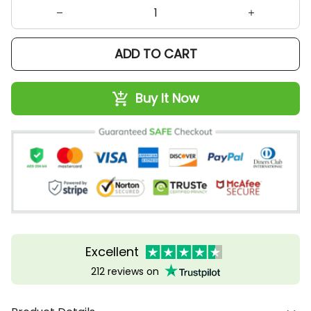
ADD TO CART
Buy It Now
Excellent
212 reviews on