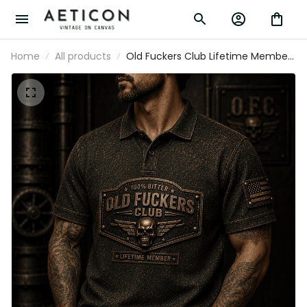
Home
All products
Old Fuckers Club Lifetime Member
Printed Polo Shirt Skull Patriotic USA
Flag Gift for Dad Grandpa Father’s Day
Veteran