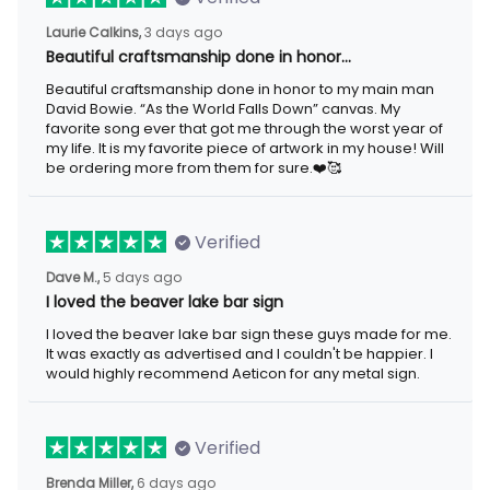
3 days ago
Laurie Calkins,
Beautiful craftsmanship done in honor…
Beautiful craftsmanship done in honor to my main man David
Bowie. “As the World Falls Down” canvas. My favorite song ever
that got me through the worst year of my life. It is my favorite
piece of artwork in my house! Will be ordering more from them
for sure.❤️🥰
Verified
5 days ago
Dave M.,
I loved the beaver lake bar sign
I loved the beaver lake bar sign these guys made for me. It was
exactly as advertised and I couldn't be happier. I would highly
recommend Aeticon for any metal sign.
Verified
6 days ago
Brenda Miller,