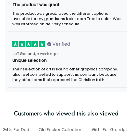
The product was great
The product was great, loved the different options available for
my grandsons train room.True to color. Was well informed on
delivery schedule.
Verified
a week ago
Jeff Garland,
Unique selection
Their selection of art is like no other graphics company. I also
feel compelled to support this company because they offer
items that represent the Christian faith.
Customers who viewed this also viewed
Gifts For Dad
Old Fucker Collection
Gifts For Grandpa