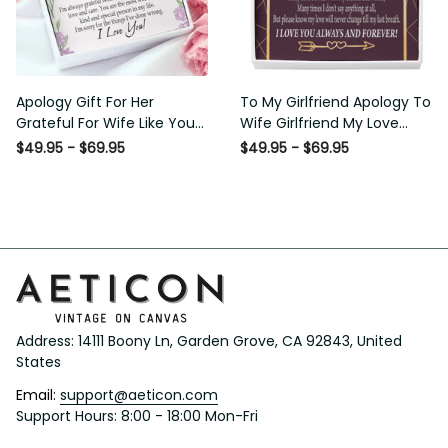
Apology Gift For Her Grateful
To My Girlfriend Apology To
For Wife Like You Love Knot
Wife Girlfriend My Love
Necklace Forgive Me
Message Card W Mahogany
$49.95 - $69.95
$49.95 - $69.95
Keepsake Gift - Luxury Love
Style Luxury Box Eternity
Knot Necklace Meanful Gift
Ribbon Stone Necklace -
Idea For Her/Him
Alluring Beauty Necklace Gift
For Her
Address: 14111 Boony Ln, Garden Grove, CA 92843, United 
States
Email: 
support@aeticon.com
Support Hours: 8:00 - 18:00 Mon-Fri