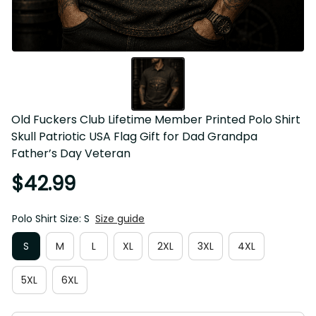
Old Fuckers Club Lifetime Member Printed Polo Shirt Skull 
Patriotic USA Flag Gift for Dad Grandpa Father’s Day 
Veteran
$42.99
Polo Shirt Size: S
Size guide
S
M
L
XL
2XL
3XL
4XL
5XL
6XL