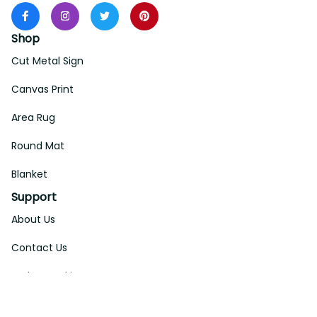
Shop
Cut Metal Sign
Canvas Print
Area Rug
Round Mat
Blanket
Support
About Us
Contact Us
Order Tracking
FAQs