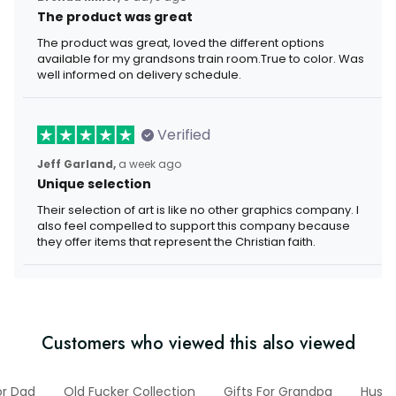
The product was great
The product was great, loved the different options
available for my grandsons train room.True to color. Was
well informed on delivery schedule.
Verified
Jeff Garland,
a week ago
Unique selection
Their selection of art is like no other graphics company. I
also feel compelled to support this company because
they offer items that represent the Christian faith.
Customers who viewed this also viewed
or Dad
Old Fucker Collection
Gifts For Grandpa
Husb