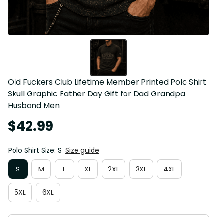
Old Fuckers Club Lifetime Member Printed Polo Shirt 
Skull Graphic Father Day Gift for Dad Grandpa 
Husband Men
$42.99
Polo Shirt Size: S
Size guide
S
M
L
XL
2XL
3XL
4XL
5XL
6XL