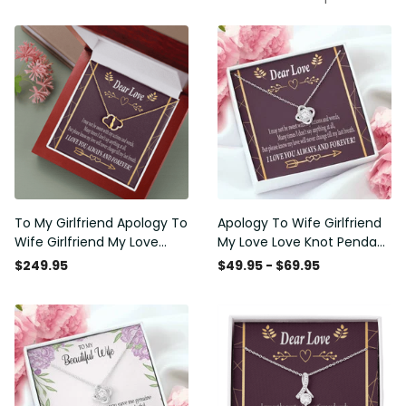
To My Girlfriend Apology To
Apology To Wife Girlfriend
Wife Girlfriend My Love
My Love Love Knot Pendant
Eternal Love 10K Solid Gold
Necklace Stainless Steel W
$249.95
$49.95 - $69.95
Heart Necklace W Pav�
Cz Stone - Luxury Love
Set Diamonds - Everlasting
Knot Necklace Meanful Gift
Love with Luxury Box & MC
Idea For Her/Him