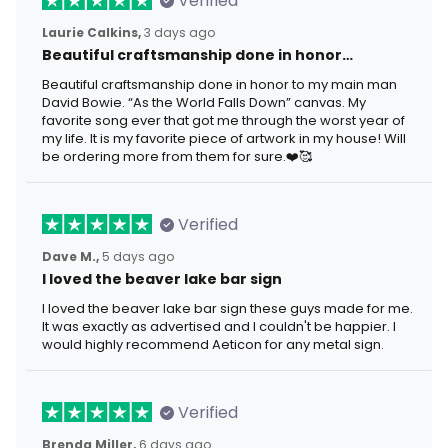
Verified
Laurie Calkins,
3 days ago
Beautiful craftsmanship done in honor…
Beautiful craftsmanship done in honor to my main man
David Bowie. “As the World Falls Down” canvas. My
favorite song ever that got me through the worst year of
my life. It is my favorite piece of artwork in my house! Will
be ordering more from them for sure.❤️🥰
Verified
Dave M.,
5 days ago
I loved the beaver lake bar sign
I loved the beaver lake bar sign these guys made for me.
It was exactly as advertised and I couldn't be happier. I
would highly recommend Aeticon for any metal sign.
Verified
Brenda Miller,
6 days ago