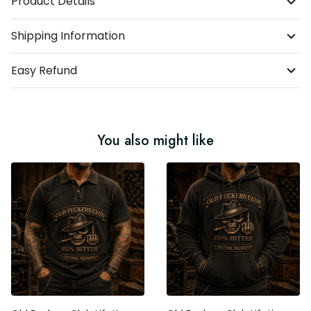
Product Details
Shipping Information
Easy Refund
You also might like