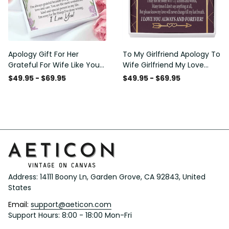
Apology Gift For Her
To My Girlfriend Apology To
Grateful For Wife Like You
Wife Girlfriend My Love
Love Knot Necklace Forgive
Message Card W
$49.95 - $69.95
$49.95 - $69.95
Me Keepsake Gift - Luxury
Mahogany Style Luxury Box
Love Knot Necklace
Eternity Ribbon Stone
Meanful Gift Idea For
Necklace - Alluring Beauty
Her/Him
Necklace Gift For Her
Address: 14111 Boony Ln, Garden Grove, CA 92843, United 
States
Email: 
support@aeticon.com
Support Hours: 8:00 - 18:00 Mon-Fri