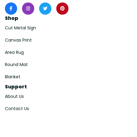
Shop
Cut Metal Sign
Canvas Print
Area Rug
Round Mat
Blanket
Support
About Us
Contact Us
Order Tracking
FAQs