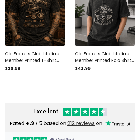
Old Fuckers Club Lifetime
Old Fuckers Club Lifetime
Member Printed T-Shirt
Member Printed Polo Shirt
Skull Graphic Funny Father
Skull Biker Graphic Father
$29.99
$42.99
Day Gift for Dad Grandpa
Day Gift for Dad Grandpa
Husband Men
Men
Excellent
Rated
4.3
/ 5 based on
212 reviews
on