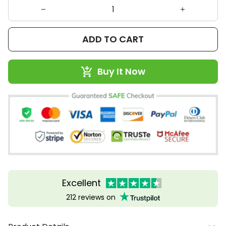
ADD TO CART
Buy It Now
Excellent
212 reviews on