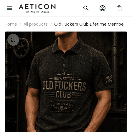
Home
All products
Old Fuckers Club Lifetime Member
Printed Polo Shirt Skull Graphic
Father Day Gift for Dad Grandpa
Husband Men