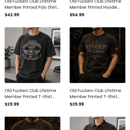
Old Fuckers Club Lifetime
Old Fuckers Club Lifetime
Member Printed Polo Shirt
Member Printed Hoodie
Skull Biker Graphic Father
Skull Graphic Funny Father
$42.99
$54.99
Day Gift for Dad Grandpa
Day Gift for Dad Grandpa
Husband
Husband Men
Old Fuckers Club Lifetime
Old Fuckers Club Lifetime
Member Printed T-Shirt
Member Printed T-Shirt
Skull Graphic Funny Father
Skull Graphic Father Day
$29.99
$29.99
Day Gift for Dad Grandpa
Gift for Dad Grandpa
Husband Men
Husband Biker Men