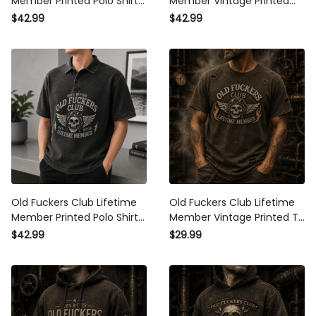
Member Printed Polo Shirt
Member Vintage Printed
Skull Biker Graphic Father
Polo Shirt Skull Rider
$42.99
$42.99
Day Gift for Dad Grandpa
Graphic Biker Gift For Dad
Husband
Father Day
Old Fuckers Club Lifetime
Old Fuckers Club Lifetime
Member Printed Polo Shirt
Member Vintage Printed T
Skull Biker Graphic Father
Shirt Skull Rider Graphic
$42.99
$29.99
Day Gift for Dad Grandpa
Biker Gift For Dad Father
Men
Day