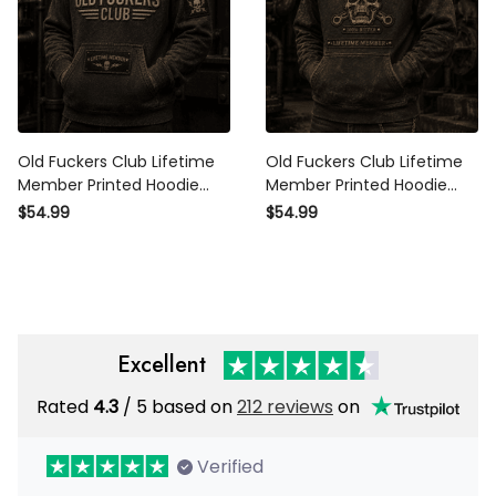
Old Fuckers Club Lifetime
Old Fuckers Club Lifetime
Member Printed Hoodie
Member Printed Hoodie
Skull Graphic Father Day
Skull Graphic Father Day
$54.99
$54.99
Gift for Dad Grandpa
Gift for Dad Grandpa Biker
Husband Biker
Fans
Excellent
Rated
4.3
/ 5 based on
212 reviews
on
Verified