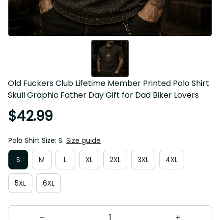
Old Fuckers Club Lifetime Member Printed Polo Shirt 
Skull Graphic Father Day Gift for Dad Biker Lovers
$42.99
Polo Shirt Size: S
Size guide
S
M
L
XL
2XL
3XL
4XL
5XL
6XL