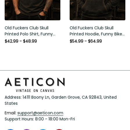
Old Fuckers Club Skull
Old Fuckers Club Skull
Printed Polo Shirt, Funny
Printed Hoodie, Funny Biker
Biker Polo, Motorcycle Skull
Hoodie, Motorcycle Skull
$42.99 - $48.99
$54.99 - $64.99
Graphic Shirt, Old Man
Graphic Hoodie, Old Man
Humor Gift for Men,
Humor Gift for Men,
Lifetime Member
Lifetime Member
Address: 14111 Boony Ln, Garden Grove, CA 92843, United 
States
Email: 
support@aeticon.com
Support Hours: 8:00 - 18:00 Mon-Fri