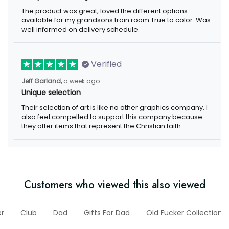
The product was great, loved the different options
available for my grandsons train room.True to color. Was
well informed on delivery schedule.
Verified
Jeff Garland,
a week ago
Unique selection
Their selection of art is like no other graphics company. I
also feel compelled to support this company because
they offer items that represent the Christian faith.
Customers who viewed this also viewed
er
Club
Dad
Gifts For Dad
Old Fucker Collection