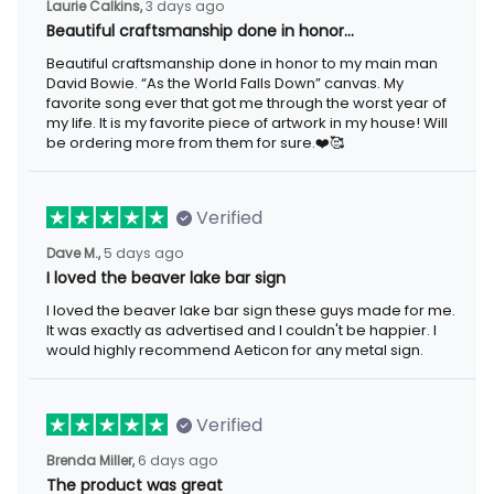
Laurie Calkins,
3 days ago
Beautiful craftsmanship done in honor…
Beautiful craftsmanship done in honor to my main man
David Bowie. “As the World Falls Down” canvas. My
favorite song ever that got me through the worst year of
my life. It is my favorite piece of artwork in my house! Will
be ordering more from them for sure.❤️🥰
Verified
Dave M.,
5 days ago
I loved the beaver lake bar sign
I loved the beaver lake bar sign these guys made for me.
It was exactly as advertised and I couldn't be happier. I
would highly recommend Aeticon for any metal sign.
Verified
Brenda Miller,
6 days ago
The product was great