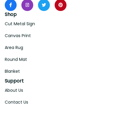
Shop
Cut Metal Sign
Canvas Print
Area Rug
Round Mat
Blanket
Support
About Us
Contact Us
Order Tracking
FAQs