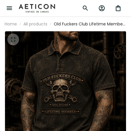
Home
All products
Old Fuckers Club Lifetime Member
Printed Polo Shirt Skull Graphic
Father Day Gift for Dad Biker Lovers