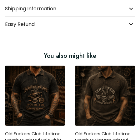
Shipping Information
Easy Refund
You also might like
Old Fuckers Club Lifetime
Old Fuckers Club Lifetime