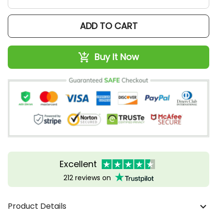
ADD TO CART
Buy It Now
Excellent
212 reviews on
Product Details