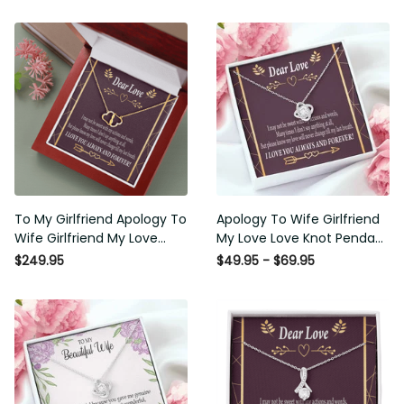
To My Girlfriend Apology To
Apology To Wife Girlfriend
Wife Girlfriend My Love
My Love Love Knot Pendant
Eternal Love 10K Solid Gold
Necklace Stainless Steel W
$249.95
$49.95 - $69.95
Heart Necklace W Pav�
Cz Stone - Luxury Love
Set Diamonds - Everlasting
Knot Necklace Meanful Gift
Love with Luxury Box & MC
Idea For Her/Him