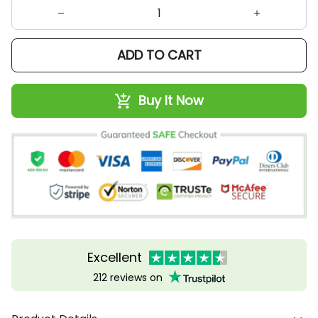
ADD TO CART
Buy It Now
Excellent
212 reviews on