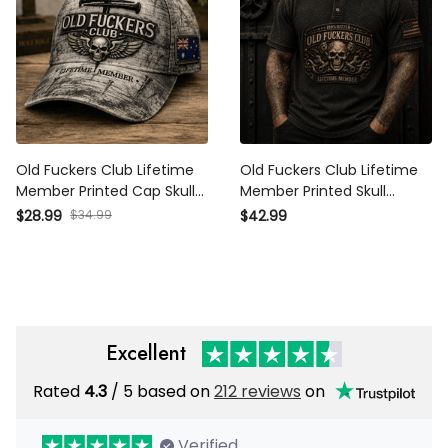
Old Fuckers Club Lifetime
Old Fuckers Club Lifetime
Member Printed Cap Skull
Member Printed Skull
Cross Christian Patriotic
Mechanic Polo Shirt
$28.99
$34.99
$42.99
Gift for Dad Grandpa
Patriotic Gift for Grandpa
Veteran Trucker Hat
Dad
Australia Flag
Excellent
Rated
4.3
/ 5 based on
212 reviews
on
Verified