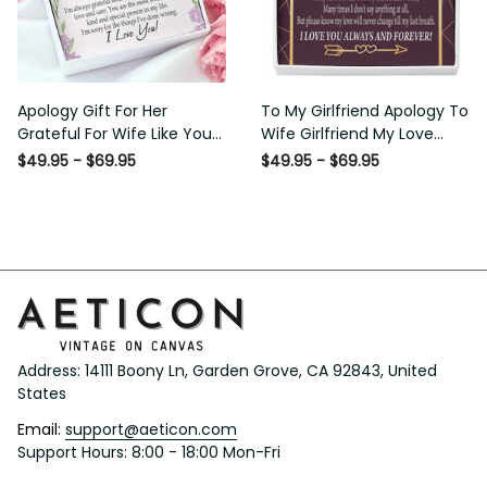
Apology Gift For Her
To My Girlfriend Apology To
Grateful For Wife Like You
Wife Girlfriend My Love
Love Knot Necklace Forgive
Message Card W
$49.95 - $69.95
$49.95 - $69.95
Me Keepsake Gift - Luxury
Mahogany Style Luxury Box
Love Knot Necklace
Eternity Ribbon Stone
Meanful Gift Idea For
Necklace - Alluring Beauty
Her/Him
Necklace Gift For Her
Address: 14111 Boony Ln, Garden Grove, CA 92843, United 
States
Email: 
support@aeticon.com
Support Hours: 8:00 - 18:00 Mon-Fri