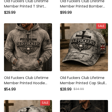
Old Fuckers Club Lifetime
Old Fuckers Club Lifetime
Member Printed T Shirt
Member Printed Bomber
Skull Cross Christian
Jacket Skull Cross Christian
$29.99
$99.99
Patriotic Gift for Dad
Patriotic Gift for Dad
Grandpa Veteran Graphic
Grandpa Veteran
SALE
Tee
Motorcycle Rider
Old Fuckers Club Lifetime
Old Fuckers Club Lifetime
Member Printed Hoodie
Member Printed Cap Skull
Skull Cross Christian
Cross Christian Patriotic
$54.99
$28.99
$34.99
Patriotic Gift for Dad
Gift for Dad Grandpa
Grandpa Veteran Graphic
Veteran Trucker Hat UK
SALE
Hooded Sweatshirt
Flag