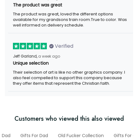
The product was great
The product was great, loved the different options
available for my grandsons train room.True to color. Was
well informed on delivery schedule.
Verified
Jeff Garland,
a week ago
Unique selection
Their selection of art is like no other graphics company. I
also feel compelled to support this company because
they offer items that represent the Christian faith.
Customers who viewed this also viewed
Dad
Gifts For Dad
Old Fucker Collection
Gifts For 