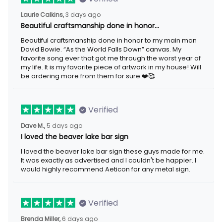
Laurie Calkins,
3 days ago
Beautiful craftsmanship done in honor…
Beautiful craftsmanship done in honor to my main man
David Bowie. “As the World Falls Down” canvas. My
favorite song ever that got me through the worst year of
my life. It is my favorite piece of artwork in my house! Will
be ordering more from them for sure.❤️🥰
Verified
Dave M.,
5 days ago
I loved the beaver lake bar sign
I loved the beaver lake bar sign these guys made for me.
It was exactly as advertised and I couldn't be happier. I
would highly recommend Aeticon for any metal sign.
Verified
Brenda Miller,
6 days ago