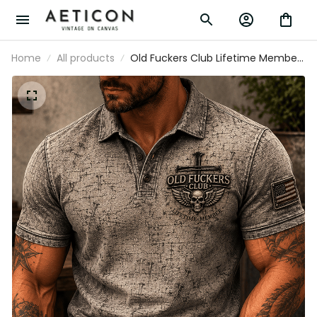
Home
All products
Old Fuckers Club Lifetime Member
Printed Polo Shirt Skull Cross
Christian Patriotic Gift for Dad
Grandpa Veteran Golf Style Shirt