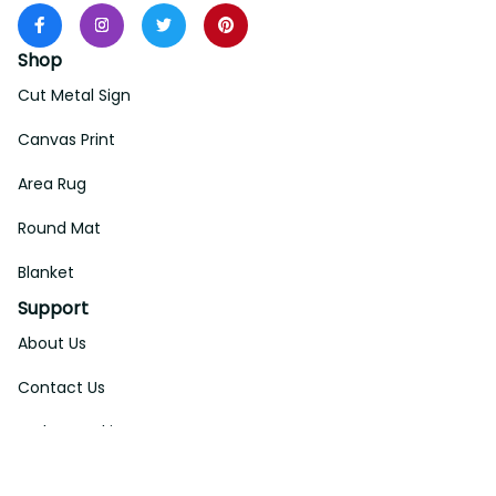
Shop
Cut Metal Sign
Canvas Print
Area Rug
Round Mat
Blanket
Support
About Us
Contact Us
Order Tracking
FAQs