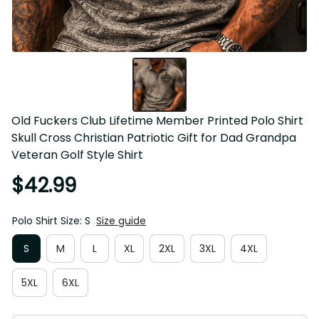
Old Fuckers Club Lifetime Member Printed Polo Shirt 
Skull Cross Christian Patriotic Gift for Dad Grandpa 
Veteran Golf Style Shirt
$42.99
Polo Shirt Size: S
Size guide
S
M
L
XL
2XL
3XL
4XL
5XL
6XL