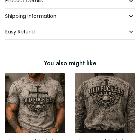
Product Details
Shipping Information
Easy Refund
You also might like