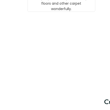
w
floors and other carpet
T
wonderfully.
C