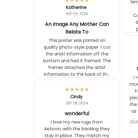
lam
Katherine
SEP 09, 2025
C
d
An Image Any Mother Can
Relate To
This poster was printed on
quality photo-style paper. I cut
the artist information off the
bottom and had it framed. The
framer attached the artist
U
information to the back of the
I 
frame. The image is beautiful
muc
and any mother will be able to
Fo
relate to it. It is a gift to my
Cindy
ple
daughter, who just became a
SEP 29, 2024
the
mother for the first time.
as well. I ne
wonderful
f
US M
I love my new rugs from
rec
Aeticon, with the backing they
on 
stay in place. They match my