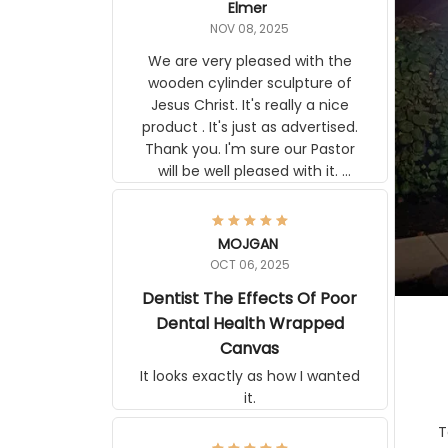
Elmer
NOV 08, 2025
We are very pleased with the
wooden cylinder sculpture of
Jesus Christ. It's really a nice
product . It's just as advertised.
Thank you. I'm sure our Pastor
will be well pleased with it.
Elmer
MOJGAN
OCT 06, 2025
Dentist The Effects Of
Poor Dental Health
Wrapped Canvas
It looks exactly as how I wanted
it.
Ter