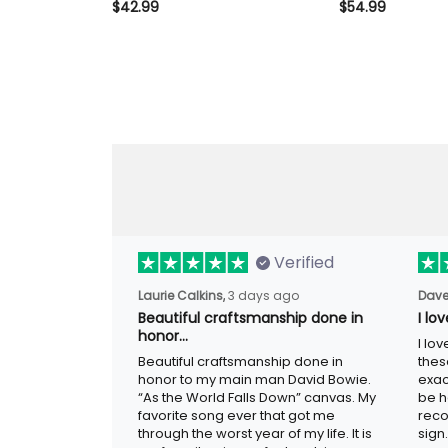
Shirt Vintage Skull Wing Shirt
$42.99
Fuckers Club Li
$54.99
for Men Biker Motorcycle Rider
Member Vintage 
Patriotic Gift
Gift for Dad G
Motorcycle Rid
Verified
Laurie Calkins,
3 days ago
Dave
Beautiful craftsmanship done
I l
in honor…
sig
Beautiful craftsmanship done in
I lo
honor to my main man David Bowie.
thes
“As the World Falls Down” canvas. My
exac
favorite song ever that got me
be h
through the worst year of my life. It is
reco