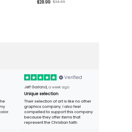
rt Biker Gift for
Skull Biker Hat Patriotic Gift for
$28.99
$34.99
Printed Polo Sh
$42.99
Motorcycle
Dad Grandpa Motorcycle
for Dad Gran
 USA
Rider
Biker Motorcy
Verified
Jeff Garland,
a week ago
Unique selection
the
Their selection of art is like no other
 my
graphics company. I also feel
olor.
compelled to support this company
because they offer items that
represent the Christian faith.