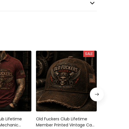
SALE
ub Lifetime
Old Fuckers Club Lifetime
Bitter Old Fu
 Mechanic
Member Printed Vintage Cap
Lifetime Mem