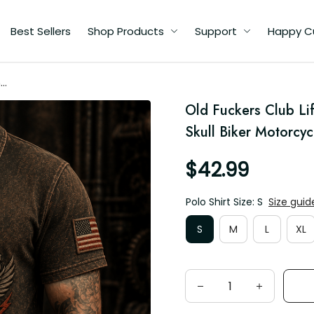
Best Sellers
Shop Products
Support
Happy C
me
rt
Old Fuckers Club Lif
Skull Biker Motorcyc
$42.99
Polo Shirt Size: S
Size guid
S
M
L
XL