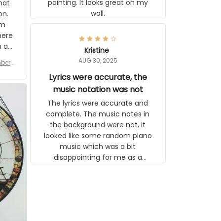
painting. It looks great on my
hat
wall.
on.
om
here
h a
Kristine
tor.
AUG 30, 2025
ber f
s are
umber
Lyrics were accurate, the
year
n
music notation was not
looks
The lyrics were accurate and
gns
complete. The music notes in
 the
the background were not, it
looked like some random piano
music which was a bit
disappointing for me as a
musician but I know that most
people wouldn't notice that. I
got a lot of updates on the
status of the order and
shipment which was nice.