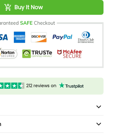
Buy It Now
212 reviews on
n