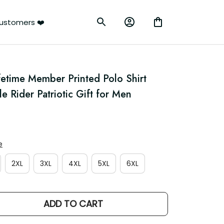
ustomers ❤️
etime Member Printed Polo Shirt 
le Rider Patriotic Gift for Men
e
2XL
3XL
4XL
5XL
6XL
ADD TO CART