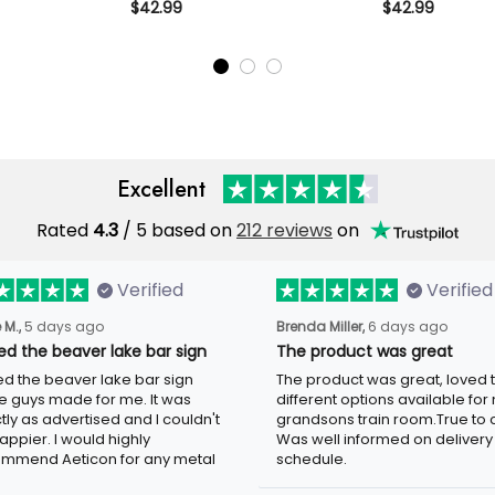
fetime
Polo Shirt Vintage Biker Gift
$42.99
Printed Polo Shi
$42.99
Skull Biker
for Dad Grandpa Motorcycle
Dad Grandpa 
randpa
Rider Patriotic
Rider Patriotic
er
Excellent
Rated
4.3
/ 5 based on
212 reviews
on
Verified
Verified
 M.,
5 days ago
Brenda Miller,
6 days ago
oved the beaver lake bar
The product was great
n
The product was great, loved 
ved the beaver lake bar sign
different options available for
e guys made for me. It was
grandsons train room.True to c
tly as advertised and I couldn't
Was well informed on delivery
appier. I would highly
schedule.
mmend Aeticon for any metal