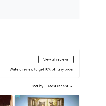
View all reviews
Write a review to get 10% off any order
Sort by
Most recent