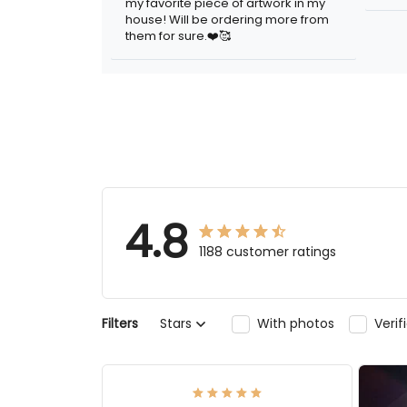
my favorite piece of artwork in my
sign.
house! Will be ordering more from
them for sure.❤️🥰
4.8
1188 customer ratings
Filters
Stars
With photos
Ver