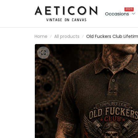
2026
Occasions
Home
All products
Old Fuckers Club Lifeti
Member Printed Polo Shi
Skull Biker Motorcycle
Rider Patriotic Gift for
Men