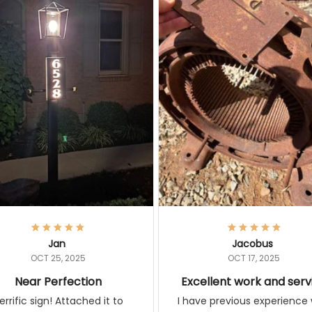
Jan
Jacobus
OCT 25, 2025
OCT 17, 2025
Near Perfection
Excellent work and ser
rific sign! Attached it to
I have previous experience 