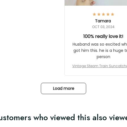
here they could get one.
hanks for actually being a
legitimate company and
offering quality products.
Tamara
OCT 03, 2024
100% really love it!
Husband was so excited wh
got him this. he is a huge t
person
Vintage Steam Train Suncatch
stalgic Locomotive Theme Hom
coration
Load more
ustomers who viewed this also view