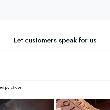
Let customers speak for us
ified purchase