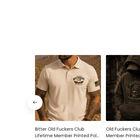
Bitter Old Fuckers Club
Old Fuckers Clu
Lifetime Member Printed Polo
Member Printed