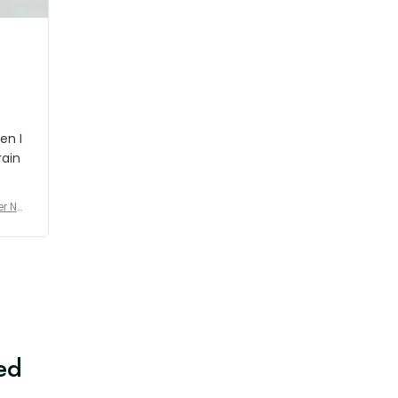
en I
rain
er No
e De
ed