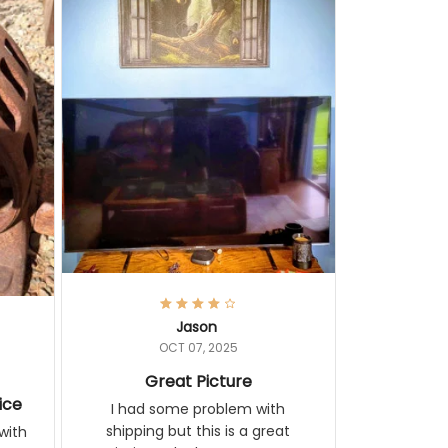
Jason
OCT 07, 2025
Great Picture
vice
I had some problem with
shipping but this is a great
with