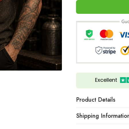
Excellent
Product Details
Shipping Informatio