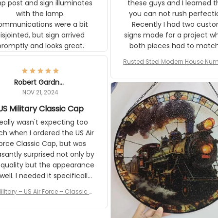
p post and sign illuminates
these guys and I learned t
with the lamp.
you can not rush perfecti
ommunications were a bit
Recently I had two cust
isjointed, but sign arrived
signs made for a project w
promptly and looks great.
both pieces had to matc
WW2 Westinghouse genera
Rusted Steel Modern House Num
The rust on Aeticon’s piece
or Outside, Custom Address N
an exact match to the 80 
Plate, House Numbers Moder
Robert Gardner
old rust. Maybe luck, but it 
NOV 21, 2024
awesome. Aeticon is currently
S Military Classic Cap
crafting the generator si
and I'm very excited to see
really wasn't expecting too
result.
h when I ordered the US Air
rce Classic Cap, but was
asantly surprised not only by
 quality but the appearance
eded it specifically
or a Veterans Day event. I
ilitary – US Air Force – Classic C
eived numerous comments
ap Style Ball Cap Printing
it and most wanted to know