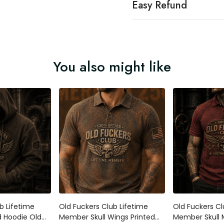
Easy Refund
You also might like
b Lifetime
Old Fuckers Club Lifetime
Old Fuckers Cl
 Hoodie Old
Member Skull Wings Printed
Member Skull