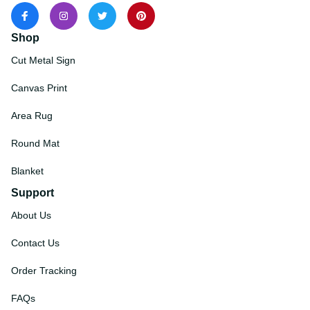
Shop
Cut Metal Sign
Canvas Print
Area Rug
Round Mat
Blanket
Support
About Us
Contact Us
Order Tracking
FAQs