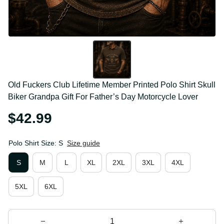
Old Fuckers Club Lifetime Member Printed Polo Shirt 
Skull Biker Grandpa Gift For Father’s Day Motorcycle 
Lover
$42.99
Polo Shirt Size: S
Size guide
S
M
L
XL
2XL
3XL
4XL
5XL
6XL