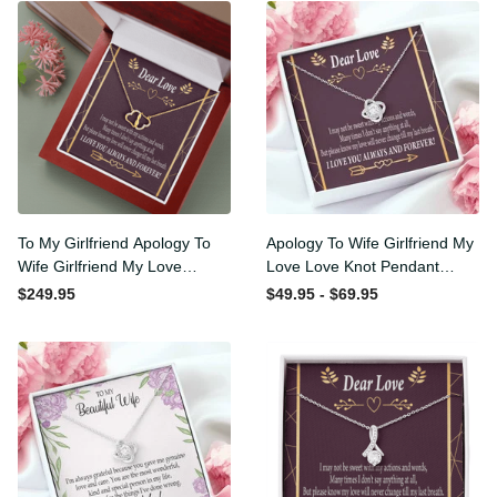
To My Girlfriend Apology To
Apology To Wife Girlfriend
Wife Girlfriend My Love
My Love Love Knot Pendant
Eternal Love 10K Solid Gold
Necklace Stainless Steel W
$249.95
$49.95 - $69.95
Heart Necklace W Pav�
Cz Stone - Luxury Love
Set Diamonds - Everlasting
Knot Necklace Meanful Gift
Love with Luxury Box & MC
Idea For Her/Him