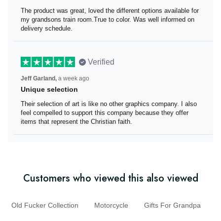
The product was great
The product was great, loved the different options
available for my grandsons train room.True to color. Was
well informed on delivery schedule.
Verified
Jeff Garland,
a week ago
Unique selection
Their selection of art is like no other graphics company. I
also feel compelled to support this company because
they offer items that represent the Christian faith.
Customers who viewed this also viewed
Old Fucker Collection
Motorcycle
Gifts For Grandpa