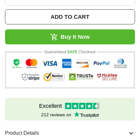
ADD TO CART
Buy It Now
Excellent
212 reviews on