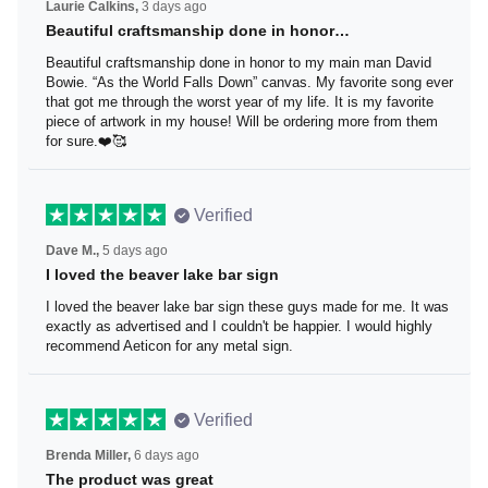
Laurie Calkins,
3 days ago
Beautiful craftsmanship done in honor…
Beautiful craftsmanship done in honor to my main man
David Bowie. “As the World Falls Down” canvas. My
favorite song ever that got me through the worst year of
my life. It is my favorite piece of artwork in my house! Will
be ordering more from them for sure.❤️🥰
Verified
Dave M.,
5 days ago
I loved the beaver lake bar sign
I loved the beaver lake bar sign these guys made for me.
It was exactly as advertised and I couldn't be happier. I
would highly recommend Aeticon for any metal sign.
Verified
Brenda Miller,
6 days ago