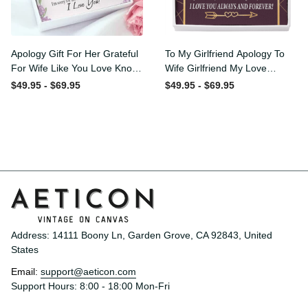
Apology Gift For Her
To My Girlfriend Apology To
Grateful For Wife Like You
Wife Girlfriend My Love
Love Knot Necklace Forgive
Message Card W
$49.95 - $69.95
$49.95 - $69.95
Me Keepsake Gift - Luxury
Mahogany Style Luxury Box
Love Knot Necklace
Eternity Ribbon Stone
Meanful Gift Idea For
Necklace - Alluring Beauty
Her/Him
Necklace Gift For Her
Address: 14111 Boony Ln, Garden Grove, CA 92843, United 
States
Email: 
support@aeticon.com
Support Hours: 8:00 - 18:00 Mon-Fri