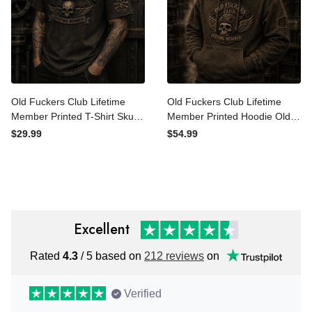
Old Fuckers Club Lifetime
Old Fuckers Club Lifetime
Member Printed T-Shirt
Member Printed Hoodie Old
Skull Biker Shirt Funny
Fuckers Club Lifetime
$29.99
$54.99
Grandpa Gift for Dad
Member Vintage Skull Biker
Father’s Day Motorcycle
Gift for Dad Grandpa
Rider
Motorcycle Rider
Excellent
Rated
4.3
/ 5 based on
212 reviews
on
Verified