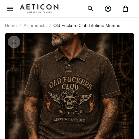
Home
All products
Old Fuckers Club Lifetime Member
Printed Polo Shirt Skull Biker
Grandpa Gift For Father’s Day
Motorcycle Lover