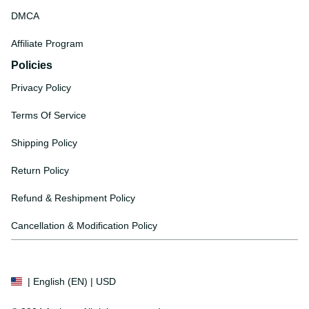
DMCA
Affiliate Program
Policies
Privacy Policy
Terms Of Service
Shipping Policy
Return Policy
Refund & Reshipment Policy
Cancellation & Modification Policy
| English (EN) | USD