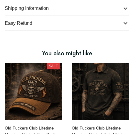
Product Details
Shipping Information
Easy Refund
You also might like
SALE