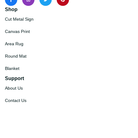
Shop
Cut Metal Sign
Canvas Print
Area Rug
Round Mat
Blanket
Support
About Us
Contact Us
Order Tracking
FAQs
DMCA