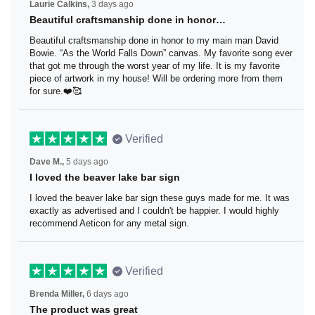
Laurie Calkins,
3 days ago
Beautiful craftsmanship done in honor…
Beautiful craftsmanship done in honor to my main man
David Bowie. “As the World Falls Down” canvas. My
favorite song ever that got me through the worst year of
my life. It is my favorite piece of artwork in my house! Will
be ordering more from them for sure.❤️🥰
Verified
Dave M.,
5 days ago
I loved the beaver lake bar sign
I loved the beaver lake bar sign these guys made for me.
It was exactly as advertised and I couldn't be happier. I
would highly recommend Aeticon for any metal sign.
Verified
Brenda Miller,
6 days ago
The product was great