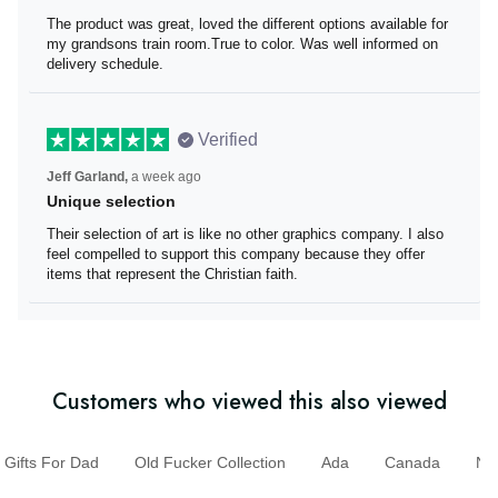
The product was great, loved the different options
available for my grandsons train room.True to color. Was
well informed on delivery schedule.
Verified
Jeff Garland,
a week ago
Unique selection
Their selection of art is like no other graphics company. I
also feel compelled to support this company because
they offer items that represent the Christian faith.
Customers who viewed this also viewed
ifts For Dad
Old Fucker Collection
Ada
Canada
N