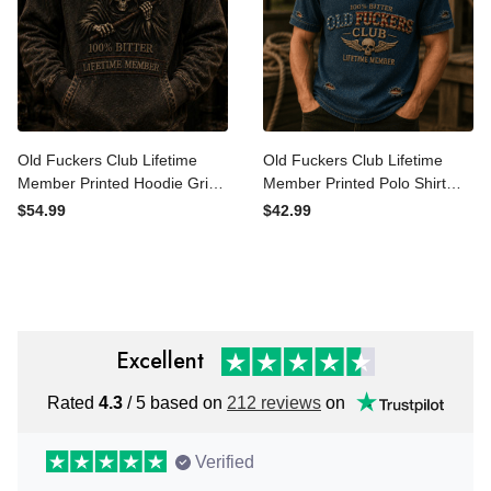
Old Fuckers Club Lifetime
Old Fuckers Club Lifetime
Member Printed Hoodie
Member Printed Polo Shirt
Grim Reaper Skull
Skull Wings USA Polo Gift
$54.99
$42.99
Sweatshirt Funny Father’s
for Father’s Day Veterans
Day Gift Vintage Style
Excellent
Rated
4.3
/ 5 based on
212 reviews
on
Verified