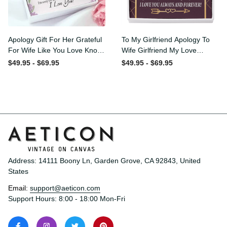
Apology Gift For Her
To My Girlfriend Apology To
Grateful For Wife Like You
Wife Girlfriend My Love
Love Knot Necklace Forgive
Message Card W
$49.95 - $69.95
$49.95 - $69.95
Me Keepsake Gift - Luxury
Mahogany Style Luxury Box
Love Knot Necklace
Eternity Ribbon Stone
Meanful Gift Idea For
Necklace - Alluring Beauty
Her/Him
Necklace Gift For Her
Address: 14111 Boony Ln, Garden Grove, CA 92843, United 
States
Email: 
support@aeticon.com
Support Hours: 8:00 - 18:00 Mon-Fri