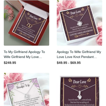
To My Girlfriend Apology To
Apology To Wife Girlfriend
Wife Girlfriend My Love
My Love Love Knot Pendant
Eternal Love 10K Solid Gold
Necklace Stainless Steel W
$249.95
$49.95 - $69.95
Heart Necklace W Pav�
Cz Stone - Luxury Love
Set Diamonds - Everlasting
Knot Necklace Meanful Gift
Love with Luxury Box & MC
Idea For Her/Him