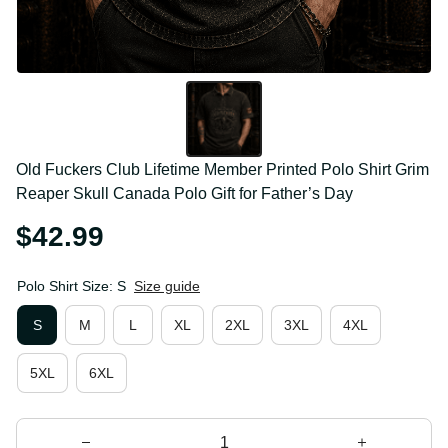
Old Fuckers Club Lifetime Member Printed Polo Shirt 
Grim Reaper Skull Canada Polo Gift for Father’s Day
$42.99
Polo Shirt Size: S
Size guide
S
M
L
XL
2XL
3XL
4XL
5XL
6XL