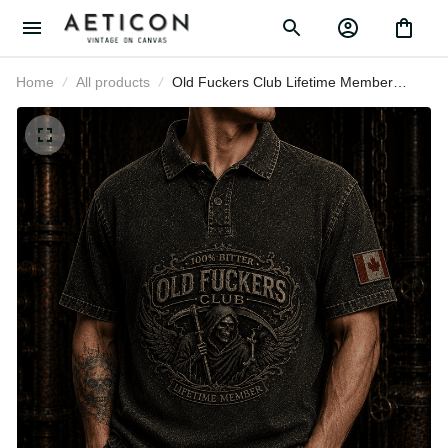
Home
All products
Old Fuckers Club Lifetime Member
Printed Polo Shirt Grim Reaper Skull
Canada Polo Gift for Father’s Day