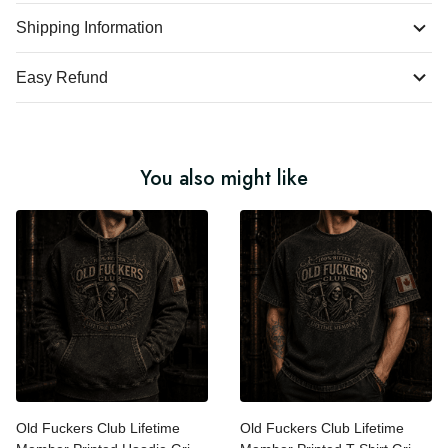
Shipping Information
Easy Refund
You also might like
Old Fuckers Club Lifetime
Old Fuckers Club Lifetime