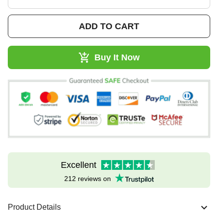
ADD TO CART
Buy It Now
Excellent
212 reviews on
Product Details