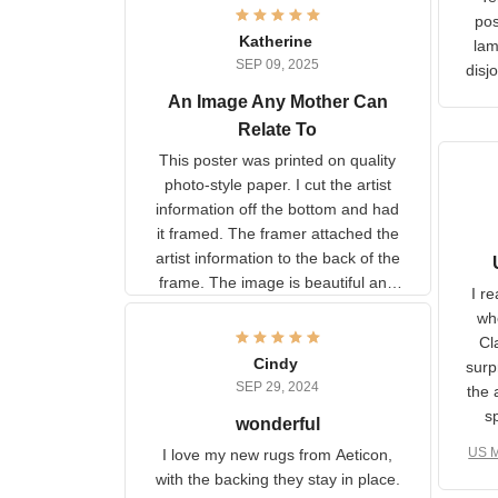
Ter
lam
Katherine
SEP 09, 2025
C
d
An Image Any Mother Can
Relate To
This poster was printed on
quality photo-style paper. I cut
the artist information off the
bottom and had it framed. The
framer attached the artist
U
information to the back of the
I 
frame. The image is beautiful
muc
and any mother will be able to
Fo
relate to it. It is a gift to my
Cindy
ple
daughter, who just became a
SEP 29, 2024
the
mother for the first time.
as well. I ne
wonderful
f
US M
I love my new rugs from
rec