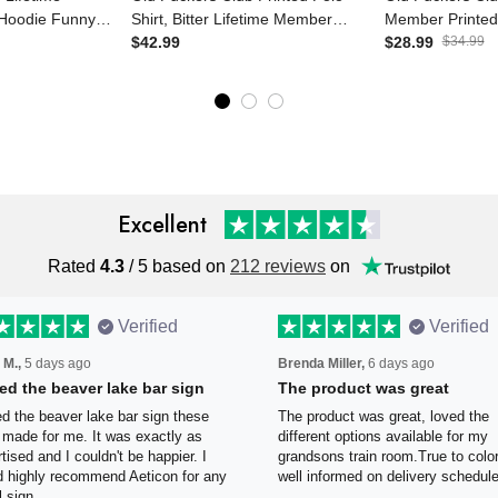
d Hoodie Funny
Shirt, Bitter Lifetime Member
Member Printe
or Men
Skull Graphic, Funny Father’s
$42.99
Skull Graphic 
$28.99
$34.99
ther’s Day Gift
Day Gift for Dad, Grandpa Gift
Canada Flag Fa
for Dad Gran
Excellent
Rated
4.3
/ 5 based on
212 reviews
on
Verified
Verified
 M.,
5 days ago
Brenda Miller,
6 days ago
oved the beaver lake bar
The product was great
n
The product was great, loved 
ved the beaver lake bar sign
different options available for
e guys made for me. It was
grandsons train room.True to c
tly as advertised and I couldn't
Was well informed on delivery
appier. I would highly
schedule.