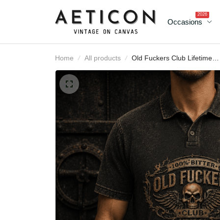
2026
Occasions
Home
All products
Old Fuckers Club Lifeti
Member Printed Polo Shi
Funny Skull Graphic for
Men Grandpa Gift
Father’s Day Gift Cana
Flag