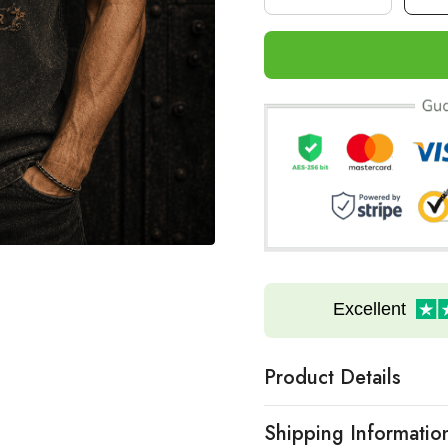
Excellent
Product Details
Shipping Informatio