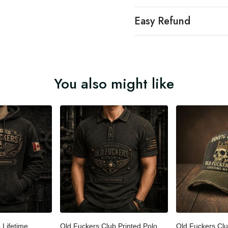
Easy Refund
You also might like
b Lifetime
Old Fuckers Club Printed Polo
Old Fuckers Cl