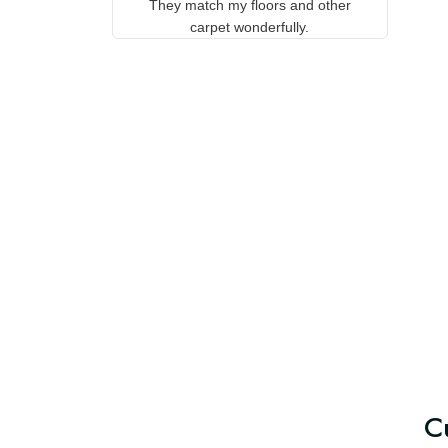
Aeticon, with the backing they
on 
stay in place. They match my
w
floors and other carpet
T
wonderfully.
C