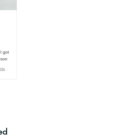
shipment which was nice.
en I
rain
er No
e De
ed