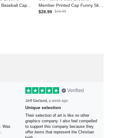
d Baseball Cap
Member Printed Cap Funny
Member Print
Funny Dad Hat
Skull Hat for Men Grandpa Gift
$28.99
$34.99
Funny Gift Fo
$28.99
$34.9
ther’s Day Gift
Father’s Day Gift Biker Style
Day Grandpa B
dpa Men
Canada Flag
Canada Flag
Verified
Jeff Garland,
a week ago
Unique selection
the
Their selection of art is like no other
 my
graphics company. I also feel
olor.
compelled to support this company
because they offer items that
represent the Christian faith.