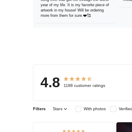
through the worst year of my life. It is
reco
my favorite piece of artwork in my
sign.
house! Will be ordering more from
them for sure.❤️🥰
4.8
1188 customer ratings
Filters
Stars
With photos
Ver