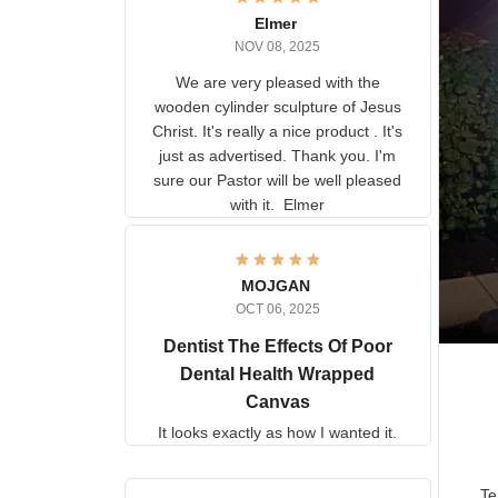
Elmer
NOV 08, 2025
We are very pleased with the
wooden cylinder sculpture of
Jesus Christ. It's really a nice
product . It's just as advertised.
Thank you. I'm sure our Pastor
will be well pleased with it.
Elmer
MOJGAN
OCT 06, 2025
Dentist The Effects Of
Poor Dental Health
Wrapped Canvas
It looks exactly as how I wanted
it.