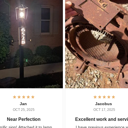
Jan
Jacobus
OCT 25, 2025
OCT 17, 2025
Near Perfection
Excellent work and ser