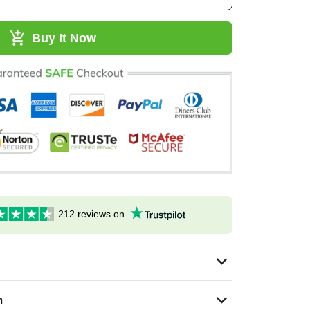
Buy It Now
212 reviews on
n