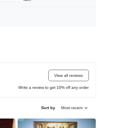
View all reviews
Write a review to get 10% off any order
Sort by
Most recent