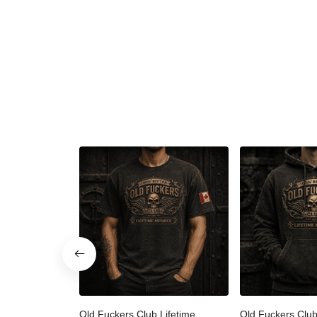
Old Fuckers Club Lifetime
Old Fuckers Clu