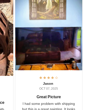
Jason
OCT 07, 2025
Great Picture
vice
I had some problem with