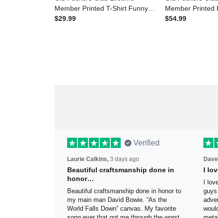
Member Printed T-Shirt Funny
Member Printe
Skull Graphic for Men
$29.99
Skull Graphic f
$54.99
Grandpa Gift Father’s Day Gift
Grandpa Gift Fa
Canada Flag
Canada Flag
Verified
Laurie Calkins,
3 days ago
Dave
Beautiful craftsmanship done
I l
in honor…
sig
Beautiful craftsmanship done in
I lo
honor to my main man David Bowie.
thes
“As the World Falls Down” canvas. My
exac
favorite song ever that got me
be h