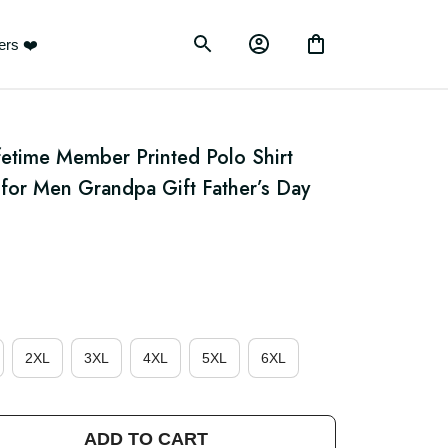
ustomers ❤️
etime Member Printed Polo Shirt 
for Men Grandpa Gift Father’s Day 
e
2XL
3XL
4XL
5XL
6XL
ADD TO CART