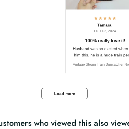
it and most wanted to know
here they could get one.
hanks for actually being a
legitimate company and
offering quality products.
Tamara
OCT 03, 2024
100% really love it!
Husband was so excited wh
got him this. he is a huge t
person
Vintage Steam Train Suncatch
stalgic Locomotive Theme Hom
coration
Load more
ustomers who viewed this also view