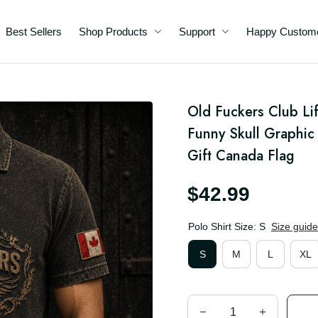
Best Sellers
Shop Products
Support
Happy C
me
rt
Old Fuckers Club Lif
Funny Skull Graphic 
da
Gift Canada Flag
$42.99
Polo Shirt Size: S
Size guid
S
M
L
XL