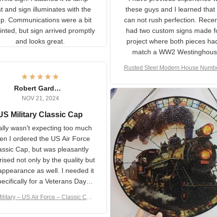
rific sign! Attached it to
I have previous experience 
p post and sign illuminates
these guys and I learned t
with the lamp.
you can not rush perfecti
ommunications were a bit
Recently I had two cust
isjointed, but sign arrived
signs made for a project w
promptly and looks great.
both pieces had to matc
WW2 Westinghouse genera
Rusted Steel Modern House Num
The rust on Aeticon’s piece
or Outside, Custom Address N
an exact match to the 80 
Plate, House Numbers Moder
Robert Gardner
old rust. Maybe luck, but it 
NOV 21, 2024
awesome. Aeticon is currently
S Military Classic Cap
crafting the generator si
and I'm very excited to see
really wasn't expecting too
result.
h when I ordered the US Air
rce Classic Cap, but was
asantly surprised not only by
 quality but the appearance
eded it specifically
or a Veterans Day event. I
ilitary – US Air Force – Classic C
eived numerous comments
ap Style Ball Cap Printing