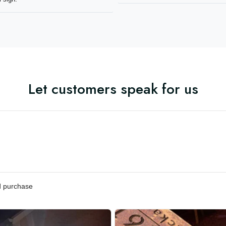
mmend Aeticon for any metal
Let customers speak for us
ified purchase