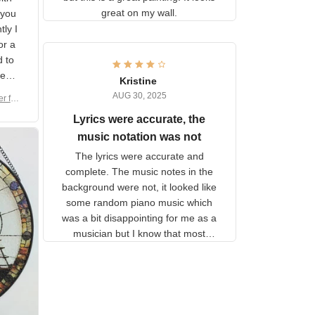
shipping but this is a great
with
painting. It looks great on my
hat
wall.
on.
om
here
h a
Kristine
tor.
AUG 30, 2025
ber f
s are
umber
Lyrics were accurate, the
year
n
music notation was not
looks
The lyrics were accurate and
gns
complete. The music notes in
 the
the background were not, it
looked like some random piano
music which was a bit
disappointing for me as a
musician but I know that most
people wouldn't notice that. I
got a lot of updates on the
status of the order and