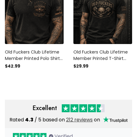
Old Fuckers Club Lifetime
Old Fuckers Club Lifetime
Member Printed Polo Shirt
Member Printed T-Shirt
Patriotic Skull Graphic Top
Funny Mechanic Father’s
$42.99
$29.99
Funny Gift For Dad Father’s
Day Gift for Dad Skull
Day Grandpa
Graphic Tee Men
Excellent
Rated
4.3
/ 5 based on
212 reviews
on
Verified