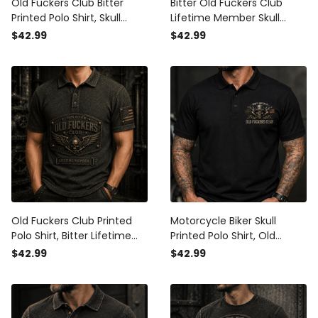
Old Fuckers Club Bitter
Bitter Old Fuckers Club
Printed Polo Shirt, Skull
Lifetime Member Skull
Lifetime Member Graphic
Printed Polo Shirt, Funny
$42.99
$42.99
Polo, Funny Father’s Day
Biker Dad Polo Print, Skull
Gift for Dad
Graphic Polo, Father’s Day
Gift for Dad
Old Fuckers Club Printed
Motorcycle Biker Skull
Polo Shirt, Bitter Lifetime
Printed Polo Shirt, Old
Member Skull Graphic,
Fuckers Club Polo, Funny
$42.99
$42.99
Funny Father’s Day Gift for
Father’s Day Gift for Dad,
Dad, Grandpa Gift
Lifetime Member