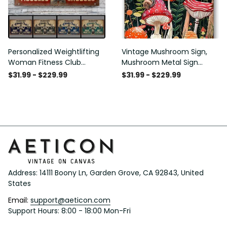
Personalized Weightlifting
Vintage Mushroom Sign,
Woman Fitness Club
Mushroom Metal Sign
Customized Classic Metal
Mushroom Wall Decor for
$31.99 - $229.99
$31.99 - $229.99
Signs
Home Bedroom Bar
Restaurant Cafe Club
Poster Gift 8x12 Inches
Address: 14111 Boony Ln, Garden Grove, CA 92843, United 
States
Email: 
support@aeticon.com
Support Hours: 8:00 - 18:00 Mon-Fri