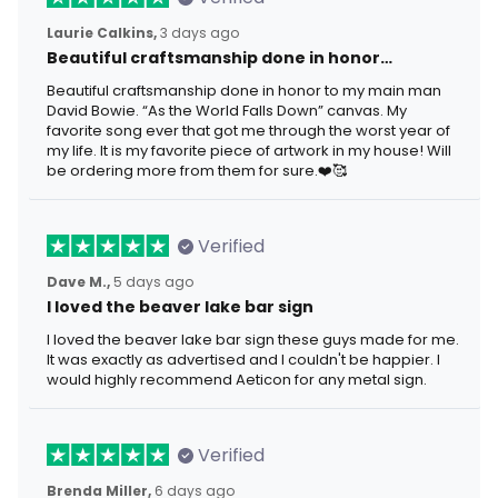
Laurie Calkins,
3 days ago
Beautiful craftsmanship done in honor…
Beautiful craftsmanship done in honor to my main man
David Bowie. “As the World Falls Down” canvas. My
favorite song ever that got me through the worst year of
my life. It is my favorite piece of artwork in my house! Will
be ordering more from them for sure.❤️🥰
Verified
Dave M.,
5 days ago
I loved the beaver lake bar sign
I loved the beaver lake bar sign these guys made for me.
It was exactly as advertised and I couldn't be happier. I
would highly recommend Aeticon for any metal sign.
Verified
Brenda Miller,
6 days ago