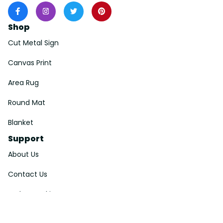
Shop
Cut Metal Sign
Canvas Print
Area Rug
Round Mat
Blanket
Support
About Us
Contact Us
Order Tracking
FAQs