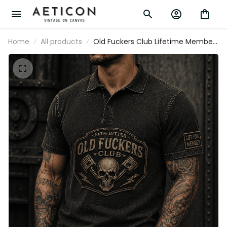
Home
All products
Old Fuckers Club Lifetime Member
Printed Polo Shirt Funny Mechanic
Father’s Day Gift for Dad Skull
Graphic Polo