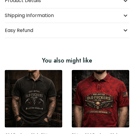
Product Details
Shipping Information
Easy Refund
You also might like