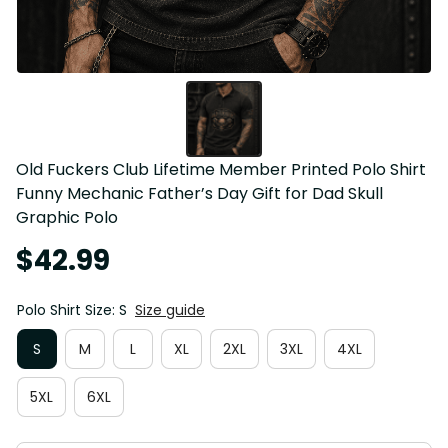
Old Fuckers Club Lifetime Member Printed Polo Shirt 
Funny Mechanic Father’s Day Gift for Dad Skull 
Graphic Polo
$42.99
Polo Shirt Size: S
Size guide
S
M
L
XL
2XL
3XL
4XL
5XL
6XL