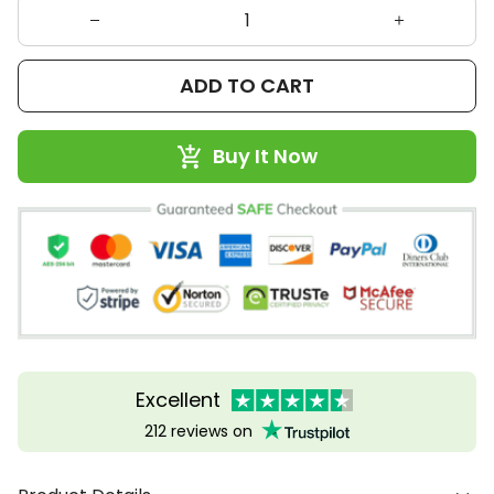
ADD TO CART
Buy It Now
Excellent
212 reviews on