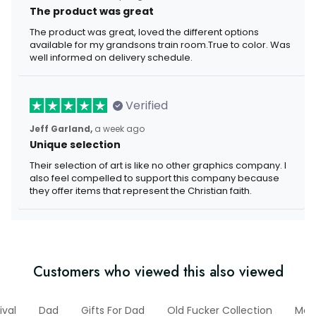
The product was great
The product was great, loved the different options
available for my grandsons train room.True to color. Was
well informed on delivery schedule.
Verified
Jeff Garland,
a week ago
Unique selection
Their selection of art is like no other graphics company. I
also feel compelled to support this company because
they offer items that represent the Christian faith.
Customers who viewed this also viewed
ival
Dad
Gifts For Dad
Old Fucker Collection
Mec