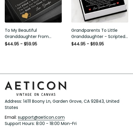
To My Beautiful
Grandparents To Little
Granddaughter From
Granddaughter - Scripted
Grandpa - Love and Light -
Love Necklace with Message
$44.95 - $59.95
$44.95 - $69.95
Interlock Hearts Necklace
Card
Address: 14111 Boony Ln, Garden Grove, CA 92843, United 
States
Email: 
support@aeticon.com
Support Hours: 8:00 - 18:00 Mon-Fri