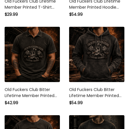
Old Fuckers Club Lifetime
Old Fuckers Club Lifetime
Member Printed T-Shirt Funny
Member Printed Hoodie
Grandpa Gift for Dad Father's
Funny Grandpa Gift for Dad
$29.99
$54.99
Day Skull Graphic Biker
Father's Day Skull Graphic
Theme
Biker Theme
Old Fuckers Club Bitter
Old Fuckers Club Bitter
Lifetime Member Printed Polo
Lifetime Member Printed
Shirt Funny Biker Skull
Hoodie Funny Biker Skull
$42.99
$54.99
Graphic Grandpa Father's
Graphic Grandpa Father's
Day Gift
Day Gift for Dad