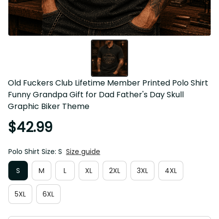
Old Fuckers Club Lifetime Member Printed Polo Shirt 
Funny Grandpa Gift for Dad Father's Day Skull Graphic 
Biker Theme
$42.99
Polo Shirt Size: S
Size guide
S
M
L
XL
2XL
3XL
4XL
5XL
6XL