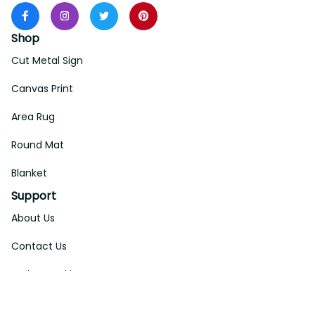
Shop
Cut Metal Sign
Canvas Print
Area Rug
Round Mat
Blanket
Support
About Us
Contact Us
Order Tracking
FAQs