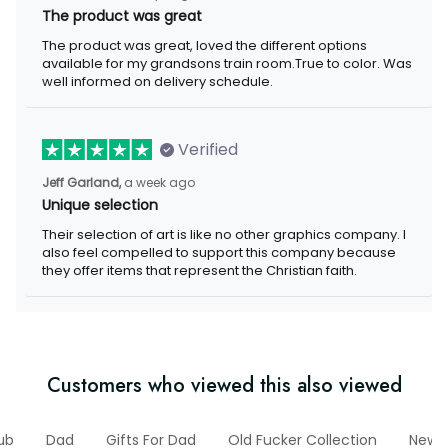
The product was great
The product was great, loved the different options available for
my grandsons train room.True to color. Was well informed on
delivery schedule.
Verified
a week ago
Jeff Garland,
Unique selection
Their selection of art is like no other graphics company. I also
feel compelled to support this company because they offer
items that represent the Christian faith.
Customers who viewed this also viewed
Club
Dad
Gifts For Dad
Old Fucker Collection
New Ar