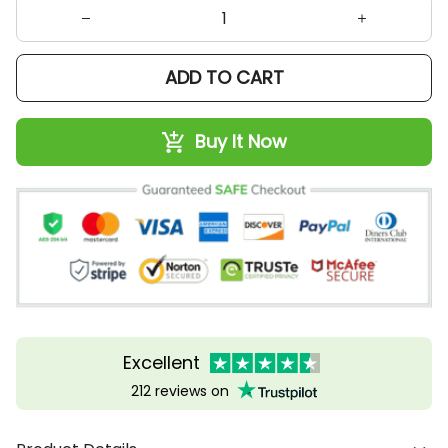
ADD TO CART
Buy It Now
Excellent
212 reviews on