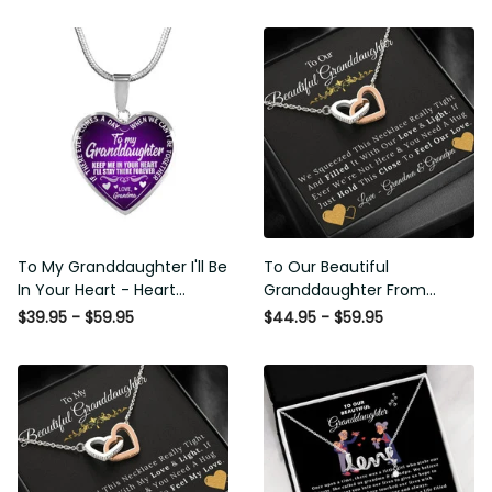
To My Granddaughter I'll Be
To Our Beautiful
In Your Heart - Heart Pendant
Granddaughter From
Necklace Gift From Grandpa
Grandma & Grandpa - Love
$39.95 - $59.95
$44.95 - $59.95
and Light - Interlock Hearts
Necklace