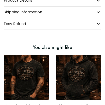
Product Details
Shipping Information
Easy Refund
You also might like