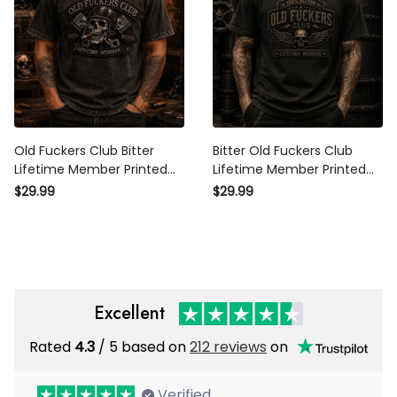
Old Fuckers Club Bitter
Bitter Old Fuckers Club
Lifetime Member Printed T-
Lifetime Member Printed T-
Shirt Funny Biker Skull
Shirt Funny Biker Grandpa
$29.99
$29.99
Graphic Grandpa Father's
Gift Father's Day Gift for Dad
Day Gift for Dad
Skull Graphic
Excellent
Rated
/ 5 based on
212 reviews
on
4.3
Verified