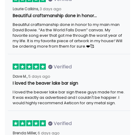
3 days ago
Laurie Calkins,
Beautiful craftsmanship done in honor…
Beautiful craftsmanship done in honor to my main man David
Bowie. “As the World Falls Down” canvas. My favorite song ever
that got me through the worst year of my life. It is my favorite
piece of artwork in my house! Will be ordering more from them
for sure.❤️🥰
Verified
5 days ago
Dave M.,
I loved the beaver lake bar sign
I loved the beaver lake bar sign these guys made for me. It was
exactly as advertised and I couldn't be happier. I would highly
recommend Aeticon for any metal sign.
Verified
6 days ago
Brenda Miller,