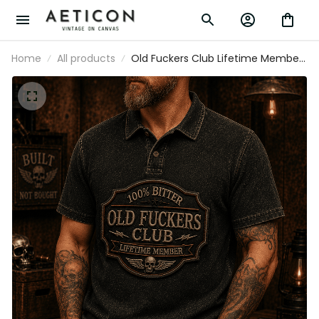
Home
All products
Old Fuckers Club Lifetime Member
Printed Polo Shirt Funny Grandpa Gift
for Dad Father's Day Skull Graphic Biker
Theme