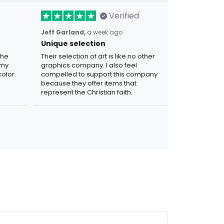
Verified
Jeff Garland,
a week ago
Unique selection
the
Their selection of art is like no other
 my
graphics company. I also feel
olor.
compelled to support this company
because they offer items that
represent the Christian faith.