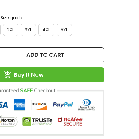
Size guide
2XL
3XL
4XL
5XL
ADD TO CART
Buy It Now