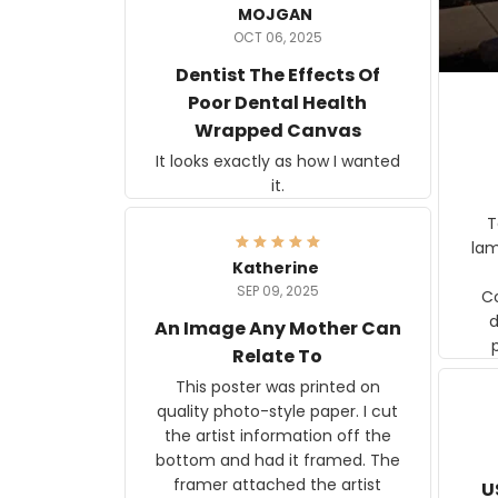
MOJGAN
OCT 06, 2025
Dentist The Effects Of
Poor Dental Health
Wrapped Canvas
It looks exactly as how I wanted
it.
Ter
lam
Katherine
SEP 09, 2025
C
d
An Image Any Mother Can
Relate To
This poster was printed on
quality photo-style paper. I cut
the artist information off the
bottom and had it framed. The
framer attached the artist
U