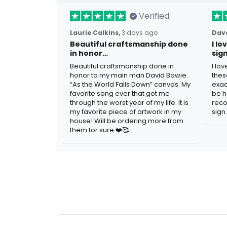
Verified
Laurie Calkins,
3 days ago
Dave
Beautiful craftsmanship done
I l
in honor…
sig
Beautiful craftsmanship done in
I lo
honor to my main man David Bowie.
thes
“As the World Falls Down” canvas. My
exac
favorite song ever that got me
be h
through the worst year of my life. It is
reco
my favorite piece of artwork in my
sign.
house! Will be ordering more from
them for sure.❤️🥰