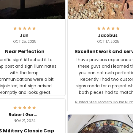
Jan
Jacobus
OCT 25, 2025
OCT 17, 2025
Near Perfection
Excellent work and ser
rific sign! Attached it to
I have previous experience 
p post and sign illuminates
these guys and I learned t
with the lamp.
you can not rush perfecti
ommunications were a bit
Recently I had two cust
isjointed, but sign arrived
signs made for a project w
promptly and looks great.
both pieces had to matc
WW2 Westinghouse genera
Rusted Steel Modern House Num
The rust on Aeticon’s piece
or Outside, Custom Address N
an exact match to the 80 
Plate, House Numbers Moder
Robert Gardner
old rust. Maybe luck, but it 
NOV 21, 2024
awesome. Aeticon is currently
S Military Classic Cap
crafting the generator si