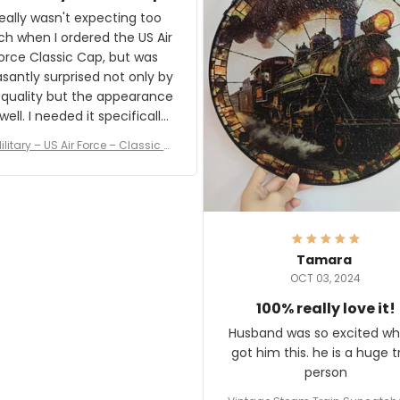
and I'm very excited to see
really wasn't expecting too
result.
h when I ordered the US Air
rce Classic Cap, but was
asantly surprised not only by
 quality but the appearance
eded it specifically
or a Veterans Day event. I
ilitary – US Air Force – Classic C
eived numerous comments
ap Style Ball Cap Printing
it and most wanted to know
here they could get one.
hanks for actually being a
legitimate company and
offering quality products.
Tamara
OCT 03, 2024
100% really love it!
Husband was so excited wh
got him this. he is a huge t
person