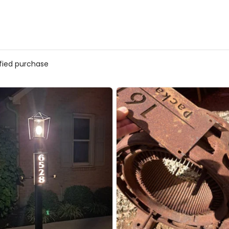
ified purchase