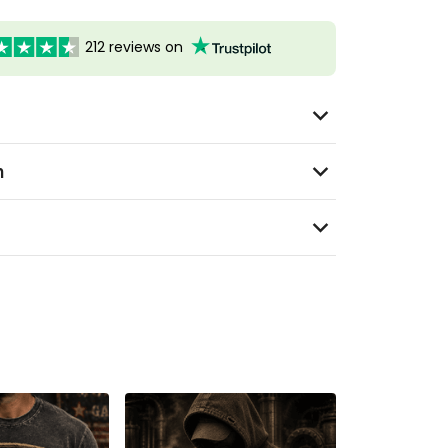
212 reviews on
n