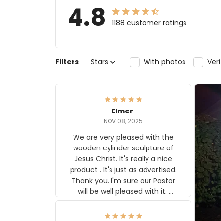
4.8
1188 customer ratings
Filters
Stars
With photos
Ver
Elmer
NOV 08, 2025
We are very pleased with the
wooden cylinder sculpture of
Jesus Christ. It's really a nice
product . It's just as advertised.
Thank you. I'm sure our Pastor
will be well pleased with it.
Elmer