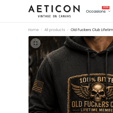
2026
Occasions
Home
All products
Old Fuckers Club Lifeti
Member Printed Hoodie
Vintage Skull Wings
Graphic Mechanic
Pullover Gift for
Motorcycle Rider Dad