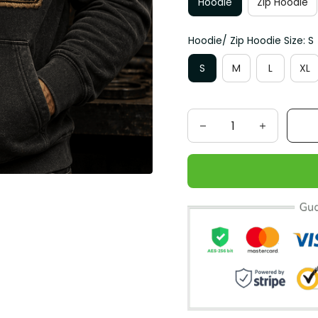
Hoodie
Zip Hoodie
Hoodie/ Zip Hoodie Size: S
S
M
L
XL