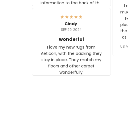
information to the back of the
I 
frame. The image is beautiful
muc
and any mother will be able to
Fo
relate to it. It is a gift to my
Cindy
ple
daughter, who just became a
SEP 29, 2024
the
mother for the first time.
as well. I ne
wonderful
f
US M
I love my new rugs from
rec
Aeticon, with the backing they
on 
stay in place. They match my
w
floors and other carpet
T
wonderfully.