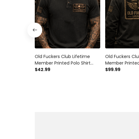
Old Fuckers Club Lifetime
Old Fuckers Clu
Member Printed Polo Shirt
Member Printe
Vintage Skull Wings Graphic
$42.99
Jacket Vintage 
$99.99
Mechanic Motorcycle Rider
Graphic Mecha
Gift for Biker Dad
Rider Gift for B