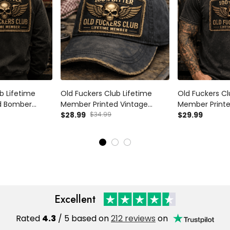
b Lifetime
Old Fuckers Club Lifetime
Old Fuckers Cl
d Bomber
Member Printed Vintage
Member Printed
Skull Wings
Trucker Cap Skull Wings
$28.99
$34.99
Vintage Skull 
$29.99
nic Motorcycle
Graphic Mechanic Hat Gift for
Mechanic Tee
iker Dad
Biker Dad Motorcycle Rider
Rider Gift for 
Excellent
Rated
4.3
/ 5 based on
212 reviews
on