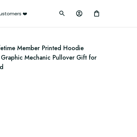
ustomers ❤️
fetime Member Printed Hoodie 
Graphic Mechanic Pullover Gift for 
ad