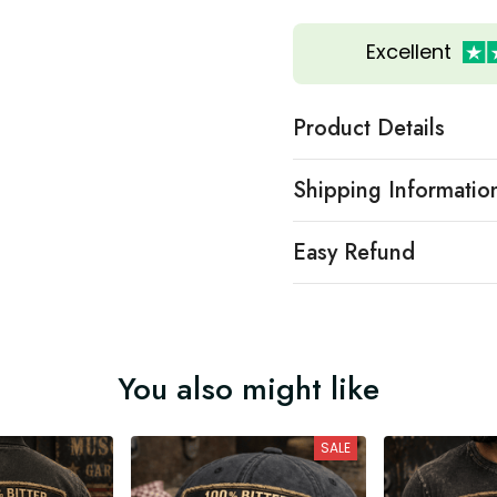
Excellent
Product Details
Shipping Informatio
Easy Refund
You also might like
SALE