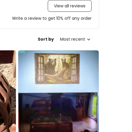
View all reviews
Write a review to get 10% off any order
Sort by
Most recent