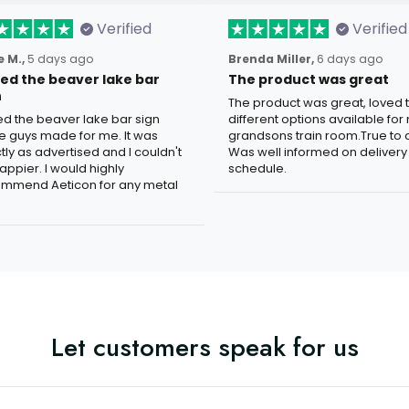
Verified
Verified
 M.,
5 days ago
Brenda Miller,
6 days ago
oved the beaver lake bar
The product was great
n
The product was great, loved 
ved the beaver lake bar sign
different options available for
e guys made for me. It was
grandsons train room.True to c
tly as advertised and I couldn't
Was well informed on delivery
appier. I would highly
schedule.
mmend Aeticon for any metal
Let customers speak for us