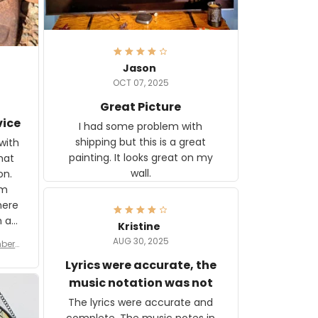
Jason
OCT 07, 2025
Great Picture
vice
I had some problem with
shipping but this is a great
with
painting. It looks great on my
hat
wall.
on.
om
here
h a
Kristine
tor.
AUG 30, 2025
ber f
s are
umber
Lyrics were accurate, the
year
n
music notation was not
looks
The lyrics were accurate and
gns
complete. The music notes in