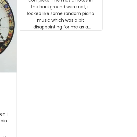
 the
the background were not, it
looked like some random piano
music which was a bit
disappointing for me as a
musician but I know that most
people wouldn't notice that. I
got a lot of updates on the
status of the order and
shipment which was nice.
en I
rain