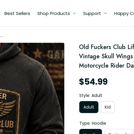
Best Sellers
Shop Products
Support
Happy C
me
Old Fuckers Club Li
Vintage Skull Wings 
Motorcycle Rider D
$54.99
Style: Adult
Adult
Kid
Type: Hoodie