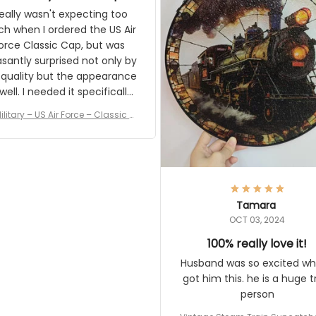
and I'm very excited to see
really wasn't expecting too
result.
h when I ordered the US Air
rce Classic Cap, but was
asantly surprised not only by
 quality but the appearance
eded it specifically
or a Veterans Day event. I
ilitary – US Air Force – Classic C
eived numerous comments
ap Style Ball Cap Printing
it and most wanted to know
here they could get one.
hanks for actually being a
legitimate company and
offering quality products.
Tamara
OCT 03, 2024
100% really love it!
Husband was so excited wh
got him this. he is a huge t
person