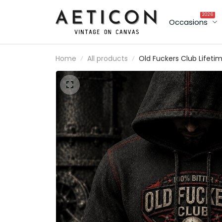
2026
Occasions
Home
All products
Old Fuckers Club Lifeti
Member Printed Hoodie
Skull Wings Patriotic
Graphic Father's Day Gif
for Dad Grandpa Biker