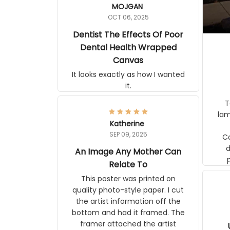
MOJGAN
OCT 06, 2025
Dentist The Effects Of Poor
Dental Health Wrapped
Canvas
It looks exactly as how I wanted
it.
Ter
lam
Katherine
SEP 09, 2025
C
d
An Image Any Mother Can
Relate To
This poster was printed on
quality photo-style paper. I cut
the artist information off the
bottom and had it framed. The
framer attached the artist