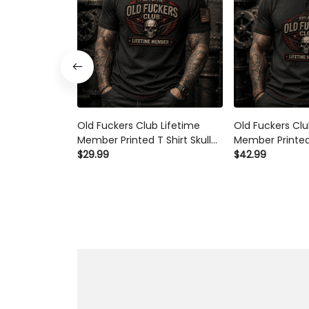
Old Fuckers Club Lifetime
Old Fuckers Clu
Member Printed T Shirt Skull
Member Printed 
Wings Patriotic Graphic
$29.99
Skull Wings Patr
$42.99
Father's Day Gift for Dad
Father's Day Gi
Grandpa Biker
Grandpa Biker