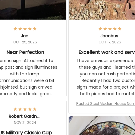
Jan
Jacobus
OCT 25, 2025
OCT 17, 2025
Near Perfection
Excellent work and serv
rific sign! Attached it to
I have previous experience 
p post and sign illuminates
these guys and I learned t
with the lamp.
you can not rush perfecti
ommunications were a bit
Recently I had two cust
isjointed, but sign arrived
signs made for a project w
promptly and looks great.
both pieces had to matc
WW2 Westinghouse genera
Rusted Steel Modern House Num
The rust on Aeticon’s piece
or Outside, Custom Address N
an exact match to the 80 
Plate, House Numbers Moder
Robert Gardner
old rust. Maybe luck, but it 
NOV 21, 2024
awesome. Aeticon is currently
US Military Classic Cap
crafting the generator si