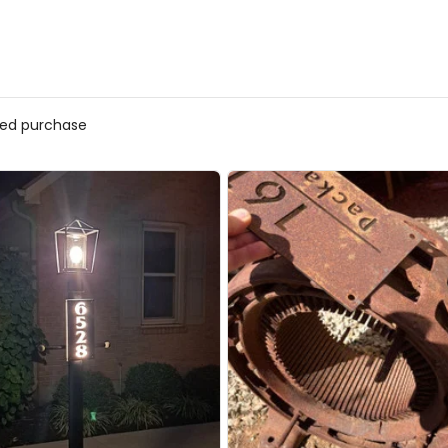
fied purchase