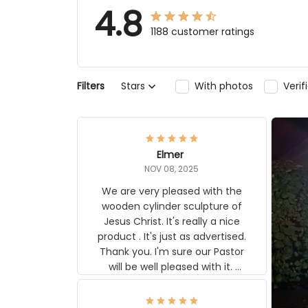
4.8
1188 customer ratings
Filters
Stars
With photos
Veri
Elmer
NOV 08, 2025
We are very pleased with the
wooden cylinder sculpture of
Jesus Christ. It's really a nice
product . It's just as advertised.
Thank you. I'm sure our Pastor
will be well pleased with it.
Elmer