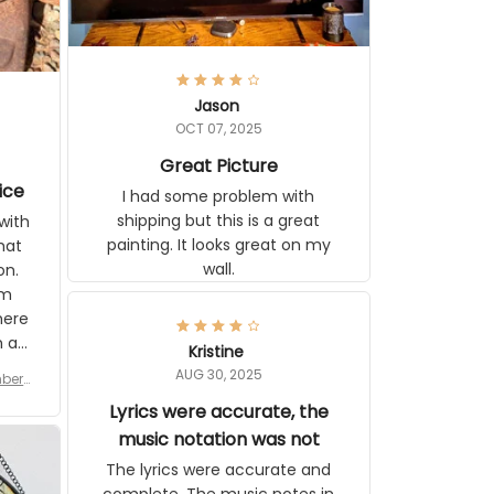
Jason
OCT 07, 2025
Great Picture
ice
I had some problem with
shipping but this is a great
with
painting. It looks great on my
hat
wall.
on.
om
here
h a
Kristine
tor.
AUG 30, 2025
ber f
s are
umber
Lyrics were accurate, the
year
n
music notation was not
looks
The lyrics were accurate and
gns
complete. The music notes in