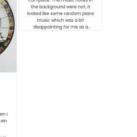
 the
the background were not, it
looked like some random piano
music which was a bit
disappointing for me as a
musician but I know that most
people wouldn't notice that. I
got a lot of updates on the
status of the order and
shipment which was nice.
en I
rain