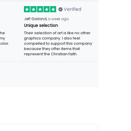
Verified
Jeff Garland,
a week ago
Unique selection
the
Their selection of art is like no other
 my
graphics company. I also feel
olor.
compelled to support this company
because they offer items that
represent the Christian faith.