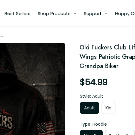
Best Sellers
Shop Products
Support
Happy C
me
Old Fuckers Club Li
t
Wings Patriotic Grap
Grandpa Biker
$54.99
Style: Adult
Adult
Kid
Type: Hoodie