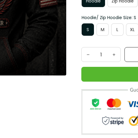
Hoodie
Zip Hoodie
Hoodie/ Zip Hoodie Size: S
S
M
L
XL