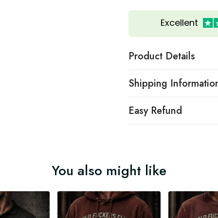
Excellent
Product Details
Shipping Informatio
Easy Refund
You also might like