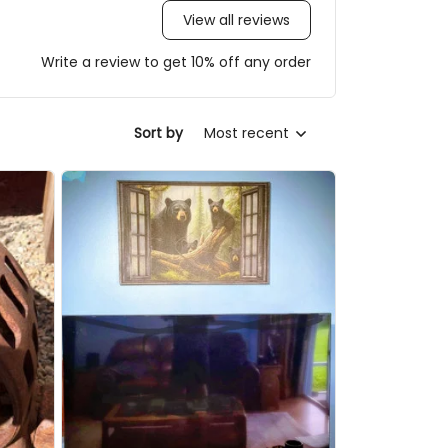
View all reviews
Write a review to get 10% off any order
Sort by
Most recent