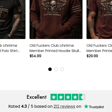
b Lifetime
Old Fuckers Club Lifetime
Old Fuckers Cl
Polo Shirt
Member Printed Hoodie Skull
Member Printed
iotic Graphic
Wings Graphic Father's Day
$54.99
Wings Graphic
$29.99
ft for Dad
Gift for Dad Grandpa Biker
Gift for Dad G
Veteran
Veteran
Excellent
Rated
4.3
/ 5 based on
212 reviews
on