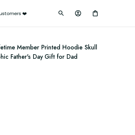
ustomers ❤️
fetime Member Printed Hoodie Skull 
hic Father's Day Gift for Dad 