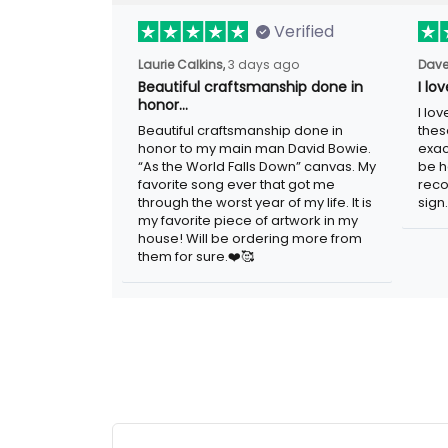
Verified
Laurie Calkins,
3 days ago
Dave
Beautiful craftsmanship done in
I lo
honor…
I lo
Beautiful craftsmanship done in
thes
honor to my main man David Bowie.
exac
“As the World Falls Down” canvas. My
be h
favorite song ever that got me
reco
through the worst year of my life. It is
sign.
my favorite piece of artwork in my
house! Will be ordering more from
them for sure.❤️🥰