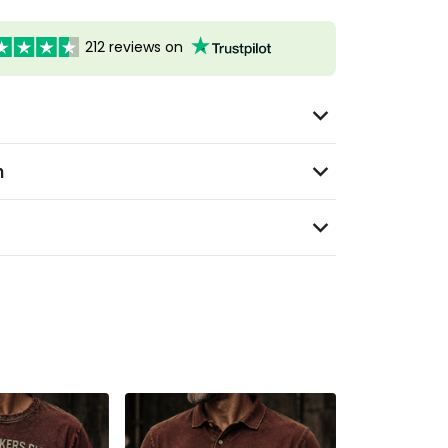
212 reviews on
n