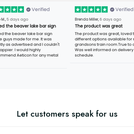
Verified
Verified
 M.,
5 days ago
Brenda Miller,
6 days ago
ved the beaver lake bar sign
The product was great
ved the beaver lake bar sign
The product was great, loved 
e guys made for me. It was
different options available for
tly as advertised and I couldn't
grandsons train room.True to c
appier. I would highly
Was well informed on delivery
mmend Aeticon for any metal
schedule.
Let customers speak for us