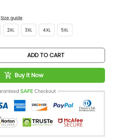
Size guide
2XL
3XL
4XL
5XL
ADD TO CART
Buy It Now