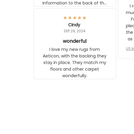
information to the back of the
I 
frame. The image is beautiful
muc
and any mother will be able to
Fo
relate to it. It is a gift to my
Cindy
ple
daughter, who just became a
SEP 29, 2024
the
mother for the first time.
as well. I ne
wonderful
f
US M
I love my new rugs from
rec
Aeticon, with the backing they
on 
stay in place. They match my
w
floors and other carpet
T
wonderfully.