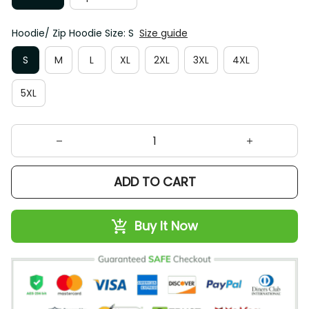
Hoodie/ Zip Hoodie Size: S
Size guide
S
M
L
XL
2XL
3XL
4XL
5XL
ADD TO CART
Buy It Now