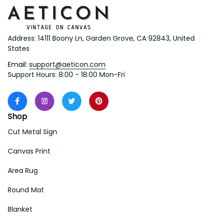
Address: 14111 Boony Ln, Garden Grove, CA 92843, United 
States
Email: 
support@aeticon.com
Support Hours: 8:00 - 18:00 Mon-Fri
Shop
Cut Metal Sign
Canvas Print
Area Rug
Round Mat
Blanket