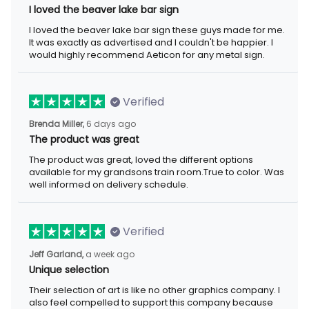
I loved the beaver lake bar sign
I loved the beaver lake bar sign these guys made for me. It was
exactly as advertised and I couldn't be happier. I would highly
recommend Aeticon for any metal sign.
Verified
6 days ago
Brenda Miller,
The product was great
The product was great, loved the different options available for
my grandsons train room.True to color. Was well informed on
delivery schedule.
Verified
a week ago
Jeff Garland,
Unique selection
Their selection of art is like no other graphics company. I also
feel compelled to support this company because they offer