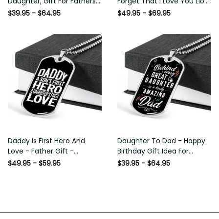
Daughter, Gift For Fathers
Forget That I Love You Lion
Day Personalised Dog Tag,
Gift From Dad Father
$39.95 - $64.95
$49.95 - $69.95
Custom Dog Tags For Men
Daddy Is First Hero And Love
Daughter To Dad - Happy
- Father Gift - Personalized
Birthday Gift Idea For Fathers
Dog Tag Necklace
Day, Dog Tag Necklace Gift
$49.95 - $59.95
$39.95 - $64.95
For Him