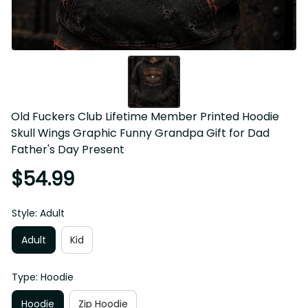
Old Fuckers Club Lifetime Member Printed Hoodie Skull 
Wings Graphic Funny Grandpa Gift for Dad Father's Day 
Present
$54.99
Style: Adult
Adult
Kid
Type: Hoodie
Hoodie
Zip Hoodie