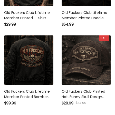
Old Fuckers Club Lifetime
Old Fuckers Club Lifetime
Member Printed T-Shirt Skull
Member Printed Hoodie Skull
Wings Graphic Shirt Funny
Wings Funny Grandpa
$29.99
$54.99
Grandpa Gift for Dad Father's
Father's Day Gift for Dad
Day Gift
Veteran Biker
SALE
Old Fuckers Club Lifetime
Old Fuckers Club Printed Hat,
Member Printed Bomber
Funny Skull Design Father's
Jacket Skull Wings Graphic
Day Present for Grandpa,
$34.99
$99.99
$28.99
Patriotic Grandpa Gift for Dad
Lifetime Member
Father's Day