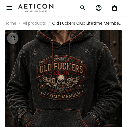
Home
All products
Old Fuckers Club Lifetime Member
Printed Hoodie Skull Wings Graphic
Funny Grandpa Gift for Dad Father's
Day Present