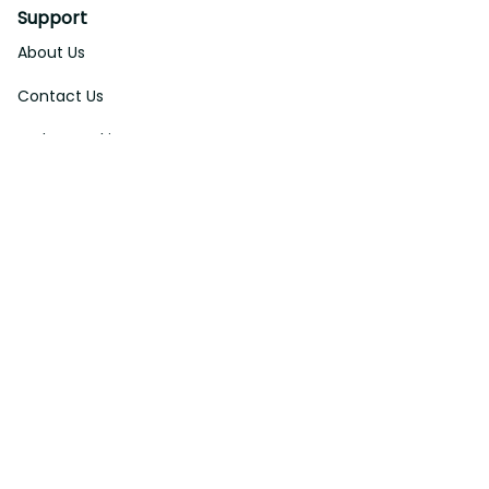
Support
About Us
Contact Us
Order Tracking
FAQs
DMCA
Affiliate Program
Policies
Privacy Policy
Terms Of Service
Shipping Policy
Return Policy