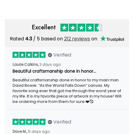
Excellent
Rated
/ 5 based on
212 reviews
on
4.3
Verified
3 days ago
Laurie Calkins,
Beautiful craftsmanship done in honor…
Beautiful craftsmanship done in honor to my main man David
Bowie. “As the World Falls Down” canvas. My favorite song ever
that got me through the worst year of my life. It is my favorite
piece of artwork in my house! Will be ordering more from them
for sure.❤️🥰
Verified
5 days ago
Dave M.,