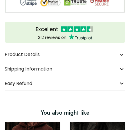
Excellent
212 reviews on
Product Details
Shipping Information
Easy Refund
You also might like