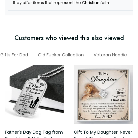
items that represent the Christian faith.
Customers who viewed this also viewed
Gifts For Dad
Old Fucker Collection
Veteran Hoodie
G
Father's Day Dog Tag from
Gift To My Daughter, Never