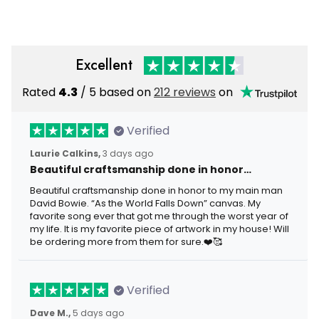
Gift for Men
Graphic Tee
Excellent
Rated
4.3
/ 5 based on
212 reviews
on
Verified
Laurie Calkins,
3 days ago
Beautiful craftsmanship done in honor…
Beautiful craftsmanship done in honor to my main man
David Bowie. “As the World Falls Down” canvas. My
favorite song ever that got me through the worst year of
my life. It is my favorite piece of artwork in my house! Will
be ordering more from them for sure.❤️🥰
Verified
Dave M.,
5 days ago