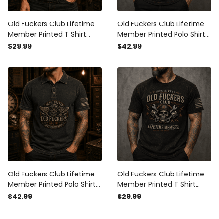
Old Fuckers Club Lifetime
Old Fuckers Club Lifetime
Member Printed T Shirt
Member Printed Polo Shirt
Skull Pilot Mechanic
Skull Mechanic Graphic
$29.99
$42.99
Graphic Garage Worker
Garage Worker Engine
Engine Builder Vintage
Builder Short Sleeve Gift for
Graphic Tee Gift for Men
Dad
Old Fuckers Club Lifetime
Old Fuckers Club Lifetime
Member Printed Polo Shirt
Member Printed T Shirt
Skull Pilot Mechanic
Skull Mechanic Graphic
$42.99
$29.99
Graphic Garage Worker
with Piston Wrench Garage
Engine Builder Short Sleeve
Worker Biker Gift Vintage