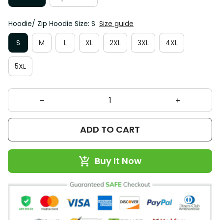
Hoodie/ Zip Hoodie Size: S
Size guide
S
M
L
XL
2XL
3XL
4XL
5XL
ADD TO CART
Buy It Now