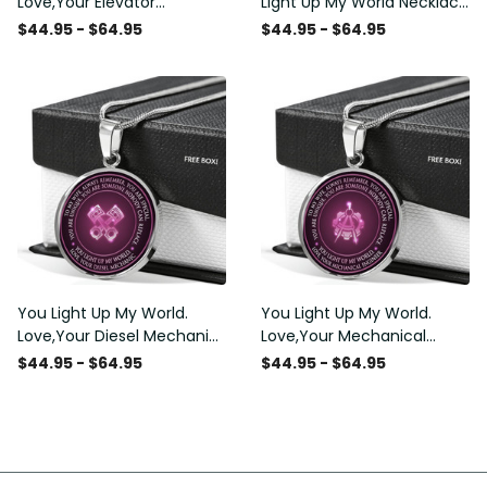
Love,Your Elevator
Light Up My World Necklace
Mechanic - Luxury Circle
- Luxury Circle Pendant
$44.95 - $64.95
$44.95 - $64.95
Pendant Necklace Perfect
Necklace Perfect Gift Idea
Gift Idea For Her/Him
For Her/Him
You Light Up My World.
You Light Up My World.
Love,Your Diesel Mechanic
Love,Your Mechanical
- Luxury Circle Pendant
Engineer - Luxury Circle
$44.95 - $64.95
$44.95 - $64.95
Necklace Perfect Gift Idea
Pendant Necklace Perfect
For Her/Him
Gift Idea For Her/Him