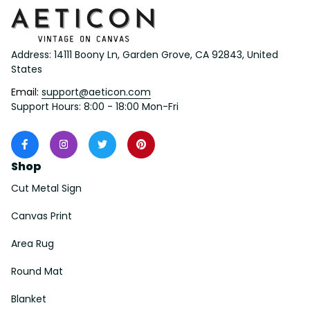
Address: 14111 Boony Ln, Garden Grove, CA 92843, United 
States
Email: 
support@aeticon.com
Support Hours: 8:00 - 18:00 Mon-Fri
Shop
Cut Metal Sign
Canvas Print
Area Rug
Round Mat
Blanket