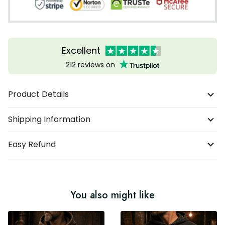
Excellent
212 reviews on
Product Details
Shipping Information
Easy Refund
You also might like