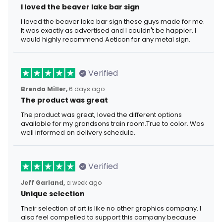
I loved the beaver lake bar sign
I loved the beaver lake bar sign these guys made for me.
It was exactly as advertised and I couldn't be happier. I
would highly recommend Aeticon for any metal sign.
Verified
Brenda Miller,
6 days ago
The product was great
The product was great, loved the different options
available for my grandsons train room.True to color. Was
well informed on delivery schedule.
Verified
Jeff Garland,
a week ago
Unique selection
Their selection of art is like no other graphics company. I
also feel compelled to support this company because