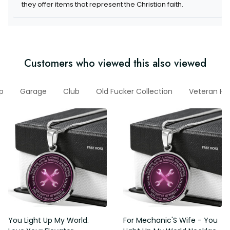
they offer items that represent the Christian faith.
Customers who viewed this also viewed
p
Garage
Club
Old Fucker Collection
Veteran Ho
You Light Up My World.
For Mechanic'S Wife - You