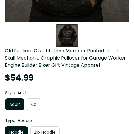
Old Fuckers Club Lifetime Member Printed Hoodie 
Skull Mechanic Graphic Pullover for Garage Worker 
Engine Builder Biker Gift Vintage Apparel
$54.99
Style: Adult
Adult
Kid
Type: Hoodie
Hoodie
Zip Hoodie