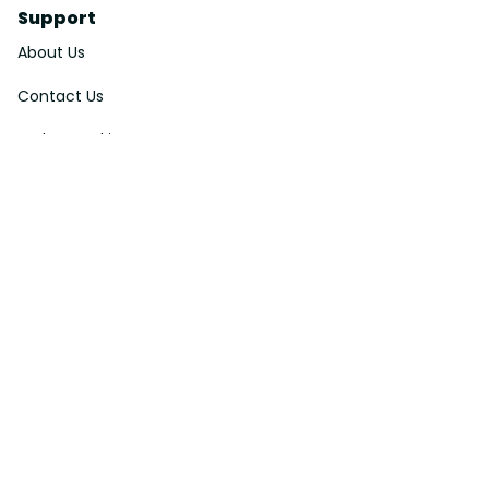
Support
About Us
Contact Us
Order Tracking
FAQs
DMCA
Affiliate Program
Policies
Privacy Policy
Terms Of Service
Shipping Policy
Return Policy