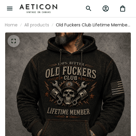
Home
All products
Old Fuckers Club Lifetime Member
Printed Hoodie Skull Mechanic
Graphic Pullover for Garage Worker
Engine Builder Biker Gift Vintage
Apparel