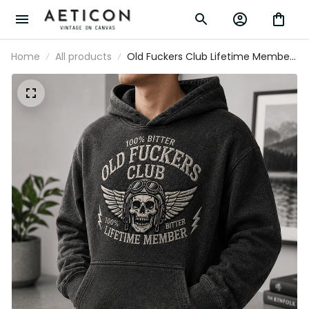
Home
All products
Old Fuckers Club Lifetime Member
Printed Hoodie Skull Graphic Funny
Father Day Gift for Dad Grandpa Men