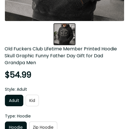
Old Fuckers Club Lifetime Member Printed Hoodie Skull 
Graphic Funny Father Day Gift for Dad Grandpa Men
$54.99
Style: Adult
Adult
Kid
Type: Hoodie
Hoodie
Zip Hoodie