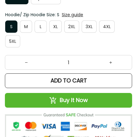
Hoodie/ Zip Hoodie Size: S
Size guide
S
M
L
XL
2XL
3XL
4XL
5XL
ADD TO CART
Buy It Now