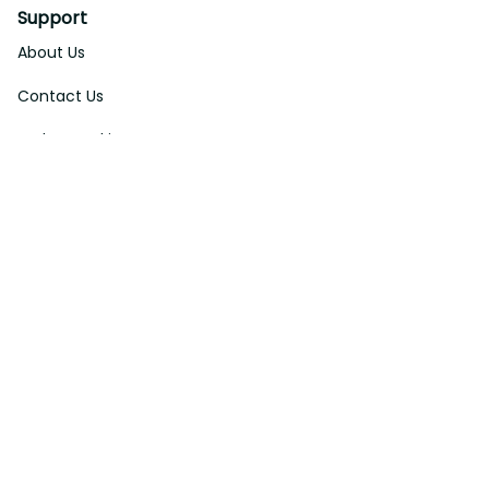
About Us
Contact Us
Order Tracking
FAQs
DMCA
Affiliate Program
Policies
Privacy Policy
Terms Of Service
Shipping Policy
Return Policy