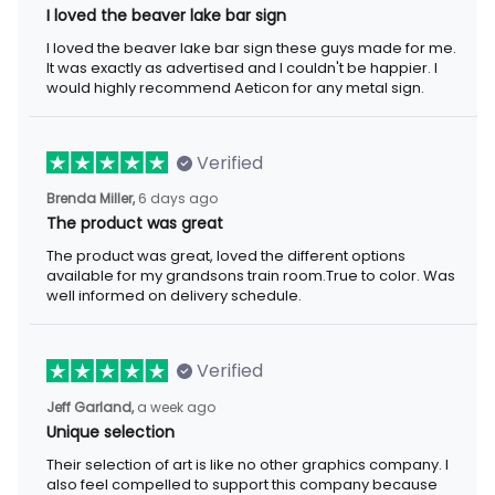
I loved the beaver lake bar sign these guys made for me. It was
exactly as advertised and I couldn't be happier. I would highly
recommend Aeticon for any metal sign.
Verified
6 days ago
Brenda Miller,
The product was great
The product was great, loved the different options available for
my grandsons train room.True to color. Was well informed on
delivery schedule.
Verified
a week ago
Jeff Garland,
Unique selection
Their selection of art is like no other graphics company. I also
feel compelled to support this company because they offer
items that represent the Christian faith.