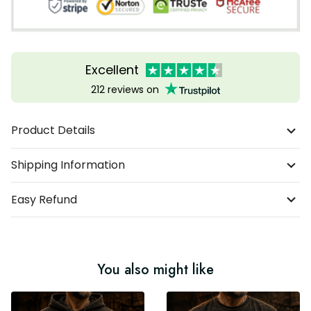
Excellent
212 reviews on
Product Details
Shipping Information
Easy Refund
You also might like