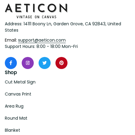
Address: 14111 Boony Ln, Garden Grove, CA 92843, United 
States
Email: 
support@aeticon.com
Support Hours: 8:00 - 18:00 Mon-Fri
Shop
Cut Metal Sign
Canvas Print
Area Rug
Round Mat
Blanket
Support