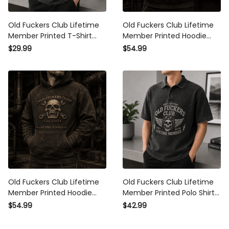
Old Fuckers Club Lifetime
Old Fuckers Club Lifetime
Member Printed T-Shirt Skull
Member Printed Hoodie Skull
Graphic Funny Father Day
Graphic Father Day Gift for
$29.99
$54.99
Gift for Dad Grandpa
Dad Grandpa Husband Biker
Husband Men
Old Fuckers Club Lifetime
Old Fuckers Club Lifetime
Member Printed Hoodie Skull
Member Printed Polo Shirt
Graphic Father Day Gift for
Skull Biker Graphic Father
$54.99
$42.99
Dad Grandpa Biker Fans
Day Gift for Dad Grandpa
Men