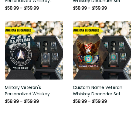
$58.99 - $159.99
$58.99 - $159.99
Military Veteran's
Custom Name Veteran
Personalized Whiskey
Whiskey Decander Set
Decanter Gift Set
$58.99 - $159.99
$58.99 - $159.99