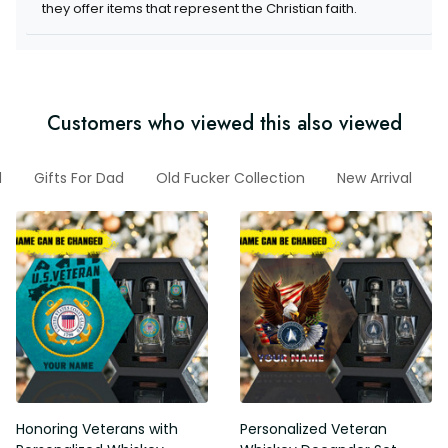
Customers who viewed this also viewed
Dad
Gifts For Dad
Old Fucker Collection
New Arrival
G
Honoring Veterans with
Personalized Veteran Whiskey
Personalized Whiskey
Decander Set
Decanter Set