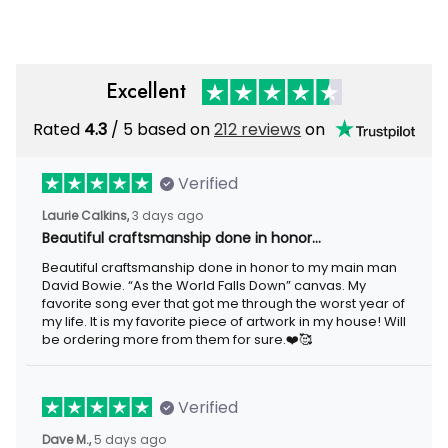
Excellent
Rated
/ 5 based on
212 reviews
on
4.3
Verified
3 days ago
Laurie Calkins,
Beautiful craftsmanship done in honor…
Beautiful craftsmanship done in honor to my main man David
Bowie. “As the World Falls Down” canvas. My favorite song ever
that got me through the worst year of my life. It is my favorite
piece of artwork in my house! Will be ordering more from them
for sure.❤️🥰
Verified
5 days ago
Dave M.,
I loved the beaver lake bar sign