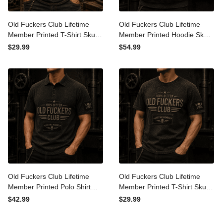
Old Fuckers Club Lifetime
Old Fuckers Club Lifetime
Member Printed T-Shirt
Member Printed Hoodie
Skull Graphic Funny Father
Skull Graphic Father Day
$29.99
$54.99
Day Gift for Dad Grandpa
Gift for Dad Grandpa
Husband Men
Husband Biker
Old Fuckers Club Lifetime
Old Fuckers Club Lifetime
Member Printed Polo Shirt
Member Printed T-Shirt
Skull Graphic Father Day
Skull Graphic Father Day
$42.99
$29.99
Gift for Dad Grandpa
Gift for Dad Grandpa
Husband Men
Husband Biker Men