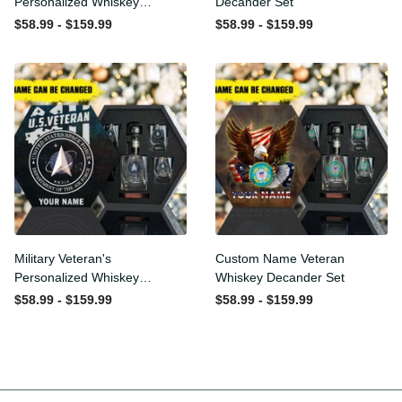
Personalized Whiskey
Whiskey Decander Set
Decanter Set
$58.99 - $159.99
$58.99 - $159.99
Military Veteran's
Custom Name Veteran
Personalized Whiskey
Whiskey Decander Set
Decanter Gift Set
$58.99 - $159.99
$58.99 - $159.99