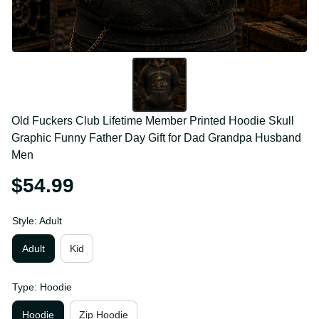
Old Fuckers Club Lifetime Member Printed Hoodie 
Skull Graphic Funny Father Day Gift for Dad 
Grandpa Husband Men
$54.99
Style: Adult
Adult
Kid
Type: Hoodie
Hoodie
Zip Hoodie