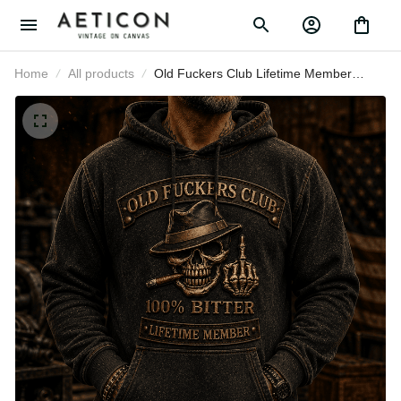
Home
All products
Old Fuckers Club Lifetime Member
Printed Hoodie Skull Graphic Funny
Father Day Gift for Dad Grandpa
Husband Men