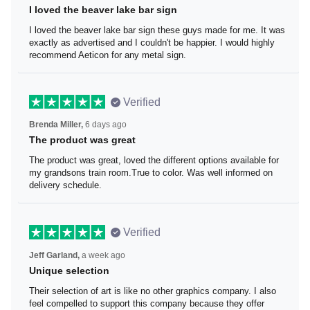
I loved the beaver lake bar sign
I loved the beaver lake bar sign these guys made for me.
It was exactly as advertised and I couldn't be happier. I
would highly recommend Aeticon for any metal sign.
Verified
Brenda Miller,
6 days ago
The product was great
The product was great, loved the different options
available for my grandsons train room.True to color. Was
well informed on delivery schedule.
Verified
Jeff Garland,
a week ago
Unique selection
Their selection of art is like no other graphics company. I
also feel compelled to support this company because