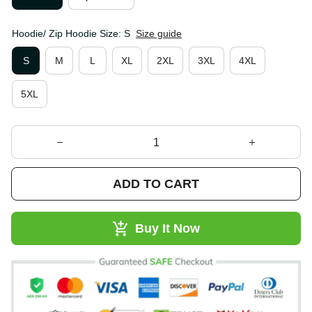
Hoodie/ Zip Hoodie Size: S
Size guide
S
M
L
XL
2XL
3XL
4XL
5XL
ADD TO CART
Buy It Now