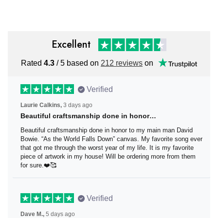
Excellent
Rated
4.3
/ 5 based on
212 reviews
on
Verified
Laurie Calkins,
3 days ago
Beautiful craftsmanship done in honor…
Beautiful craftsmanship done in honor to my main man
David Bowie. “As the World Falls Down” canvas. My
favorite song ever that got me through the worst year of
my life. It is my favorite piece of artwork in my house! Will
be ordering more from them for sure.❤️🥰
Verified
Dave M.,
5 days ago