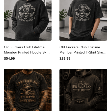
Old Fuckers Club Lifetime
Old Fuckers Club Lifetime
Member Printed Hoodie
Member Printed T-Shirt
Skull Graphic Funny Father
Skull Graphic Funny Father
$54.99
$29.99
Day Gift for Dad Grandpa
Day Gift for Dad Grandpa
Men
Husband Men