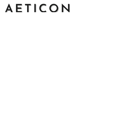
Address: 14111 Boony Ln, Garden Grove, CA 92843, United 
States
Email: 
support@aeticon.com
Support Hours: 8:00 - 18:00 Mon-Fri
Shop
Cut Metal Sign
Canvas Print
Area Rug
Round Mat
Blanket