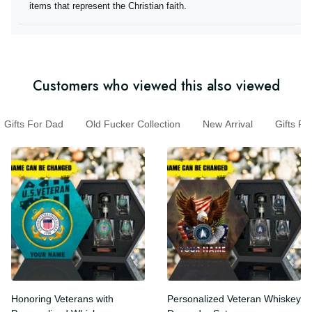
they offer items that represent the Christian faith.
Customers who viewed this also viewed
Gifts For Dad
Old Fucker Collection
New Arrival
Gifts 
Honoring Veterans with
Personalized Veteran