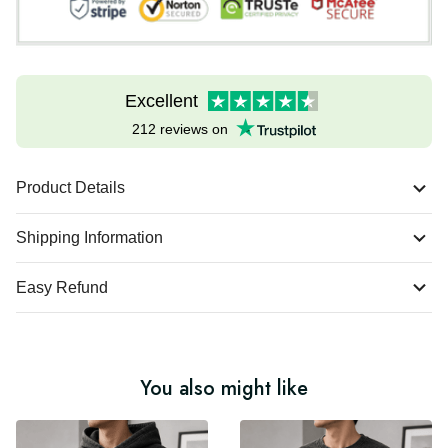
Excellent
212 reviews on
Product Details
Shipping Information
Easy Refund
You also might like