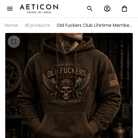
Home
All products
Old Fuckers Club Lifetime Member
Printed Hoodie Skull Biker Gift for
Dad Grandpa Motorcycle Rider
Vintage Style