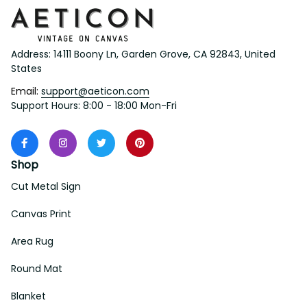
Address: 14111 Boony Ln, Garden Grove, CA 92843, United 
States
Email: 
support@aeticon.com
Support Hours: 8:00 - 18:00 Mon-Fri
Shop
Cut Metal Sign
Canvas Print
Area Rug
Round Mat
Blanket