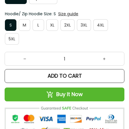
Hoodie/ Zip Hoodie Size: S
Size guide
S
M
L
XL
2XL
3XL
4XL
5XL
ADD TO CART
Buy It Now