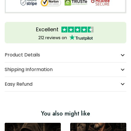
Excellent
212 reviews on
Product Details
Shipping Information
Easy Refund
You also might like