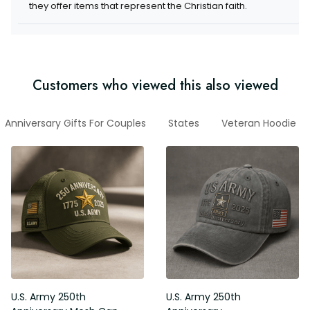
they offer items that represent the Christian faith.
Customers who viewed this also viewed
Anniversary Gifts For Couples
States
Veteran Hoodie
U.S. Army 250th
U.S. Army 250th