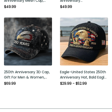
Anniversary Mesh Cap,
Anniversary
Embroidery Mesh, Unique
Commemorative Cap,
$49.99
$49.99
Gift for Men
Embroidered Cap, Gift Idea
250th Anniversary 3D Cap,
Eagle–United States 250th
Gift For Men & Women,
Anniversary Hat, Bald Eagle
Funny Gift Idea
Printing Patriotic Baseball
$69.99
$29.99 - $52.99
Cap, Adjustable Retro Cap
for Men Women