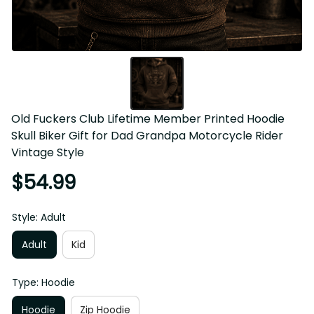
Old Fuckers Club Lifetime Member Printed Hoodie 
Skull Biker Gift for Dad Grandpa Motorcycle Rider 
Vintage Style
$54.99
Style: Adult
Adult
Kid
Type: Hoodie
Hoodie
Zip Hoodie