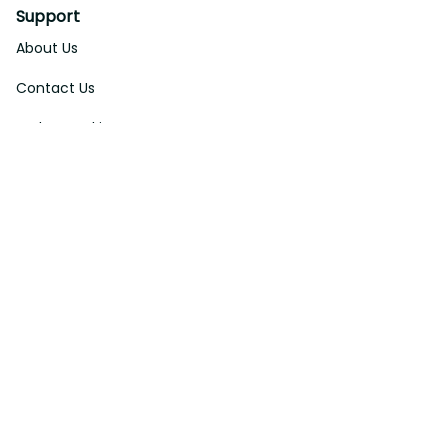
Support
About Us
Contact Us
Order Tracking
FAQs
DMCA
Affiliate Program
Policies
Privacy Policy
Terms Of Service
Shipping Policy
Return Policy