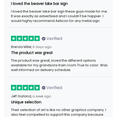
I loved the beaver lake bar sign
I loved the beaver lake bar sign these guys made for me.
It was exactly as advertised and I couldn't be happier. I
would highly recommend Aeticon for any metal sign.
Verified
Brenda Miller,
6 days ago
The product was great
The product was great, loved the different options
available for my grandsons train room.True to color. Was
well informed on delivery schedule.
Verified
Jeff Garland,
a week ago
Unique selection
Their selection of art is like no other graphics company. I
also feel compelled to support this company because