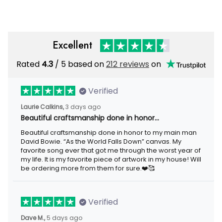
Excellent
Rated
4.3
/ 5 based on
212 reviews
on
Verified
Laurie Calkins,
3 days ago
Beautiful craftsmanship done in honor…
Beautiful craftsmanship done in honor to my main man
David Bowie. “As the World Falls Down” canvas. My
favorite song ever that got me through the worst year of
my life. It is my favorite piece of artwork in my house! Will
be ordering more from them for sure.❤️🥰
Verified
Dave M.,
5 days ago