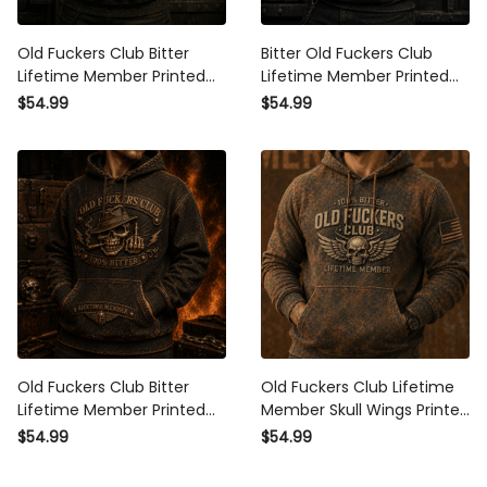
Old Fuckers Club Bitter
Bitter Old Fuckers Club
Lifetime Member Printed
Lifetime Member Printed
Hoodie Skull Piston Vintage
Hoodie Vintage Skull Biker
$54.99
$54.99
Biker Motorcycle Rider Gift
Gift for Dad Grandpa
for Dad Grandpa
Motorcycle Rider Graphic
Old Fuckers Club Bitter
Old Fuckers Club Lifetime
Lifetime Member Printed
Member Skull Wings Printed
Hoodie Skull Cigar Vintage
Hoodie Vintage Biker Gift
$54.99
$54.99
Biker Gift for Dad Grandpa
for Dad Grandpa
Motorcycle Rider
Motorcycle Rider Patriotic