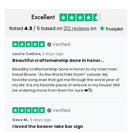
Excellent
Rated
4.3
/ 5 based on
212 reviews
on
Verified
Laurie Calkins,
3 days ago
Beautiful craftsmanship done in honor…
Beautiful craftsmanship done in honor to my main man
David Bowie. “As the World Falls Down” canvas. My
favorite song ever that got me through the worst year of
my life. It is my favorite piece of artwork in my house! Will
be ordering more from them for sure.❤️🥰
Verified
Dave M.,
5 days ago
I loved the beaver lake bar sign