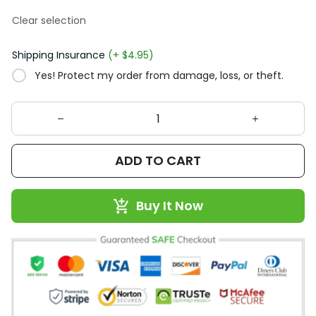
Clear selection
Shipping Insurance
(+ $4.95)
Yes! Protect my order from damage, loss, or theft.
ADD TO CART
Buy It Now