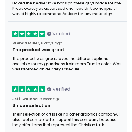
I loved the beaver lake bar sign these guys made for me.
It was exactly as advertised and I couldn't be happier. I
would highly recommend Aeticon for any metal sign.
Verified
Brenda Miller,
6 days ago
The product was great
The product was great, loved the different options
available for my grandsons train room.True to color. Was
well informed on delivery schedule.
Verified
Jeff Garland,
a week ago
Unique selection
Their selection of art is like no other graphics company. I
also feel compelled to support this company because
they offer items that represent the Christian faith.