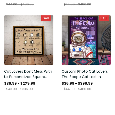
Framed Prints, Canvas
$44.00 - $480.00
$44.00 - $480.00
SALE
SALE
Cat Lovers Dont Mess With
Custom Photo Cat Lovers
Us Personalized Square
The Scape Cat Lost In
Framed Prints, Canvas
Space Personalized Canvas
$35.99 - $279.99
$36.99 - $399.99
Painting, Canvas Hanging
$43.00 - $336.00
$44.00 - $480.00
Framed Prints, Canvas