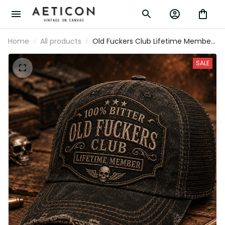
Home
All products
Old Fuckers Club Lifetime Member
Printed Cap Vintage Trucker Hat
for Dad Grandpa Father’s Day Gift
SALE
Biker Skull Patriotic Cap