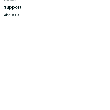
Support
About Us
Contact Us
Order Tracking
FAQs
DMCA
Affiliate Program
Policies
Privacy Policy
Terms Of Service
Shipping Policy
Return Policy