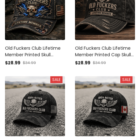
Old Fuckers Club Lifetime
Old Fuckers Club Lifetime
Member Printed Skull
Member Printed Cap Skull
Trucker Cap Vintage Biker
Graphic Vintage Trucker
$28.99
$28.99
$34.99
$34.99
Hat Father’s Day Gift for
Hat Father’s Day Gift for
Dad and Grandpa
Dad Grandpa Patriotic Cap
SALE
SALE