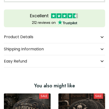
Excellent
212 reviews on
Product Details
Shipping Information
Easy Refund
You also might like
SALE
SALE