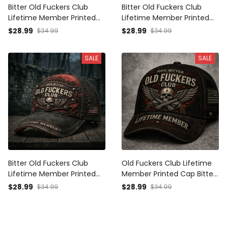
Bitter Old Fuckers Club
Bitter Old Fuckers Club
Lifetime Member Printed
Lifetime Member Printed
Cap Patriotic Dad Hat
Cap Patriotic Dad Hat
$28.99
$28.99
$34.99
$34.99
Grandpa Gift for Father’s
Grandpa Gift for Father’s
Day Skull Biker
Day Skull Biker
SALE
SALE
Bitter Old Fuckers Club
Old Fuckers Club Lifetime
Lifetime Member Printed
Member Printed Cap Bitter
Cap Skull Biker Hat Father’s
Skull Wings Hat for Dad
$28.99
$28.99
$34.99
$34.99
Day Gift for Dad Grandpa
Grandpa Father’s Day Gift
Vintage Baseball Cap
Patriotic Trucker Cap