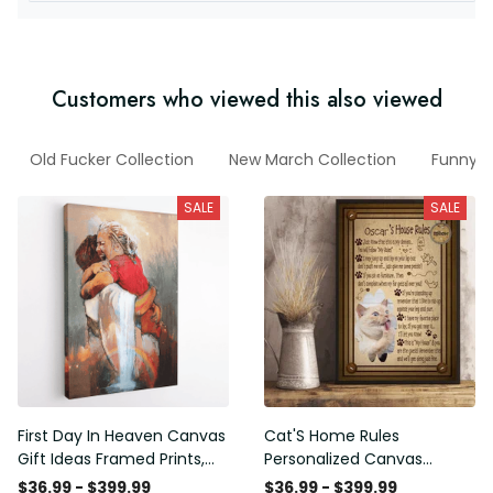
Customers who viewed this also viewed
Old Fucker Collection
New March Collection
Funny V
SALE
SALE
First Day In Heaven Canvas
Cat'S Home Rules
Gift Ideas Framed Prints,
Personalized Canvas
Mothers Day Gift Canvas
Painting, Canvas Hanging
$36.99 - $399.99
$36.99 - $399.99