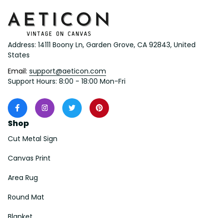
Address: 14111 Boony Ln, Garden Grove, CA 92843, United 
States
Email: 
support@aeticon.com
Support Hours: 8:00 - 18:00 Mon-Fri
Shop
Cut Metal Sign
Canvas Print
Area Rug
Round Mat
Blanket