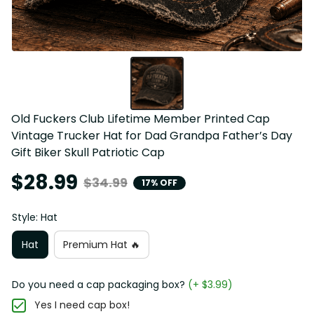
Old Fuckers Club Lifetime Member Printed Cap 
Vintage Trucker Hat for Dad Grandpa Father’s Day 
Gift Biker Skull Patriotic Cap
$28.99
$34.99
17% OFF
Style: Hat
Hat
Premium Hat 🔥
Do you need a cap packaging box?
(+ $3.99)
Yes I need cap box!