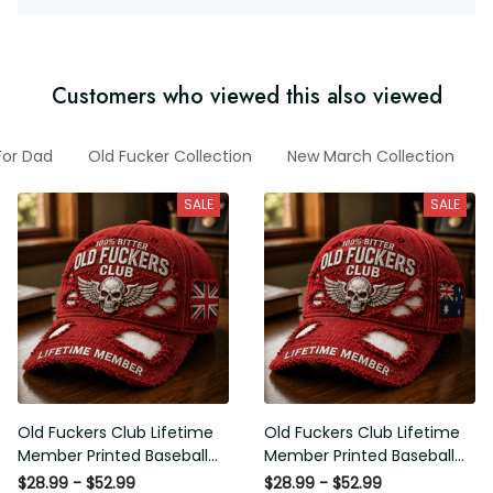
Customers who viewed this also viewed
ts For Dad
Old Fucker Collection
New March Collection
Fu
SALE
SALE
Old Fuckers Club Lifetime
Old Fuckers Club Lifetime
Member Printed Baseball
Member Printed Baseball
Cap, Skull Wings UK Flag Hat,
Cap, Skull Wings Australian
$28.99 - $52.99
$28.99 - $52.99