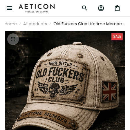
Home
All products
Old Fuckers Club Lifetime Member
Printed Cap UK Flag Hat Funny Grandpa
Gift for Dad Father’s Day Birthday Gift
SALE
for Men