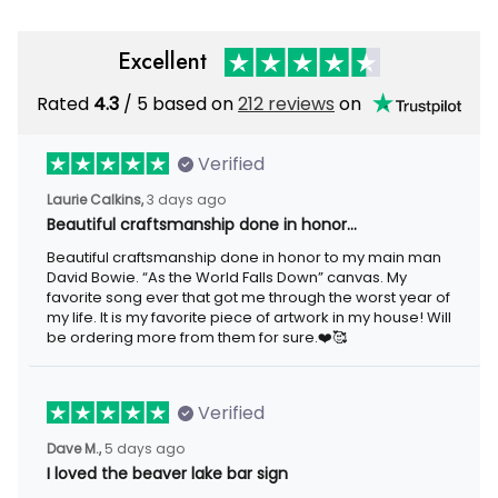
Excellent
Rated
/ 5 based on
212 reviews
on
4.3
Verified
3 days ago
Laurie Calkins,
Beautiful craftsmanship done in honor…
Beautiful craftsmanship done in honor to my main man David
Bowie. “As the World Falls Down” canvas. My favorite song ever
that got me through the worst year of my life. It is my favorite
piece of artwork in my house! Will be ordering more from them
for sure.❤️🥰
Verified
5 days ago
Dave M.,
I loved the beaver lake bar sign