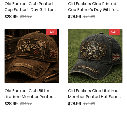
Old Fuckers Club Printed Cap
Old Fuckers Club Printed Cap
Father’s Day Gift for Dad,
Father’s Day Gift for Dad,
Skull Wings Lifetime Member
Skull Wings Lifetime Member
$34.99
$34.99
$28.99
$28.99
Hat, UK Flag Funny Grandpa
Hat, UK Flag Funny Grandpa
Gift
Gift
SALE
SALE
Old Fuckers Club Bitter
Old Fuckers Club Lifetime
Lifetime Member Printed Cap
Member Printed Hat Funny
Skull UK Flag Hat Dad Cap
Dad Hat Father’s Day Gift for
$34.99
$34.99
$28.99
$28.99
Father’s Day Gift for Grandpa
Men UK Flag Baseball Cap