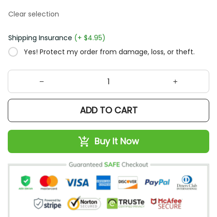
Clear selection
Shipping Insurance
(+ $4.95)
Yes! Protect my order from damage, loss, or theft.
ADD TO CART
Buy It Now