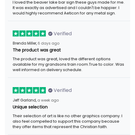
I loved the beaver lake bar sign these guys made for me. It was
exactly as advertised and I couldn't be happier. I would highly
recommend Aeticon for any metal sign.
Verified
6 days ago
Brenda Miller,
The product was great
The product was great, loved the different options available for
my grandsons train room.True to color. Was well informed on
delivery schedule.
Verified
a week ago
Jeff Garland,
Unique selection
Their selection of art is like no other graphics company. I also
feel compelled to support this company because they offer
items that represent the Christian faith.