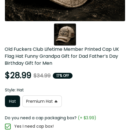
Old Fuckers Club Lifetime Member Printed Cap UK Flag 
Hat Funny Grandpa Gift for Dad Father’s Day Birthday Gift 
for Men
$28.99
$34.99
17% OFF
Style: Hat
Hat
Premium Hat 🔥
Do you need a cap packaging box?
(+ $3.99)
Yes I need cap box!