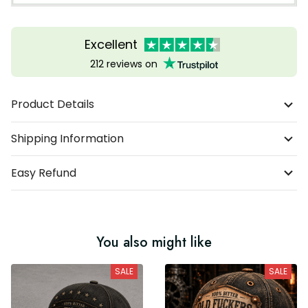
Excellent
212 reviews on
Product Details
Shipping Information
Easy Refund
You also might like
SALE
SALE