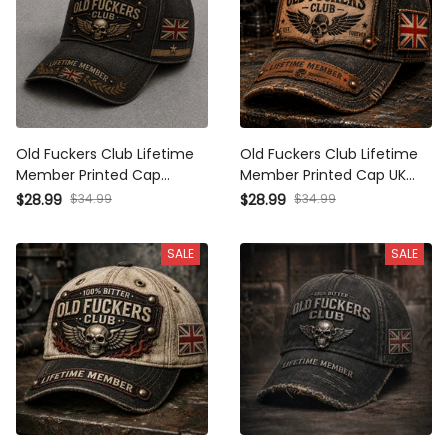
Old Fuckers Club Lifetime
Old Fuckers Club Lifetime
Member Printed Cap Patriotic
Member Printed Cap UK Flag
Skull Hat Funny Gift For Dad
Hat Funny Grandpa Gift for
$34.99
$34.99
$28.99
$28.99
Father’s Day Grandpa
Dad Father’s Day Retirement
Birthday Gift UK Flag
Gift Vintage Cap
SALE
SALE