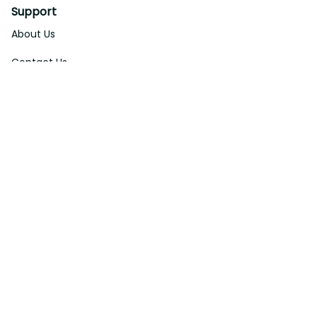
Support
About Us
Contact Us
Order Tracking
FAQs
DMCA
Affiliate Program
Policies
Privacy Policy
Terms Of Service
Shipping Policy
Return Policy