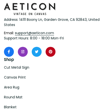
Address: 14111 Boony Ln, Garden Grove, CA 92843, United 
States
Email: 
support@aeticon.com
Support Hours: 8:00 - 18:00 Mon-Fri
Shop
Cut Metal Sign
Canvas Print
Area Rug
Round Mat
Blanket