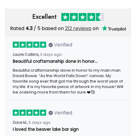
Excellent
Rated
/ 5 based on
212 reviews
on
4.3
Verified
3 days ago
Laurie Calkins,
Beautiful craftsmanship done in honor…
Beautiful craftsmanship done in honor to my main man David
Bowie. “As the World Falls Down” canvas. My favorite song ever
that got me through the worst year of my life. It is my favorite
piece of artwork in my house! Will be ordering more from them
for sure.❤️🥰
Verified
5 days ago
Dave M.,
I loved the beaver lake bar sign