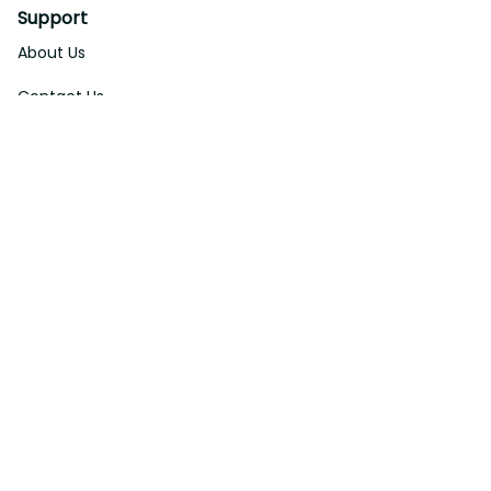
Support
About Us
Contact Us
Order Tracking
FAQs
DMCA
Affiliate Program
Policies
Privacy Policy
Terms Of Service
Shipping Policy
Return Policy