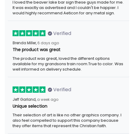
I loved the beaver lake bar sign these guys made for me. It was
exactly as advertised and I couldn't be happier. I would highly
recommend Aeticon for any metal sign.
Verified
6 days ago
Brenda Miller,
The product was great
The product was great, loved the different options available for
my grandsons train room.True to color. Was well informed on
delivery schedule.
Verified
a week ago
Jeff Garland,
Unique selection
Their selection of art is like no other graphics company. I also
feel compelled to support this company because they offer
items that represent the Christian faith.