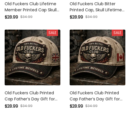
Old Fuckers Club Lifetime
Old Fuckers Club Bitter
Member Printed Cap Skull
Printed Cap, Skull Lifetime
Wings Hat Funny Grandpa
Member Hat, Funny Father’s
$34.99
$34.99
$28.99
$28.99
Gift for Dad Father’s Day
Day Gift for Dad Grandpa
Birthday Gift for Men
SALE
SALE
Old Fuckers Club Printed Cap
Old Fuckers Club Printed Cap
Father’s Day Gift for Dad,
Father’s Day Gift for Dad,
Skull Wings Lifetime Member
Skull Wings Lifetime Member
$34.99
$34.99
$28.99
$28.99
Hat, UK Flag Funny Grandpa
Hat, Canada Flag Funny
Gift
Grandpa Gift