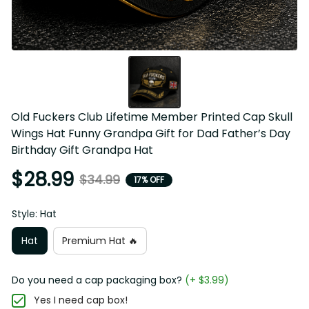
Old Fuckers Club Lifetime Member Printed Cap Skull 
Wings Hat Funny Grandpa Gift for Dad Father’s Day 
Birthday Gift Grandpa Hat
$28.99
$34.99
17% OFF
Style: Hat
Hat
Premium Hat 🔥
Do you need a cap packaging box?
(+ $3.99)
Yes I need cap box!