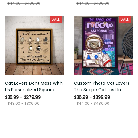
Framed Prints, Canvas
$44.00 - $480.00
$44.00 - $480.00
SALE
SALE
Cat Lovers Dont Mess With
Custom Photo Cat Lovers The
Us Personalized Square
Scape Cat Lost In Space
Framed Prints, Canvas
Personalized Canvas
$35.99 - $279.99
$36.99 - $399.99
Painting, Canvas Hanging
$43.00 - $336.00
$44.00 - $480.00
Framed Prints, Canvas