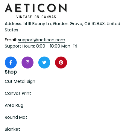
Address: 14111 Boony Ln, Garden Grove, CA 92843, United 
States
Email: 
support@aeticon.com
Support Hours: 8:00 - 18:00 Mon-Fri
Shop
Cut Metal Sign
Canvas Print
Area Rug
Round Mat
Blanket