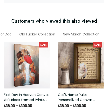
Customers who viewed this also viewed
fts For Dad
Old Fucker Collection
New March Collection
F
SALE
SALE
First Day In Heaven Canvas
Cat'S Home Rules
Gift Ideas Framed Prints,
Personalized Canvas
Mothers Day Gift Canvas
Painting, Canvas Hanging
$36.99 - $399.99
$36.99 - $399.99