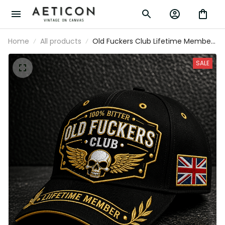
Home
All products
Old Fuckers Club Lifetime Member
Printed Cap Skull Wings Hat Funny
Grandpa Gift for Dad Father’s Day
SALE
Birthday Gift Grandpa Hat