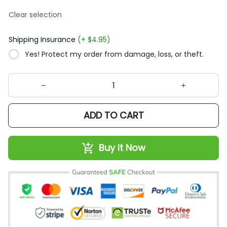
Clear selection
Shipping Insurance
(+ $4.95)
Yes! Protect my order from damage, loss, or theft.
ADD TO CART
Buy It Now