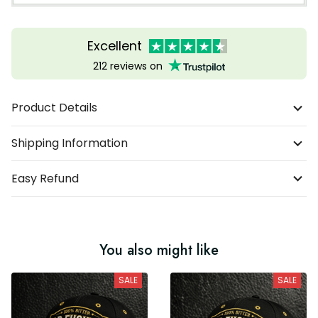
Excellent
212 reviews on
Product Details
Shipping Information
Easy Refund
You also might like
SALE
SALE