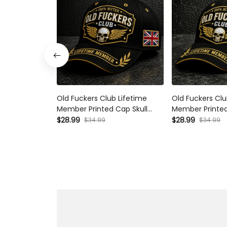
Old Fuckers Club Lifetime
Old Fuckers Clu
Member Printed Cap Skull
Member Printed
Wings Hat Funny Grandpa Gift
Wings Hat Funn
$28.99
$28.99
$34.99
$34.99
for Dad Father’s Day Birthday
for Dad Father’
Gift Grandpa Hat
Gift for Men