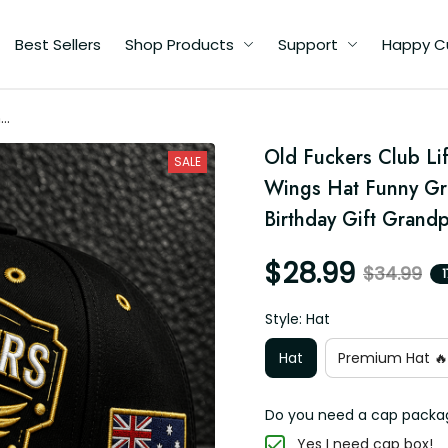
Best Sellers
Shop Products
Support
Happy C
me
ll
Old Fuckers Club Li
pa
SALE
y
Wings Hat Funny Gra
Birthday Gift Grand
$28.99
$34.99
Style: Hat
Hat
Premium Hat 🔥
Do you need a cap packa
Yes I need cap box!