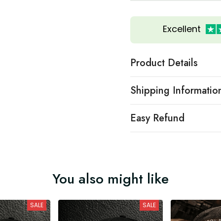
Excellent
Product Details
Shipping Informatio
Easy Refund
You also might like
SALE
SALE