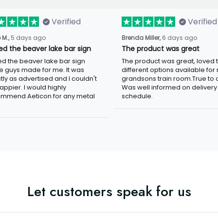
Verified
Verified
 M.,
5 days ago
Brenda Miller,
6 days ago
ved the beaver lake bar sign
The product was great
ved the beaver lake bar sign
The product was great, loved 
e guys made for me. It was
different options available for
tly as advertised and I couldn't
grandsons train room.True to c
appier. I would highly
Was well informed on delivery
mmend Aeticon for any metal
schedule.
Let customers speak for us