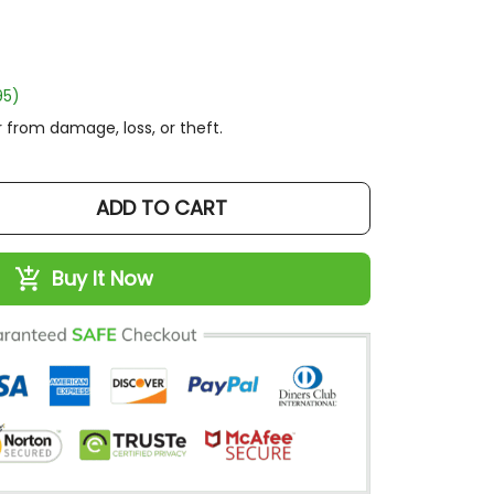
95)
 from damage, loss, or theft.
ADD TO CART
Buy It Now