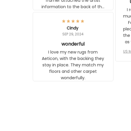
framer attached the artist
information to the back of the
I 
frame. The image is beautiful
muc
and any mother will be able to
Fo
relate to it. It is a gift to my
Cindy
ple
daughter, who just became a
SEP 29, 2024
the
mother for the first time.
as well. I ne
wonderful
f
US M
I love my new rugs from
rec
Aeticon, with the backing they
on 
stay in place. They match my
w
floors and other carpet
T
wonderfully.