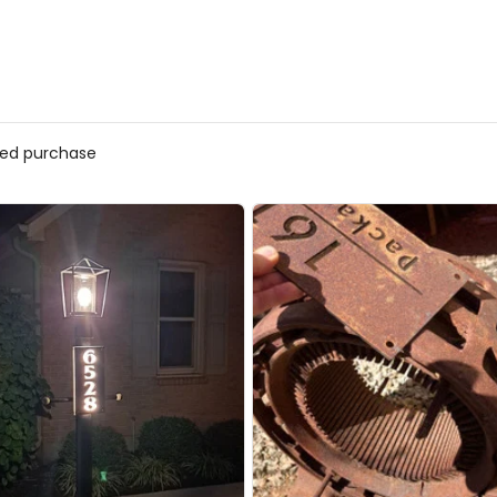
fied purchase