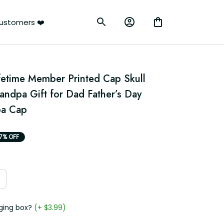
ustomers ❤️
fetime Member Printed Cap Skull 
ndpa Gift for Dad Father’s Day 
pa Cap
17% OFF
ging box?
(+ $3.99)