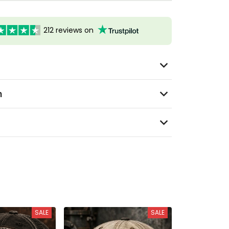
212 reviews on
n
SALE
SALE