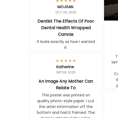
MOJGAN
OCT 06, 2025
Dentist The Effects Of Poor
Dental Health Wrapped
Canvas
It looks exactly as how I wanted
it.
Ter
lam
Katherine
SEP 09, 2025
C
d
An Image Any Mother Can
Relate To
This poster was printed on
quality photo-style paper. I cut
the artist information off the
bottom and had it framed. The