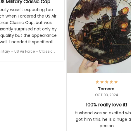
US Military Classic Cap
crafting the generator si
and I'm very excited to see
really wasn't expecting too
result.
h when I ordered the US Air
rce Classic Cap, but was
asantly surprised not only by
 quality but the appearance
eded it specifically
or a Veterans Day event. I
ilitary – US Air Force – Classic C
eived numerous comments
ap Style Ball Cap Printing
it and most wanted to know
here they could get one.
hanks for actually being a
legitimate company and
offering quality products.
Tamara
OCT 03, 2024
100% really love it!
Husband was so excited wh
got him this. he is a huge t
person