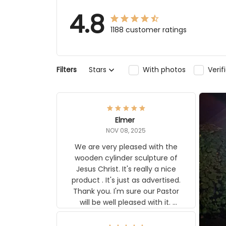
4.8
1188 customer ratings
Filters
Stars
With photos
Veri
Elmer
NOV 08, 2025
We are very pleased with the
wooden cylinder sculpture of
Jesus Christ. It's really a nice
product . It's just as advertised.
Thank you. I'm sure our Pastor
will be well pleased with it.
Elmer