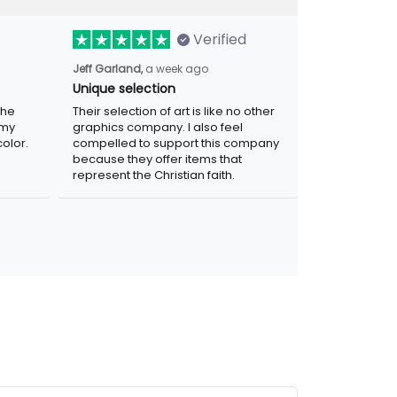
Verified
Jeff Garland,
a week ago
Unique selection
the
Their selection of art is like no other
 my
graphics company. I also feel
olor.
compelled to support this company
because they offer items that
represent the Christian faith.