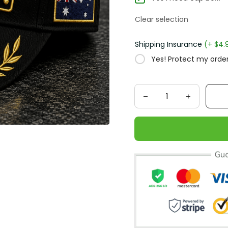
Clear selection
Shipping Insurance
(+ $4.
Yes! Protect my order