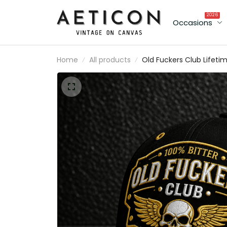
2026
Occasions
Home
All products
Old Fuckers Club Lifeti
Member Printed Cap Sku
Wings Hat Funny Grand
Gift for Dad Father’s Da
Birthday Gift Grandpa
Cap