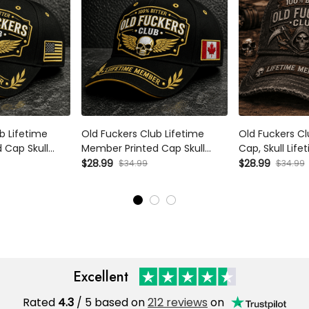
b Lifetime
Old Fuckers Club Lifetime
Old Fuckers Clu
 Cap Skull
Member Printed Cap Skull
Cap, Skull Lif
y Grandpa Gift
Wings Hat Funny Grandpa Gift
Hat, Funny Fat
$28.99
$28.99
$34.99
$34.99
s Day Birthday
for Dad Father’s Day Birthday
for Dad Grand
Gift for Men
Excellent
Rated
4.3
/ 5 based on
212 reviews
on