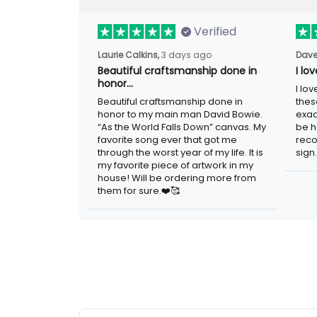
Verified
Laurie Calkins,
3 days ago
Dave
Beautiful craftsmanship done in
I lo
honor…
I lo
Beautiful craftsmanship done in
thes
honor to my main man David Bowie.
exac
“As the World Falls Down” canvas. My
be h
favorite song ever that got me
reco
through the worst year of my life. It is
sign.
my favorite piece of artwork in my
house! Will be ordering more from
them for sure.❤️🥰