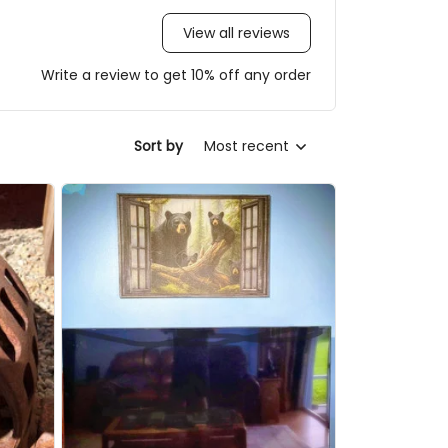
View all reviews
Write a review to get 10% off any order
Sort by
Most recent