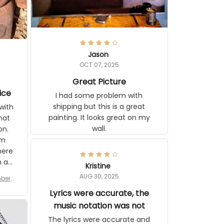
Jason
OCT 07, 2025
Great Picture
ice
I had some problem with
shipping but this is a great
with
painting. It looks great on my
hat
wall.
on.
om
here
h a
Kristine
tor.
AUG 30, 2025
ber f
s are
umber
Lyrics were accurate, the
year
n
music notation was not
looks
The lyrics were accurate and