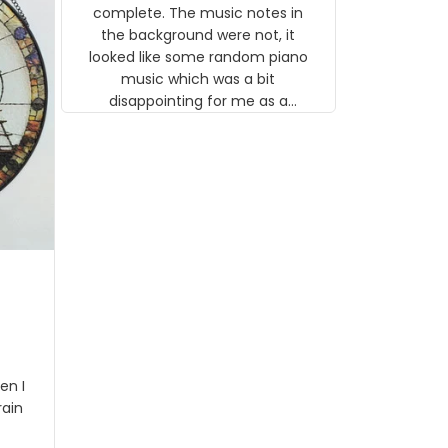
gns
complete. The music notes in
 the
the background were not, it
looked like some random piano
music which was a bit
disappointing for me as a
musician but I know that most
people wouldn't notice that. I
got a lot of updates on the
status of the order and
shipment which was nice.
en I
rain