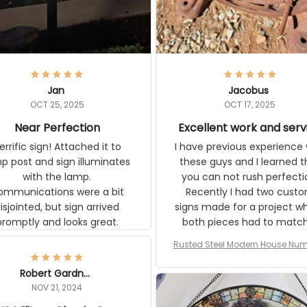
Jan
Jacobus
OCT 25, 2025
OCT 17, 2025
Near Perfection
Excellent work and serv
rific sign! Attached it to
I have previous experience 
p post and sign illuminates
these guys and I learned t
with the lamp.
you can not rush perfecti
ommunications were a bit
Recently I had two cust
isjointed, but sign arrived
signs made for a project w
promptly and looks great.
both pieces had to matc
WW2 Westinghouse genera
Rusted Steel Modern House Num
The rust on Aeticon’s piece
or Outside, Custom Address N
an exact match to the 80 
Plate, House Numbers Moder
Robert Gardner
old rust. Maybe luck, but it 
NOV 21, 2024
awesome. Aeticon is currently