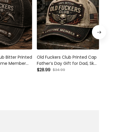
b Bitter Printed
Old Fuckers Club Printed Cap
Bitter Old Fu
etime Member
Father’s Day Gift for Dad, Skull
Lifetime Mem
her’s Day Gift
Wings Lifetime Member Hat,
Skull Wings B
$28.99
$28.99
$34.99
$34.99
pa
USA Flag Funny Grandpa Gift
Grandpa Gift 
Day Motorcyc