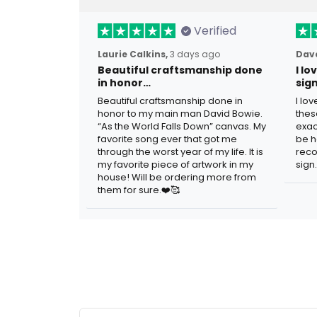
Verified
Laurie Calkins,
3 days ago
Dave
Beautiful craftsmanship done
I l
in honor…
sig
Beautiful craftsmanship done in
I lo
honor to my main man David Bowie.
thes
“As the World Falls Down” canvas. My
exac
favorite song ever that got me
be h
through the worst year of my life. It is
reco
my favorite piece of artwork in my
sign.
house! Will be ordering more from
them for sure.❤️🥰