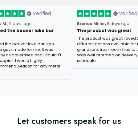
Verified
Verified
 M.,
5 days ago
Brenda Miller,
6 days ago
oved the beaver lake bar
The product was great
n
The product was great, loved 
ved the beaver lake bar sign
different options available for
e guys made for me. It was
grandsons train room.True to c
tly as advertised and I couldn't
Was well informed on delivery
appier. I would highly
schedule.
mmend Aeticon for any metal
Let customers speak for us