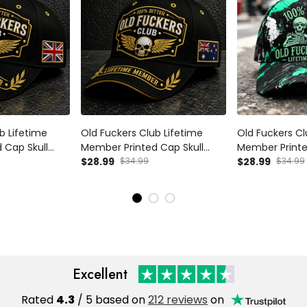
b Lifetime
Old Fuckers Club Lifetime
Old Fuckers Cl
 Cap Skull
Member Printed Cap Skull
Member Print
y Grandpa Gift
Wings Hat Funny Grandpa Gift
$28.99
$34.99
Grandpa Hat Sk
$28.99
$34.99
s Day Birthday
for Dad Father’s Day Birthday
Gift for Dad F
at
Gift Grandpa Cap
Birthday Gift 
Excellent
Rated
4.3
/ 5 based on
212 reviews
on