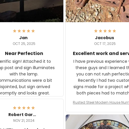
Jan
Jacobus
OCT 25, 2025
OCT 17, 2025
Near Perfection
Excellent work and ser
rific sign! Attached it to
I have previous experience 
p post and sign illuminates
these guys and I learned t
with the lamp.
you can not rush perfecti
ommunications were a bit
Recently I had two cust
isjointed, but sign arrived
signs made for a project w
promptly and looks great.
both pieces had to matc
WW2 Westinghouse genera
Rusted Steel Modern House Num
The rust on Aeticon’s piece
or Outside, Custom Address N
an exact match to the 80 
Plate, House Numbers Moder
Robert Gardner
old rust. Maybe luck, but it 
NOV 21, 2024
awesome. Aeticon is currently