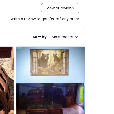
View all reviews
Write a review to get 10% off any order
Sort by
Most recent