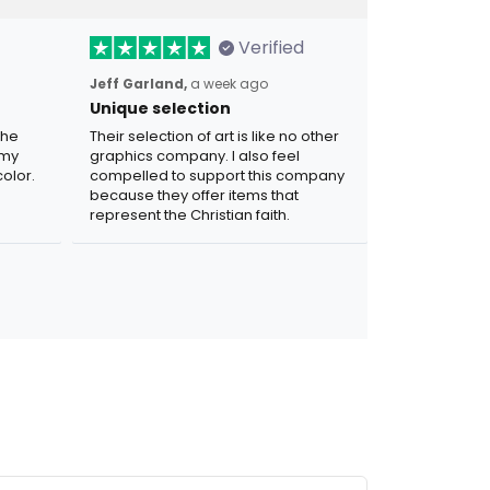
Verified
Jeff Garland,
a week ago
Unique selection
the
Their selection of art is like no other
 my
graphics company. I also feel
olor.
compelled to support this company
because they offer items that
represent the Christian faith.