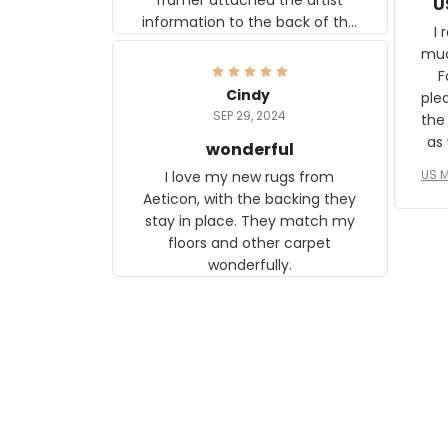
U
information to the back of the
I 
frame. The image is beautiful
muc
and any mother will be able to
Fo
relate to it. It is a gift to my
Cindy
ple
daughter, who just became a
SEP 29, 2024
the
mother for the first time.
as well. I ne
wonderful
f
US M
I love my new rugs from
rec
Aeticon, with the backing they
on 
stay in place. They match my
w
floors and other carpet
T
wonderfully.