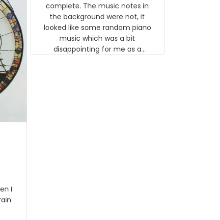
gns
complete. The music notes in
 the
the background were not, it
looked like some random piano
music which was a bit
disappointing for me as a
musician but I know that most
people wouldn't notice that. I
got a lot of updates on the
status of the order and
shipment which was nice.
en I
rain