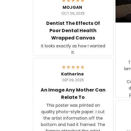
MOJGAN
OCT 06, 2025
Dentist The Effects Of
Poor Dental Health
Wrapped Canvas
It looks exactly as how I wanted
it.
Ter
lam
Katherine
SEP 09, 2025
C
d
An Image Any Mother Can
Relate To
This poster was printed on
quality photo-style paper. I cut
the artist information off the
bottom and had it framed. The
framer attached the artist