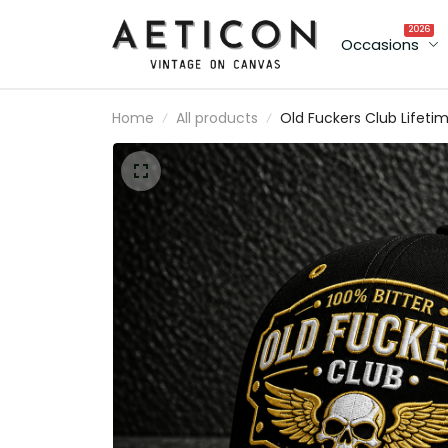
2026
Occasions
Home
All products
Old Fuckers Club Lifeti
Member Printed Cap Sku
Wings Hat Funny Grand
Gift for Dad Father’s Da
Birthday Gift for Men