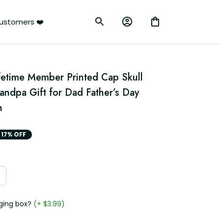
ustomers ❤️
fetime Member Printed Cap Skull 
ndpa Gift for Dad Father’s Day 
n
17% OFF
ging box?
(+ $3.99)