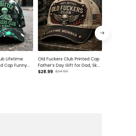
ub Lifetime
Old Fuckers Club Printed Cap
Old Fuckers C
ed Cap Funny
Father’s Day Gift for Dad, Skull
Father’s Day G
ull Graphic
Wings Lifetime Member Hat,
$28.99
$34.99
Wings Lifeti
$28.99
$34.9
ather’s Day
USA Flag Funny Grandpa Gift
USA Flag Funn
for Men