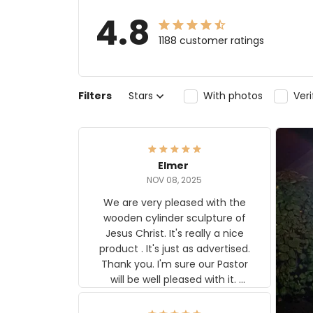
4.8
1188 customer ratings
Filters
Stars
With photos
Ver
Elmer
NOV 08, 2025
We are very pleased with the
wooden cylinder sculpture of
Jesus Christ. It's really a nice
product . It's just as advertised.
Thank you. I'm sure our Pastor
will be well pleased with it.
Elmer