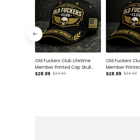
Old Fuckers Club Lifetime
Old Fuckers Clu
Member Printed Cap Skull
Member Printed
Wings Hat Funny Grandpa Gift
$28.99
$34.99
Wings Hat Funn
$28.99
$34.99
for Dad Father’s Day Birthday
for Dad Father’
Gift for Men
Gift Grandpa H