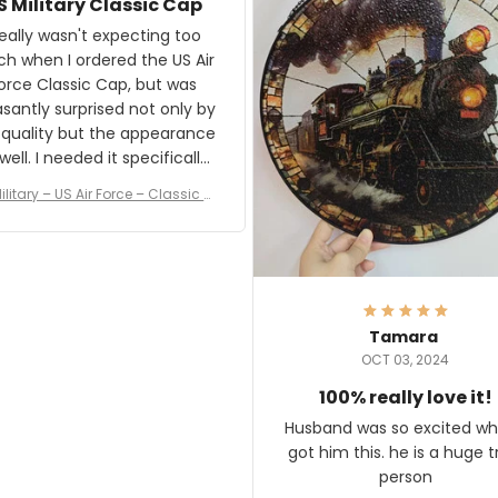
S Military Classic Cap
crafting the generator si
and I'm very excited to see
really wasn't expecting too
result.
h when I ordered the US Air
rce Classic Cap, but was
asantly surprised not only by
 quality but the appearance
eded it specifically
or a Veterans Day event. I
ilitary – US Air Force – Classic C
eived numerous comments
ap Style Ball Cap Printing
it and most wanted to know
here they could get one.
hanks for actually being a
legitimate company and
offering quality products.
Tamara
OCT 03, 2024
100% really love it!
Husband was so excited wh
got him this. he is a huge t
person