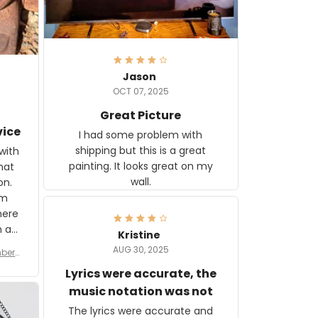
Jason
OCT 07, 2025
Great Picture
vice
I had some problem with
shipping but this is a great
with
painting. It looks great on my
hat
wall.
on.
om
here
h a
Kristine
tor.
AUG 30, 2025
ber f
s are
umber
Lyrics were accurate, the
year
n
music notation was not
looks
The lyrics were accurate and