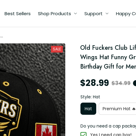
Best Sellers
Shop Products
Support
Happy C
me
ll
Old Fuckers Club Li
pa
SALE
y
Wings Hat Funny Gra
Birthday Gift for Me
$28.99
$34.99
Style: Hat
Hat
Premium Hat 🔥
Do you need a cap packa
Yes I need cap box!