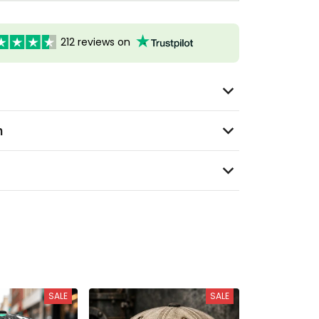
212 reviews on
n
SALE
SALE