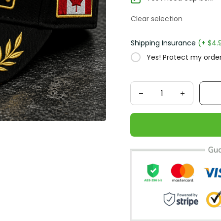
Clear selection
Shipping Insurance
(+ $4.
Yes! Protect my order