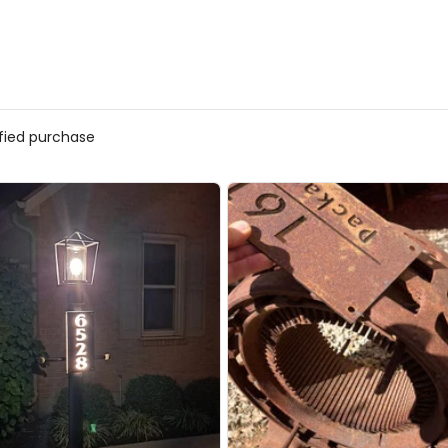
ified purchase