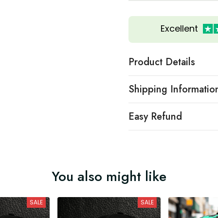
Excellent
Product Details
Shipping Informatio
Easy Refund
You also might like
SALE
SALE