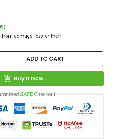
95)
 from damage, loss, or theft.
ADD TO CART
Buy It Now