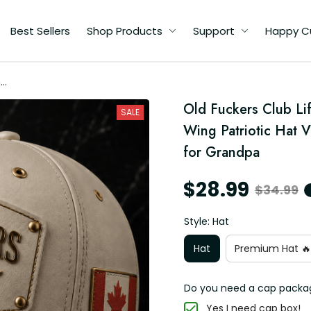
Best Sellers
Shop Products
Support
Happy C
me
ll
Old Fuckers Club Li
SALE
Wing Patriotic Hat V
for Grandpa
$28.99
$34.99
Style: Hat
Hat
Premium Hat 🔥
Do you need a cap packa
Yes I need cap box!