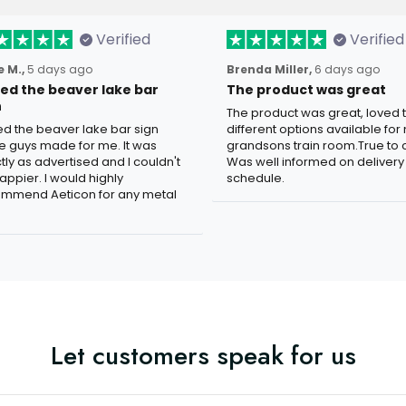
Verified
Verified
 M.,
5 days ago
Brenda Miller,
6 days ago
oved the beaver lake bar
The product was great
n
The product was great, loved 
ved the beaver lake bar sign
different options available for
e guys made for me. It was
grandsons train room.True to c
tly as advertised and I couldn't
Was well informed on delivery
appier. I would highly
schedule.
mmend Aeticon for any metal
Let customers speak for us