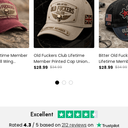
fetime Member
Old Fuckers Club Lifetime
Bitter Old Fuc
ll Wing
Member Printed Cap Union
Lifetime Memb
or Dad Grandpa
Jack Skull Wing Hat Vintage
$28.99
$34.99
USA Skull Patri
$28.99
$34.99
anadian
Baseball Cap Father's Day Gift
Dad Cap Father
for Dad
Grandpa
Excellent
Rated
4.3
/ 5 based on
212 reviews
on