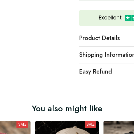
Excellent
Product Details
Shipping Informatio
Easy Refund
You also might like
SALE
SALE