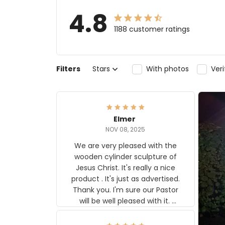
4.8
1188 customer ratings
Filters
Stars
With photos
Ver
Elmer
NOV 08, 2025
We are very pleased with the
wooden cylinder sculpture of
Jesus Christ. It's really a nice
product . It's just as advertised.
Thank you. I'm sure our Pastor
will be well pleased with it.
Elmer