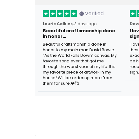
Verified
Laurie Calkins,
3 days ago
Dave
Beautiful craftsmanship done
I l
in honor…
sig
Beautiful craftsmanship done in
I lo
honor to my main man David Bowie.
thes
“As the World Falls Down” canvas. My
exac
favorite song ever that got me
be h
through the worst year of my life. It is
reco
my favorite piece of artwork in my
sign.
house! Will be ordering more from
them for sure.❤️🥰