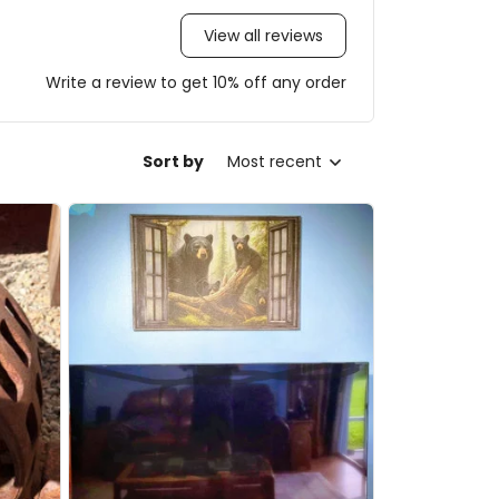
View all reviews
Write a review to get 10% off any order
Sort by
Most recent