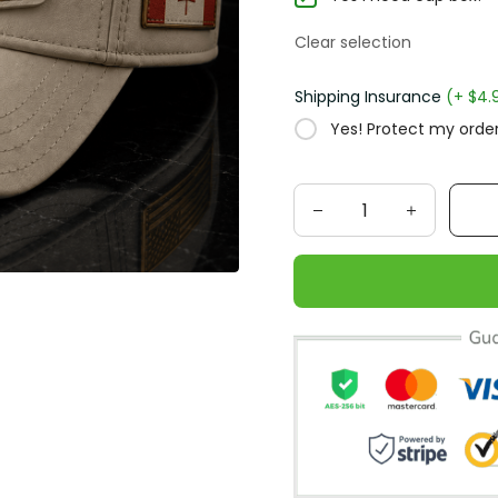
Clear selection
Shipping Insurance
(+ $4.
Yes! Protect my order