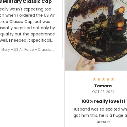
S Military Classic Cap
crafting the generator si
and I'm very excited to see
really wasn't expecting too
result.
h when I ordered the US Air
rce Classic Cap, but was
asantly surprised not only by
 quality but the appearance
eded it specifically
or a Veterans Day event. I
ilitary – US Air Force – Classic C
eived numerous comments
ap Style Ball Cap Printing
it and most wanted to know
here they could get one.
hanks for actually being a
legitimate company and
offering quality products.
Tamara
OCT 03, 2024
100% really love it!
Husband was so excited wh
got him this. he is a huge t
person