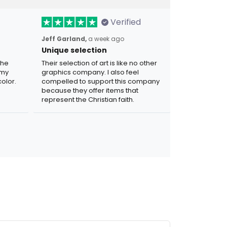
Verified
Jeff Garland,
a week ago
Unique selection
the
Their selection of art is like no other
 my
graphics company. I also feel
olor.
compelled to support this company
because they offer items that
represent the Christian faith.