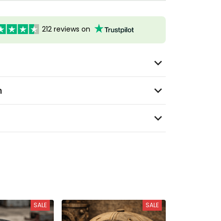
212 reviews on
n
SALE
SALE