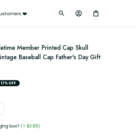
ustomers ❤️
fetime Member Printed Cap Skull 
intage Baseball Cap Father's Day Gift 
17% OFF
ging box?
(+ $3.99)