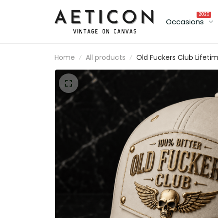
2026
Occasions
Home
All products
Old Fuckers Club Lifeti
Member Printed Cap Sku
Wing Patriotic Hat
Vintage Baseball Cap
Father's Day Gift for
Grandpa