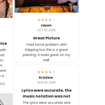
Jason
OCT 07, 2025
Great Picture
vice
I had some problem with
shipping but this is a great
with
painting. It looks great on my
hat
wall.
on.
om
here
h a
Kristine
tor.
AUG 30, 2025
ber f
s are
umber
Lyrics were accurate, the
year
n
music notation was not
looks
The lyrics were accurate and