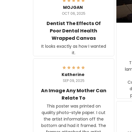
MOJGAN
OCT 06, 2025
Dentist The Effects Of
Poor Dental Health
Wrapped Canvas
It looks exactly as how I wanted
it.
Ter
lam
Katherine
SEP 09, 2025
C
d
An Image Any Mother Can
Relate To
This poster was printed on
quality photo-style paper. I cut
the artist information off the
bottom and had it framed. The
framer attached the artist