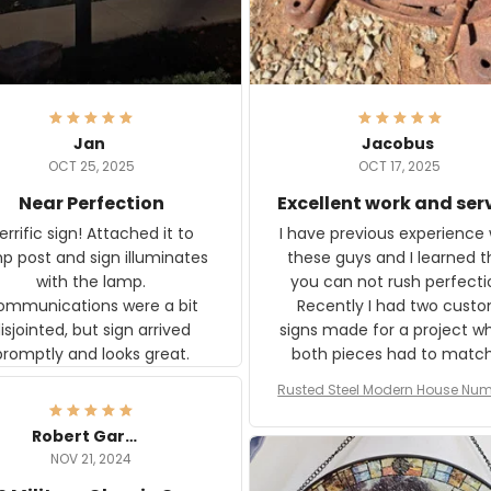
Jan
Jacobus
OCT 25, 2025
OCT 17, 2025
Near Perfection
Excellent work and ser
rific sign! Attached it to
I have previous experience 
p post and sign illuminates
these guys and I learned t
with the lamp.
you can not rush perfecti
ommunications were a bit
Recently I had two cust
isjointed, but sign arrived
signs made for a project w
promptly and looks great.
both pieces had to matc
WW2 Westinghouse genera
Rusted Steel Modern House Num
The rust on Aeticon’s piece
or Outside, Custom Address N
an exact match to the 80 
Plate, House Numbers Moder
Robert Gardner
old rust. Maybe luck, but it 
NOV 21, 2024
awesome. Aeticon is currently