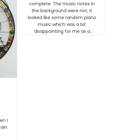
gns
complete. The music notes in
 the
the background were not, it
looked like some random piano
music which was a bit
disappointing for me as a
musician but I know that most
people wouldn't notice that. I
got a lot of updates on the
status of the order and
shipment which was nice.
en I
rain