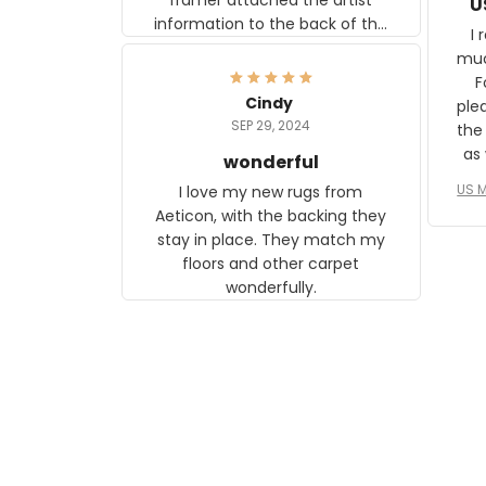
U
information to the back of the
I 
frame. The image is beautiful
muc
and any mother will be able to
Fo
relate to it. It is a gift to my
Cindy
ple
daughter, who just became a
SEP 29, 2024
the
mother for the first time.
as well. I ne
wonderful
f
US M
I love my new rugs from
rec
Aeticon, with the backing they
on 
stay in place. They match my
w
floors and other carpet
T
wonderfully.