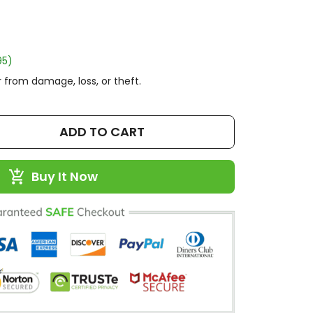
95)
 from damage, loss, or theft.
ADD TO CART
Buy It Now