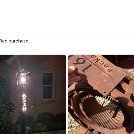
ified purchase