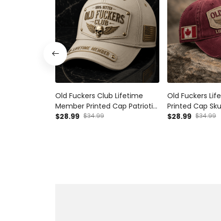
Old Fuckers Club Lifetime
Old Fuckers Li
Member Printed Cap Patriotic
Printed Cap Sku
Skull Wing Hat Vintage Dad
$28.99
$34.99
Vintage Gift F
$28.99
$34.99
Cap Father's Day Gift for
Father's Day C
Grandpa Veteran
Patriotic Cap