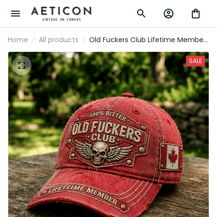
Home
All products
Old Fuckers Club Lifetime Member
Printed Cap Skull Wing Canada Flag
Hat Father's Day Gift for Dad
SALE
Grandpa Veteran Biker