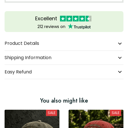
Excellent
212 reviews on
Product Details
Shipping Information
Easy Refund
You also might like
SALE
SALE