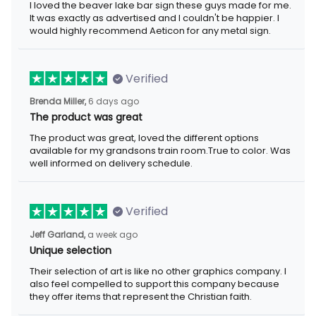
I loved the beaver lake bar sign these guys made for me.
It was exactly as advertised and I couldn't be happier. I
would highly recommend Aeticon for any metal sign.
Verified
Brenda Miller,
6 days ago
The product was great
The product was great, loved the different options
available for my grandsons train room.True to color. Was
well informed on delivery schedule.
Verified
Jeff Garland,
a week ago
Unique selection
Their selection of art is like no other graphics company. I
also feel compelled to support this company because
they offer items that represent the Christian faith.