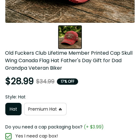
Old Fuckers Club Lifetime Member Printed Cap Skull 
Wing Canada Flag Hat Father's Day Gift for Dad 
Grandpa Veteran Biker
$28.99
$34.99
17% OFF
Style: Hat
Hat
Premium Hat 🔥
Do you need a cap packaging box?
(+ $3.99)
Yes I need cap box!