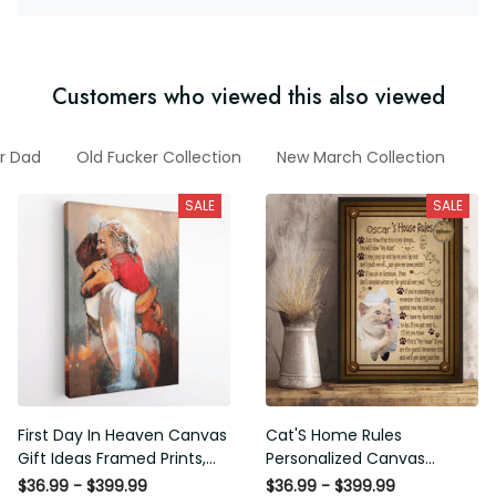
Customers who viewed this also viewed
or Dad
Old Fucker Collection
New March Collection
A
SALE
SALE
First Day In Heaven Canvas
Cat'S Home Rules
Gift Ideas Framed Prints,
Personalized Canvas
Mothers Day Gift Canvas
Painting, Canvas Hanging
$36.99 - $399.99
$36.99 - $399.99