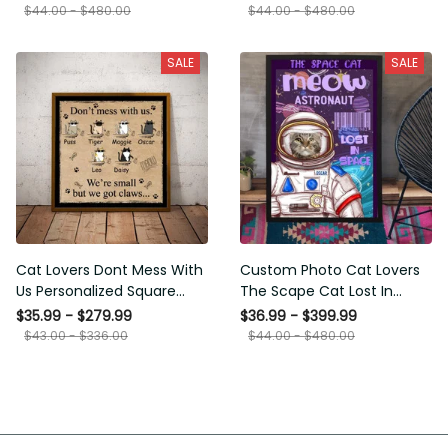
Framed Prints, Canvas
$44.00 - $480.00
$44.00 - $480.00
SALE
SALE
Cat Lovers Dont Mess With
Custom Photo Cat Lovers
Us Personalized Square
The Scape Cat Lost In
Framed Prints, Canvas
Space Personalized Canvas
$35.99 - $279.99
$36.99 - $399.99
Painting, Canvas Hanging
$43.00 - $336.00
$44.00 - $480.00
Framed Prints, Canvas