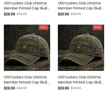
Old Fuckers Club Lifetime
Old Fuckers Club Lifetime
Member Printed Cap Skull
Member Printed Cap Skull
Wing Australia Flag Hat
Wing Australia Flag Hat
$28.99
$34.99
$28.99
$34.99
Father's Day Gift for Dad
Father's Day Gift for Dad
Grandpa Veteran Biker
Grandpa Veteran Biker
SALE
SALE
Old Fuckers Club Lifetime
Old Fuckers Club Lifetime
Member Printed Cap Skull
Member Printed Cap Skull
Wing USA Flag Hat Father's
Wing UK Flag Hat Father's
$28.99
$34.99
$28.99
$34.99
Day Gift for Dad Grandpa
Day Gift for Dad Grandpa
Veteran Biker Cap
Veteran Biker