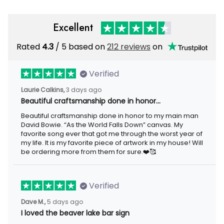
Excellent
Rated
4.3
/ 5 based on
212 reviews
on
Verified
Laurie Calkins,
3 days ago
Beautiful craftsmanship done in honor…
Beautiful craftsmanship done in honor to my main man
David Bowie. “As the World Falls Down” canvas. My
favorite song ever that got me through the worst year of
my life. It is my favorite piece of artwork in my house! Will
be ordering more from them for sure.❤️🥰
Verified
Dave M.,
5 days ago
I loved the beaver lake bar sign