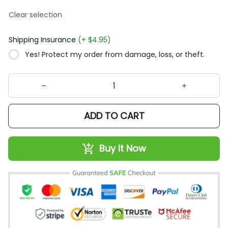
Clear selection
Shipping Insurance
(+ $4.95)
Yes! Protect my order from damage, loss, or theft.
ADD TO CART
Buy It Now