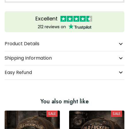
Excellent
212 reviews on
Product Details
Shipping Information
Easy Refund
You also might like
SALE
SALE