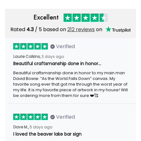
Excellent
Rated
4.3
/ 5 based on
212 reviews
on
Verified
Laurie Calkins,
3 days ago
Beautiful craftsmanship done in honor…
Beautiful craftsmanship done in honor to my main man
David Bowie. “As the World Falls Down” canvas. My
favorite song ever that got me through the worst year of
my life. It is my favorite piece of artwork in my house! Will
be ordering more from them for sure.❤️🥰
Verified
Dave M.,
5 days ago
I loved the beaver lake bar sign