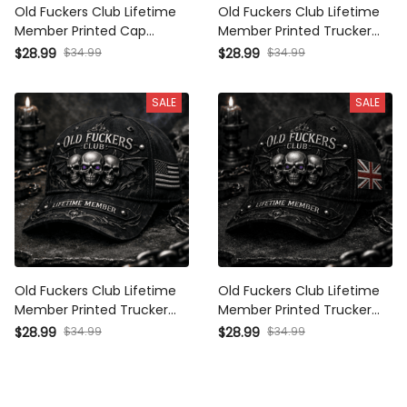
Old Fuckers Club Lifetime
Old Fuckers Club Lifetime
Member Printed Cap
Member Printed Trucker
Vintage Skull Piston
Cap Vintage Biker Hat Skull
$28.99
$34.99
$28.99
$34.99
Motorcycle Hat Biker
Piston Motorcycle Cap Gift
Trucker Cap Gift for Dad
for Dad Grandpa
SALE
SALE
Grandpa Motorcycle Lovers
Motorcycle Lovers
Old Fuckers Club Lifetime
Old Fuckers Club Lifetime
Member Printed Trucker
Member Printed Trucker
Cap Skull Gothic Biker Gift
Cap Skull Gothic Biker Gift
$28.99
$34.99
$28.99
$34.99
for Dad Grandpa
for Dad Grandpa
Motorcycle Rider Veteran
Motorcycle Rider Veteran
Hat
Hat UK