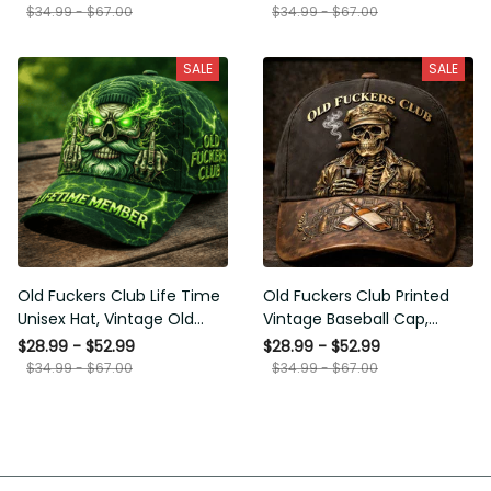
Funny Hat, USA Flag
Funny Gift for Men Dad
$34.99 - $67.00
$34.99 - $67.00
Patriotic Gift for Him
Husband
SALE
SALE
Old Fuckers Club Life Time
Old Fuckers Club Printed
Unisex Hat, Vintage Old
Vintage Baseball Cap,
Man Printed Classic Cap
Distressed Hat with Skull
$28.99 - $52.99
$28.99 - $52.99
Gift
Smoking Cigar, Whiskey
$34.99 - $67.00
$34.99 - $67.00
Style Funny Men Gift