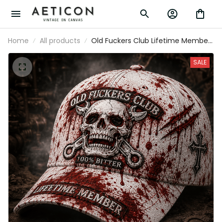
Home
All products
Old Fuckers Club Lifetime Member
Printed Cap Skull Motorcycle Biker
Hat Gothic Trucker Cap Horror Gift
SALE
for Dad Grandpa Motorcycle Lovers