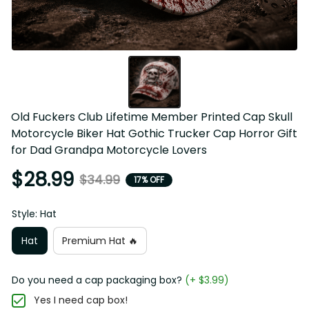
Old Fuckers Club Lifetime Member Printed Cap Skull 
Motorcycle Biker Hat Gothic Trucker Cap Horror Gift 
for Dad Grandpa Motorcycle Lovers
$28.99
$34.99
17% OFF
Style: Hat
Hat
Premium Hat 🔥
Do you need a cap packaging box?
(+ $3.99)
Yes I need cap box!