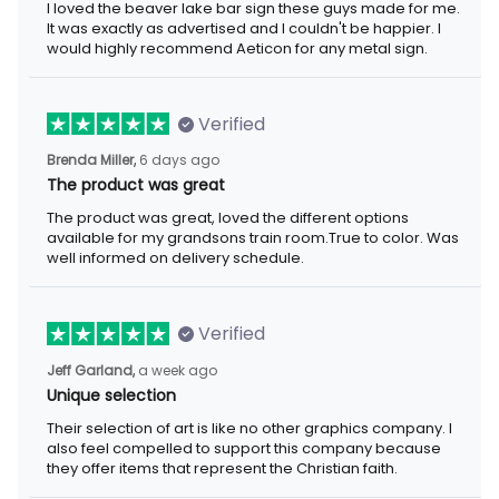
I loved the beaver lake bar sign these guys made for me.
It was exactly as advertised and I couldn't be happier. I
would highly recommend Aeticon for any metal sign.
Verified
Brenda Miller,
6 days ago
The product was great
The product was great, loved the different options
available for my grandsons train room.True to color. Was
well informed on delivery schedule.
Verified
Jeff Garland,
a week ago
Unique selection
Their selection of art is like no other graphics company. I
also feel compelled to support this company because
they offer items that represent the Christian faith.