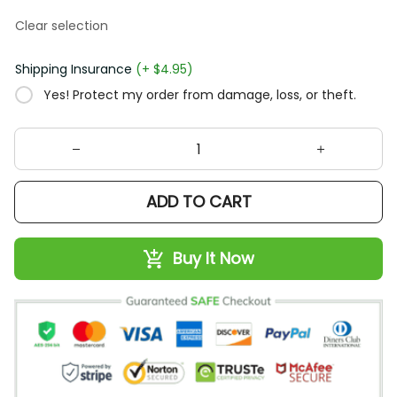
Clear selection
Shipping Insurance
(+ $4.95)
Yes! Protect my order from damage, loss, or theft.
ADD TO CART
Buy It Now