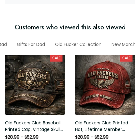
Customers who viewed this also viewed
Dad
Gifts For Dad
Old Fucker Collection
New March C
SALE
SALE
Old Fuckers Club Baseball
Old Fuckers Club Printed
Printed Cap, Vintage Skull
Hat, Lifetime Member
Biker Hat, Lifetime Member
Vintage Cap, 100% Bitter
$28.99 - $52.99
$28.99 - $52.99