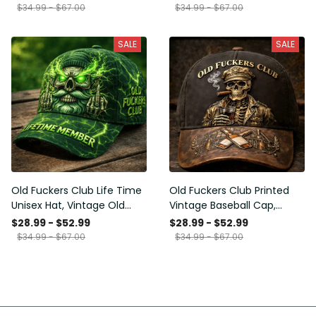
Funny Hat, USA Flag
Funny Gift for Men Dad
$34.99 - $67.00
$34.99 - $67.00
Patriotic Gift for Him
Husband
SALE
SALE
Old Fuckers Club Life Time
Old Fuckers Club Printed
Unisex Hat, Vintage Old
Vintage Baseball Cap,
Man Printed Classic Cap
Distressed Hat with Skull
$28.99 - $52.99
$28.99 - $52.99
Gift
Smoking Cigar, Whiskey
$34.99 - $67.00
$34.99 - $67.00
Style Funny Men Gift