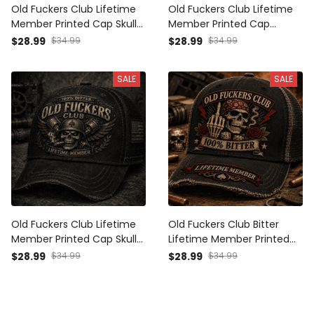
Old Fuckers Club Lifetime
Old Fuckers Club Lifetime
Member Printed Cap Skull
Member Printed Cap
Cross Christian Patriotic
Patriotic Skull USA Flag
$28.99
$34.99
$28.99
$34.99
Gift for Dad Grandpa
Trucker Hat Father's Day
Veteran Trucker Hat
Gift for Dad Grandpa
SALE
SALE
Canada Flag
Veteran
Old Fuckers Club Lifetime
Old Fuckers Club Bitter
Member Printed Cap Skull
Lifetime Member Printed
Veteran Trucker Hat
Cap Skull Trucker Hat
$28.99
$34.99
$28.99
$34.99
Patriotic USA Flag Dad Gift
Patriotic USA Flag Gift for
Father’s Day Grandpa Gift
Dad Grandpa Father’s Day
Veteran