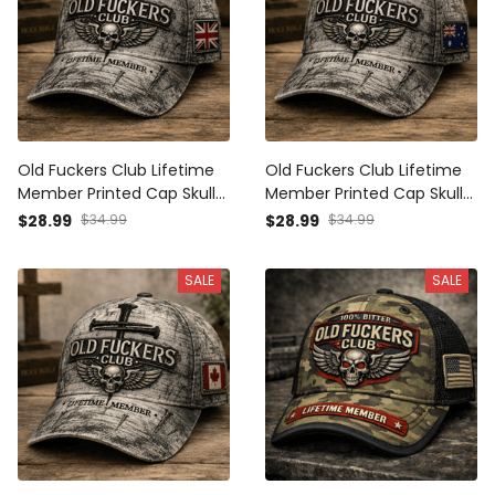
Old Fuckers Club Lifetime
Old Fuckers Club Lifetime
Member Printed Cap Skull
Member Printed Cap Skull
Cross Christian Patriotic
Cross Christian Patriotic
$28.99
$34.99
$28.99
$34.99
Gift for Dad Grandpa
Gift for Dad Grandpa
Veteran Trucker Hat UK
Veteran Trucker Hat
SALE
SALE
Flag
Australia Flag