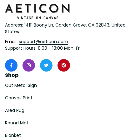
Address: 14111 Boony Ln, Garden Grove, CA 92843, United 
States
Email: 
support@aeticon.com
Support Hours: 8:00 - 18:00 Mon-Fri
Shop
Cut Metal Sign
Canvas Print
Area Rug
Round Mat
Blanket