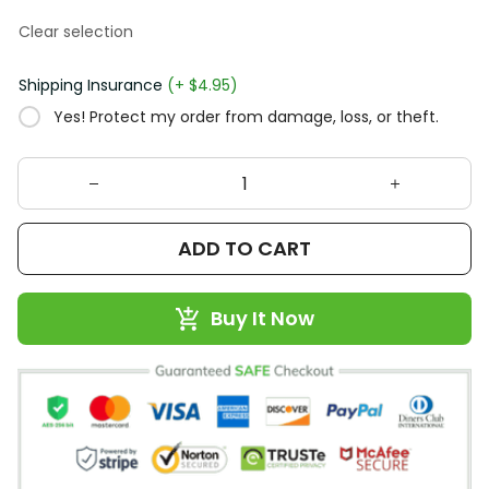
Clear selection
Shipping Insurance
(+ $4.95)
Yes! Protect my order from damage, loss, or theft.
ADD TO CART
Buy It Now