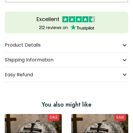
Excellent
212 reviews on
Product Details
Shipping Information
Easy Refund
You also might like
SALE
SALE