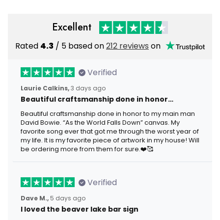
Excellent
Rated
4.3
/ 5 based on
212 reviews
on
Verified
Laurie Calkins,
3 days ago
Beautiful craftsmanship done in honor…
Beautiful craftsmanship done in honor to my main man
David Bowie. “As the World Falls Down” canvas. My
favorite song ever that got me through the worst year of
my life. It is my favorite piece of artwork in my house! Will
be ordering more from them for sure.❤️🥰
Verified
Dave M.,
5 days ago
I loved the beaver lake bar sign