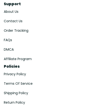
Support
About Us
Contact Us
Order Tracking
FAQs
DMCA
Affiliate Program
Policies
Privacy Policy
Terms Of Service
Shipping Policy
Return Policy