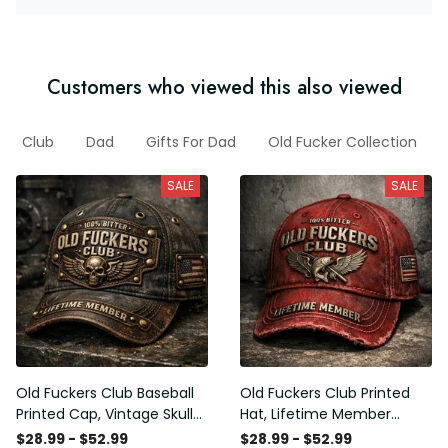
Customers who viewed this also viewed
Club
Dad
Gifts For Dad
Old Fucker Collection
SALE
SALE
Old Fuckers Club Baseball
Old Fuckers Club Printed
Printed Cap, Vintage Skull
Hat, Lifetime Member
Biker Hat, Lifetime Member
Vintage Cap, 100% Bitter
$28.99 - $52.99
$28.99 - $52.99