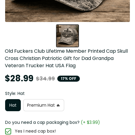
Old Fuckers Club Lifetime Member Printed Cap Skull 
Cross Christian Patriotic Gift for Dad Grandpa 
Veteran Trucker Hat USA Flag
$28.99
$34.99
17% OFF
Style: Hat
Hat
Premium Hat 🔥
Do you need a cap packaging box?
(+ $3.99)
Yes I need cap box!