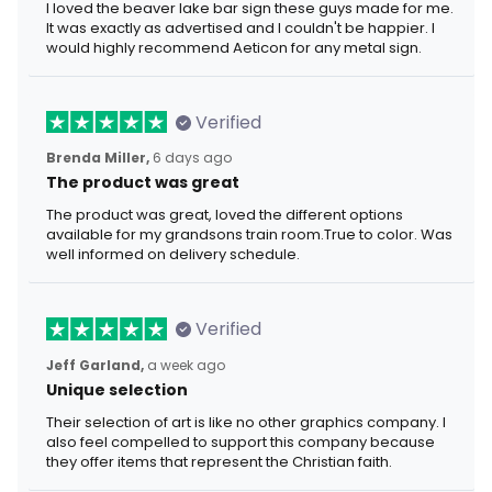
I loved the beaver lake bar sign these guys made for me.
It was exactly as advertised and I couldn't be happier. I
would highly recommend Aeticon for any metal sign.
Verified
Brenda Miller,
6 days ago
The product was great
The product was great, loved the different options
available for my grandsons train room.True to color. Was
well informed on delivery schedule.
Verified
Jeff Garland,
a week ago
Unique selection
Their selection of art is like no other graphics company. I
also feel compelled to support this company because
they offer items that represent the Christian faith.