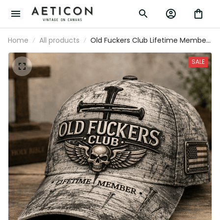
Home
All products
Old Fuckers Club Lifetime Member
Printed Cap Skull Cross Christian
Patriotic Gift for Dad Grandpa
SALE
Veteran Trucker Hat USA Flag