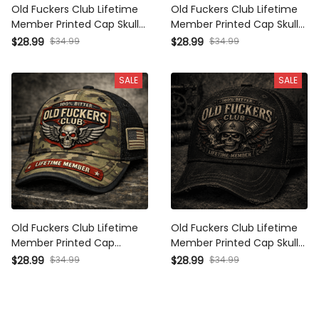
Old Fuckers Club Lifetime
Old Fuckers Club Lifetime
Member Printed Cap Skull
Member Printed Cap Skull
Cross Christian Patriotic Gift
Veteran Patriotic Trucker Hat
$34.99
$34.99
$28.99
$28.99
for Dad Grandpa Veteran
Gift for Dad Grandpa
Trucker Hat USA Flag
Motorcycle Rider
SALE
SALE
Old Fuckers Club Lifetime
Old Fuckers Club Lifetime
Member Printed Cap Patriotic
Member Printed Cap Skull
Skull USA Flag Trucker Hat
Veteran Trucker Hat Patriotic
$34.99
$34.99
$28.99
$28.99
Father's Day Gift for Dad
USA Flag Dad Gift Father’s
Grandpa Veteran
Day Grandpa Gift