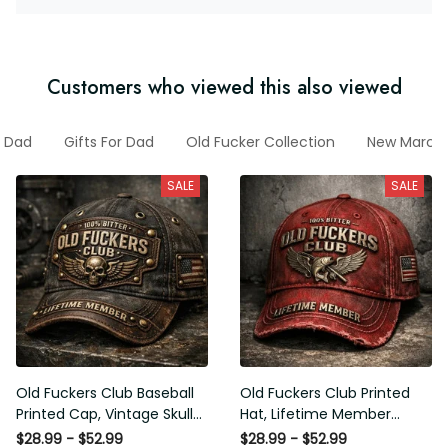
Customers who viewed this also viewed
Dad
Gifts For Dad
Old Fucker Collection
New March Co
SALE
SALE
Old Fuckers Club Baseball
Old Fuckers Club Printed Hat,
Printed Cap, Vintage Skull
Lifetime Member Vintage
Biker Hat, Lifetime Member
Cap, 100% Bitter Funny Gift
$28.99 - $52.99
$28.99 - $52.99