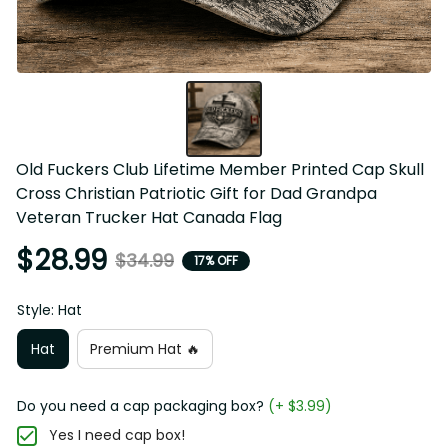
Old Fuckers Club Lifetime Member Printed Cap Skull 
Cross Christian Patriotic Gift for Dad Grandpa Veteran 
Trucker Hat Canada Flag
$28.99
$34.99
17% OFF
Style: Hat
Hat
Premium Hat 🔥
Do you need a cap packaging box?
(+ $3.99)
Yes I need cap box!