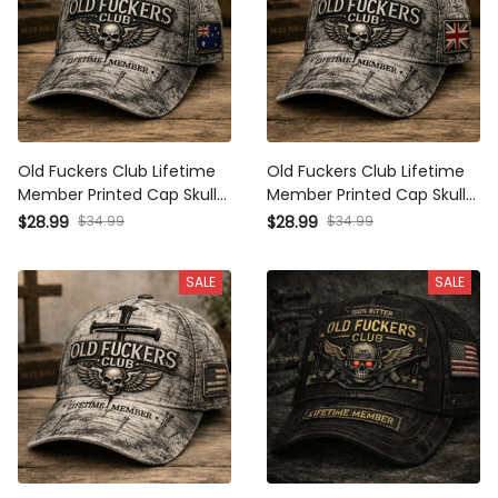
Old Fuckers Club Lifetime
Old Fuckers Club Lifetime
Member Printed Cap Skull
Member Printed Cap Skull
Cross Christian Patriotic Gift
Cross Christian Patriotic Gift
$34.99
$34.99
$28.99
$28.99
for Dad Grandpa Veteran
for Dad Grandpa Veteran
Trucker Hat Australia Flag
Trucker Hat UK Flag
SALE
SALE