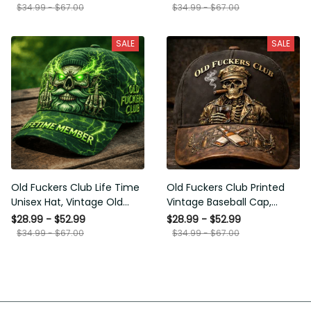
Funny Hat, USA Flag Patriotic
for Men Dad Husband
$34.99 - $67.00
$34.99 - $67.00
Gift for Him
SALE
SALE
Old Fuckers Club Life Time
Old Fuckers Club Printed
Unisex Hat, Vintage Old Man
Vintage Baseball Cap,
Printed Classic Cap Gift
Distressed Hat with Skull
$28.99 - $52.99
$28.99 - $52.99
Smoking Cigar, Whiskey Style
$34.99 - $67.00
$34.99 - $67.00
Funny Men Gift