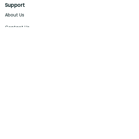
Support
About Us
Contact Us
Order Tracking
FAQs
DMCA
Affiliate Program
Policies
Privacy Policy
Terms Of Service
Shipping Policy
Return Policy