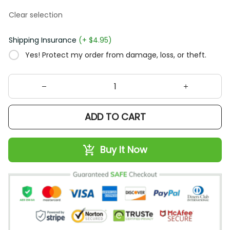
Clear selection
Shipping Insurance
(+ $4.95)
Yes! Protect my order from damage, loss, or theft.
ADD TO CART
Buy It Now