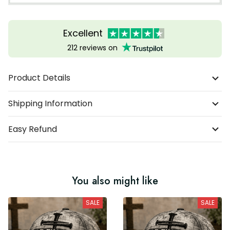
Excellent
212 reviews on
Product Details
Shipping Information
Easy Refund
You also might like
SALE
SALE