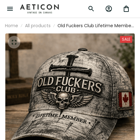
Home
All products
Old Fuckers Club Lifetime Member
Printed Cap Skull Cross Christian
Patriotic Gift for Dad Grandpa Veteran
SALE
Trucker Hat Canada Flag