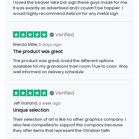
I loved the beaver lake bar sign these guys made for me. It was
exactly as advertised and I couldn't be happier. I would highly
recommend Aeticon for any metal sign.
Verified
6 days ago
Brenda Miller,
The product was great
The product was great, loved the different options available for
my grandsons train room.True to color. Was well informed on
delivery schedule.
Verified
a week ago
Jeff Garland,
Unique selection
Their selection of art is like no other graphics company. I also
feel compelled to support this company because they offer
items that represent the Christian faith.