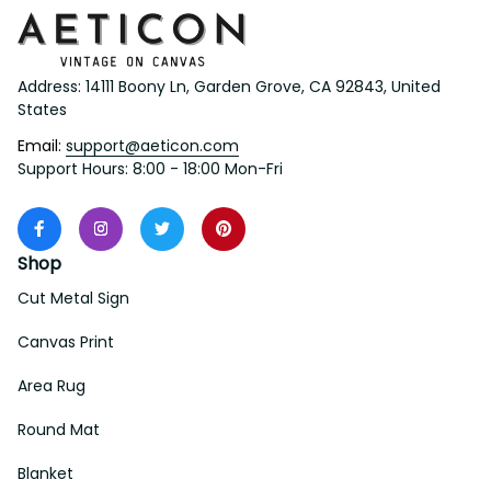
Address: 14111 Boony Ln, Garden Grove, CA 92843, United 
States
Email: 
support@aeticon.com
Support Hours: 8:00 - 18:00 Mon-Fri
Shop
Cut Metal Sign
Canvas Print
Area Rug
Round Mat
Blanket