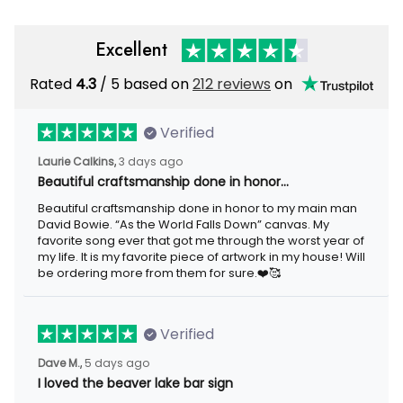
Excellent
Rated
/ 5 based on
212 reviews
on
4.3
Verified
3 days ago
Laurie Calkins,
Beautiful craftsmanship done in honor…
Beautiful craftsmanship done in honor to my main man David
Bowie. “As the World Falls Down” canvas. My favorite song ever
that got me through the worst year of my life. It is my favorite
piece of artwork in my house! Will be ordering more from them
for sure.❤️🥰
Verified
5 days ago
Dave M.,
I loved the beaver lake bar sign