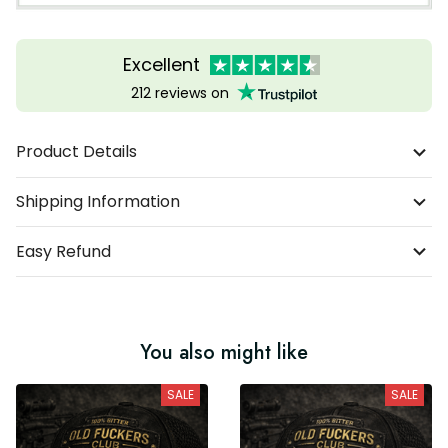
Excellent
212 reviews on
Product Details
Shipping Information
Easy Refund
You also might like
SALE
SALE