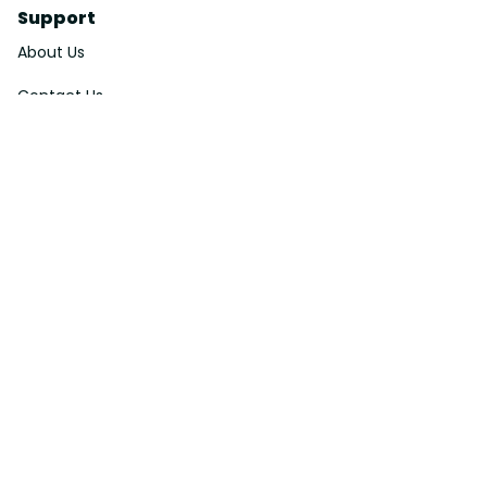
Support
About Us
Contact Us
Order Tracking
FAQs
DMCA
Affiliate Program
Policies
Privacy Policy
Terms Of Service
Shipping Policy
Return Policy