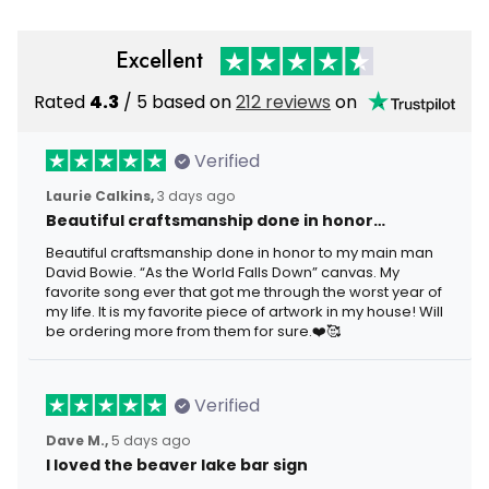
Excellent
Rated
4.3
/ 5 based on
212 reviews
on
Verified
Laurie Calkins,
3 days ago
Beautiful craftsmanship done in honor…
Beautiful craftsmanship done in honor to my main man
David Bowie. “As the World Falls Down” canvas. My
favorite song ever that got me through the worst year of
my life. It is my favorite piece of artwork in my house! Will
be ordering more from them for sure.❤️🥰
Verified
Dave M.,
5 days ago
I loved the beaver lake bar sign