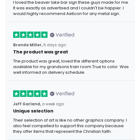
I loved the beaver lake bar sign these guys made for me.
It was exactly as advertised and I couldn't be happier. I
would highly recommend Aeticon for any metal sign.
Verified
Brenda Miller,
6 days ago
The product was great
The product was great, loved the different options
available for my grandsons train room.True to color. Was
well informed on delivery schedule.
Verified
Jeff Garland,
a week ago
Unique selection
Their selection of art is like no other graphics company. I
also feel compelled to support this company because
they offer items that represent the Christian faith.