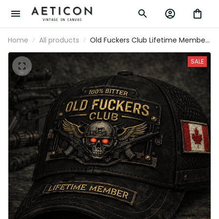
Home
All products
Old Fuckers Club Lifetime Member
Printed Cap Skull Canadian Veteran
Trucker Hat Gift for Dad Grandpa
SALE
Motorcycle Rider