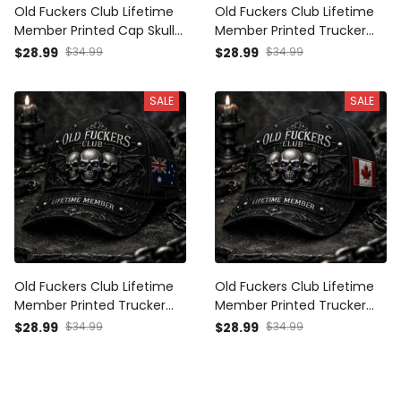
Old Fuckers Club Lifetime
Old Fuckers Club Lifetime
Member Printed Cap Skull
Member Printed Trucker
British Veteran Trucker Hat
Cap Skull Gothic Biker Gift
$28.99
$34.99
$28.99
$34.99
Gift for Dad Grandpa
for Dad Grandpa
Motorcycle Rider
Motorcycle Rider Veteran
SALE
SALE
Hat
Old Fuckers Club Lifetime
Old Fuckers Club Lifetime
Member Printed Trucker
Member Printed Trucker
Cap Skull Gothic Biker Gift
Cap Skull Gothic Biker Gift
$28.99
$34.99
$28.99
$34.99
for Dad Grandpa
for Dad Grandpa
Motorcycle Rider Veteran
Motorcycle Rider Veteran
Hat Australia
Hat Canada