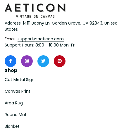
Address: 14111 Boony Ln, Garden Grove, CA 92843, United 
States
Email: 
support@aeticon.com
Support Hours: 8:00 - 18:00 Mon-Fri
Shop
Cut Metal Sign
Canvas Print
Area Rug
Round Mat
Blanket