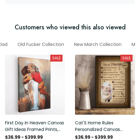
Customers who viewed this also viewed
 Dad
Old Fucker Collection
New March Collection
Mot
SALE
SALE
First Day In Heaven Canvas
Cat'S Home Rules
Gift Ideas Framed Prints,
Personalized Canvas
Mothers Day Gift Canvas
Painting, Canvas Hanging
$36.99 - $399.99
$36.99 - $399.99