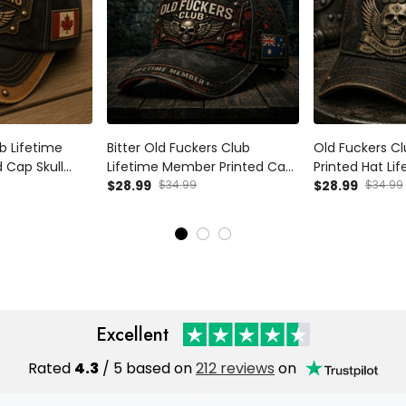
b Lifetime
Bitter Old Fuckers Club
Old Fuckers Cl
 Cap Skull
Lifetime Member Printed Cap
Printed Hat L
otic Canada
Australia Flag Skull Biker Hat
$28.99
$34.99
Design Australi
$28.99
$34.99
d Father’s Day
Father’s Day Gift for Dad
Day Gift Vintag
Grandpa
Cap
Excellent
Rated
4.3
/ 5 based on
212 reviews
on