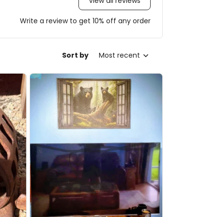
View all reviews
Write a review to get 10% off any order
Sort by
Most recent