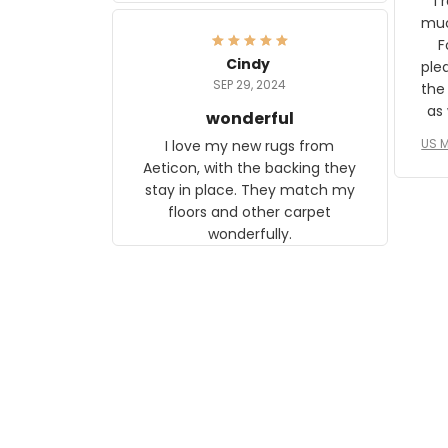
I 
frame. The image is beautiful
muc
and any mother will be able to
Fo
relate to it. It is a gift to my
Cindy
ple
daughter, who just became a
SEP 29, 2024
the
mother for the first time.
as well. I ne
wonderful
f
US M
I love my new rugs from
rec
Aeticon, with the backing they
on 
stay in place. They match my
w
floors and other carpet
T
wonderfully.