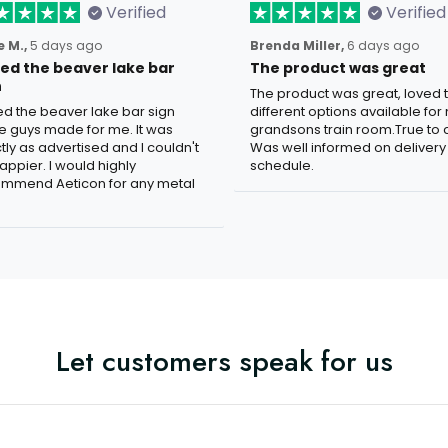
Verified
Verified
 M.,
5 days ago
Brenda Miller,
6 days ago
oved the beaver lake bar
The product was great
n
The product was great, loved 
ved the beaver lake bar sign
different options available for
e guys made for me. It was
grandsons train room.True to c
tly as advertised and I couldn't
Was well informed on delivery
appier. I would highly
schedule.
mmend Aeticon for any metal
Let customers speak for us