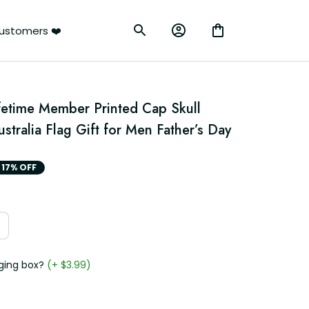
ustomers ❤️
fetime Member Printed Cap Skull 
ustralia Flag Gift for Men Father’s Day
17% OFF
ging box?
(+ $3.99)