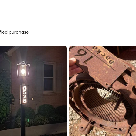
ified purchase