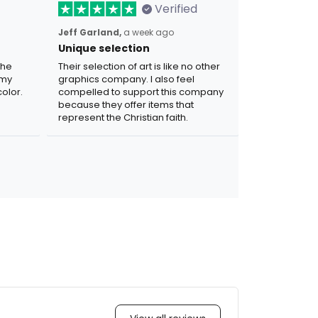
Verified
Jeff Garland,
a week ago
Unique selection
the
Their selection of art is like no other
 my
graphics company. I also feel
olor.
compelled to support this company
because they offer items that
represent the Christian faith.