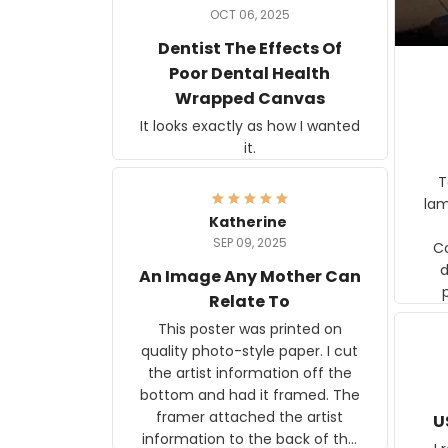
OCT 06, 2025
Dentist The Effects Of
Poor Dental Health
Wrapped Canvas
It looks exactly as how I wanted
it.
Ter
lam
Katherine
SEP 09, 2025
C
d
An Image Any Mother Can
Relate To
This poster was printed on
quality photo-style paper. I cut
the artist information off the
bottom and had it framed. The
framer attached the artist
U
information to the back of the