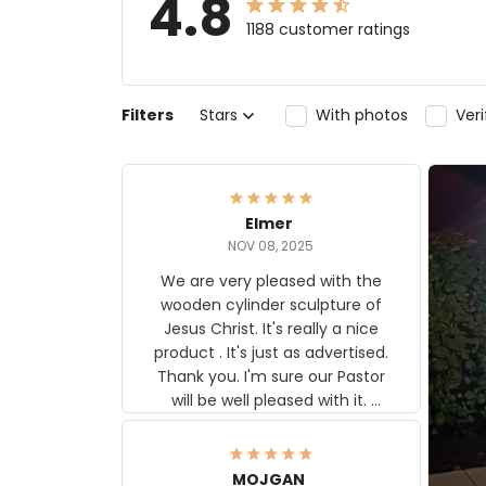
4.8
1188 customer ratings
Filters
Stars
With photos
Ver
Elmer
NOV 08, 2025
We are very pleased with the
wooden cylinder sculpture of
Jesus Christ. It's really a nice
product . It's just as advertised.
Thank you. I'm sure our Pastor
will be well pleased with it.
Elmer
MOJGAN