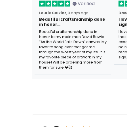
Verified
Laurie Calkins,
3 days ago
Dave
Beautiful craftsmanship done
I l
in honor…
sig
Beautiful craftsmanship done in
I lo
honor to my main man David Bowie.
thes
“As the World Falls Down” canvas. My
exac
favorite song ever that got me
be h
through the worst year of my life. It is
reco
my favorite piece of artwork in my
sign.
house! Will be ordering more from
them for sure.❤️🥰