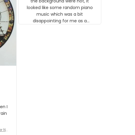
the background were not, it
looked like some random piano
music which was a bit
disappointing for me as a
musician but I know that most
people wouldn't notice that. I
got a lot of updates on the
status of the order and
shipment which was nice.
en I
rain
er No