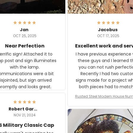
Jan
Jacobus
OCT 25, 2025
OCT 17, 2025
Near Perfection
Excellent work and ser
rific sign! Attached it to
I have previous experience 
p post and sign illuminates
these guys and I learned t
with the lamp.
you can not rush perfecti
ommunications were a bit
Recently I had two cust
isjointed, but sign arrived
signs made for a project w
promptly and looks great.
both pieces had to matc
WW2 Westinghouse genera
Rusted Steel Modern House Num
The rust on Aeticon’s piece
or Outside, Custom Address N
an exact match to the 80 
Plate, House Numbers Moder
Robert Gardner
old rust. Maybe luck, but it 
NOV 21, 2024
awesome. Aeticon is currently
S Military Classic Cap
crafting the generator si
and I'm very excited to see