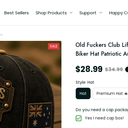
Best Sellers
Shop Products
Support
Happy C
me
ll
Old Fuckers Club Li
SALE
en
Biker Hat Patriotic A
$28.99
$34.99
Style: Hat
Hat
Premium Hat 🔥
Do you need a cap packa
Yes I need cap box!