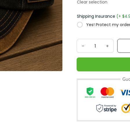
Clear selection
Shipping Insurance
(+ $4.
Yes! Protect my order