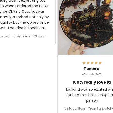
really wasn't expecting too
result.
h when I ordered the US Air
rce Classic Cap, but was
asantly surprised not only by
 quality but the appearance
eded it specifically
or a Veterans Day event. I
ilitary – US Air Force – Classic C
eived numerous comments
ap Style Ball Cap Printing
it and most wanted to know
here they could get one.
hanks for actually being a
legitimate company and
offering quality products.
Tamara
OCT 03, 2024
100% really love it!
Husband was so excited wh
got him this. he is a huge t
person
Vintage Steam Train Suncatch