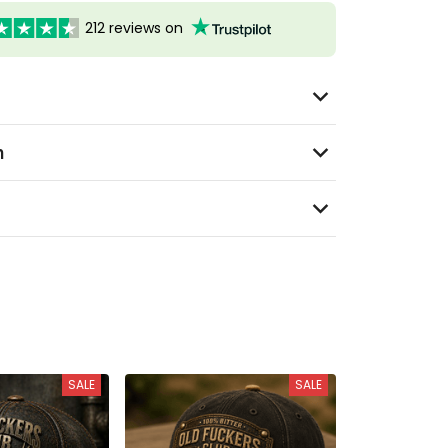
212 reviews on
n
SALE
SALE