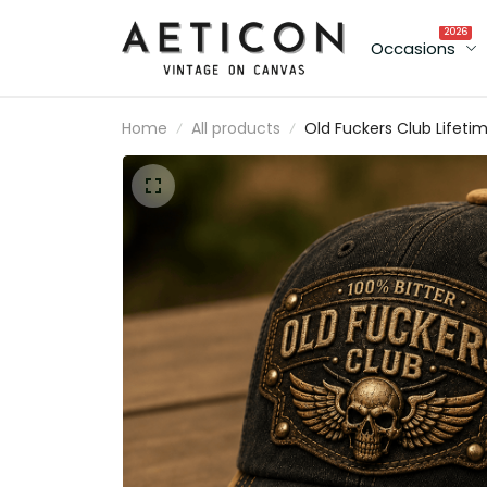
2026
Occasions
Home
All products
Old Fuckers Club Lifeti
Member Printed Cap Sku
Biker Hat Patriotic
Australia Flag Gift for M
Father’s Day