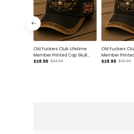
Old Fuckers Club Lifetime
Old Fuckers Clu
Member Printed Cap Skull
Member Printed
Biker Hat Patriotic UK Flag Gift
$28.99
$34.99
Biker Hat Patri
$28.99
$34.99
for Bikers Father’s Day
Flag Gift for Da