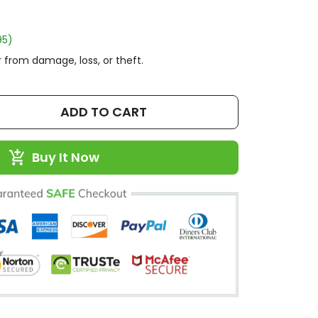
95)
 from damage, loss, or theft.
ADD TO CART
Buy It Now