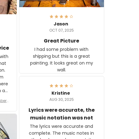
Jason
OCT 07, 2025
Great Picture
vice
I had some problem with
shipping but this is a great
with
painting. It looks great on my
hat
wall.
on.
om
here
h a
Kristine
tor.
AUG 30, 2025
ber f
s are
umber
Lyrics were accurate, the
year
n
music notation was not
looks
The lyrics were accurate and
gns
complete. The music notes in
 the