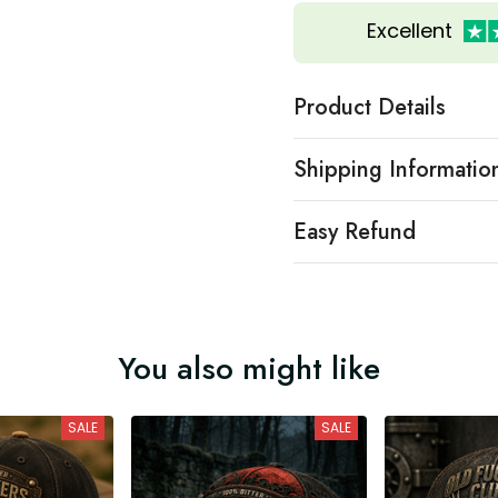
Excellent
Product Details
Shipping Informatio
Easy Refund
You also might like
SALE
SALE