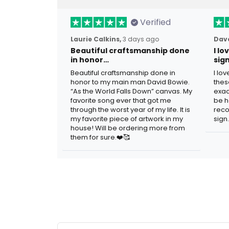
Verified
Laurie Calkins,
3 days ago
Dave
Beautiful craftsmanship done
I l
in honor…
sig
Beautiful craftsmanship done in
I lo
honor to my main man David Bowie.
thes
“As the World Falls Down” canvas. My
exac
favorite song ever that got me
be h
through the worst year of my life. It is
reco
my favorite piece of artwork in my
sign.
house! Will be ordering more from
them for sure.❤️🥰