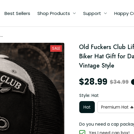
Best Sellers
Shop Products
Support
Happy C
me
ll
Old Fuckers Club Li
SALE
e
Biker Hat Gift for D
Vintage Style
$28.99
$34.99
Style: Hat
Hat
Premium Hat 🔥
Do you need a cap packa
Yes I need cap box!