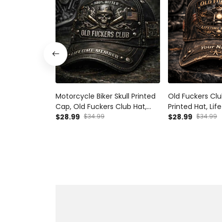
Motorcycle Biker Skull Printed
Old Fuckers Clu
Cap, Old Fuckers Club Hat,
Printed Hat, L
Funny Father’s Day Gift for
$28.99
$34.99
Custom Name 
$28.99
$34.99
Dad, Lifetime Member
Motorcycle Dad 
Day Style Cap