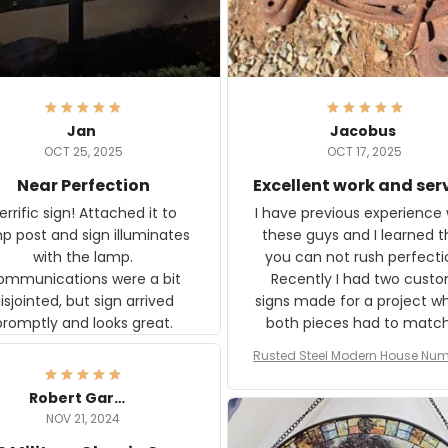
Jan
Jacobus
OCT 25, 2025
OCT 17, 2025
Near Perfection
Excellent work and ser
rific sign! Attached it to
I have previous experience 
p post and sign illuminates
these guys and I learned t
with the lamp.
you can not rush perfecti
ommunications were a bit
Recently I had two cust
isjointed, but sign arrived
signs made for a project w
promptly and looks great.
both pieces had to matc
WW2 Westinghouse genera
Rusted Steel Modern House Num
The rust on Aeticon’s piece
or Outside, Custom Address N
an exact match to the 80 
Plate, House Numbers Moder
Robert Gardner
old rust. Maybe luck, but it 
NOV 21, 2024
awesome. Aeticon is currently