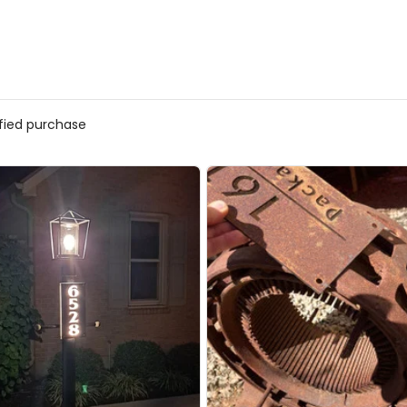
ified purchase