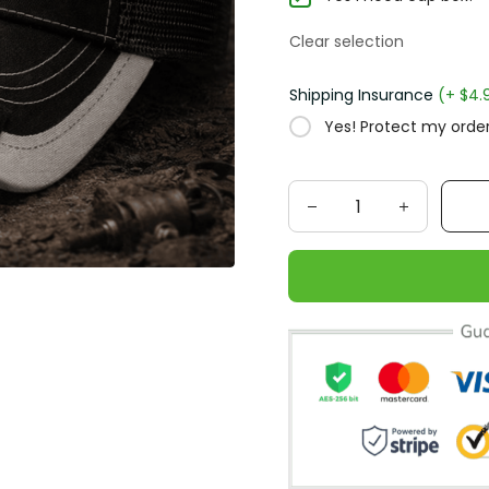
Clear selection
Shipping Insurance
(+ $4.
Yes! Protect my order