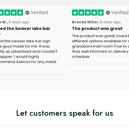
Verified
Verified
 M.,
5 days ago
Brenda Miller,
6 days ago
oved the beaver lake bar
The product was great
n
The product was great, loved 
ved the beaver lake bar sign
different options available for
e guys made for me. It was
grandsons train room.True to c
tly as advertised and I couldn't
Was well informed on delivery
appier. I would highly
schedule.
mmend Aeticon for any metal
Let customers speak for us