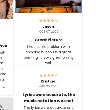
Jason
OCT 07, 2025
Great Picture
vice
I had some problem with
shipping but this is a great
with
painting. It looks great on my
hat
wall.
on.
om
here
h a
Kristine
tor.
AUG 30, 2025
ber f
s are
umber
Lyrics were accurate, the
year
n
music notation was not
looks
The lyrics were accurate and