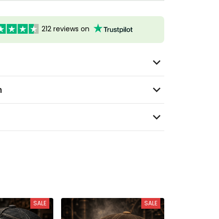
212 reviews on
n
SALE
SALE