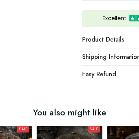
Excellent
Product Details
Shipping Informatio
Easy Refund
You also might like
SALE
SALE