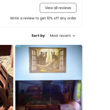
View all reviews
Write a review to get 10% off any order
Sort by
Most recent