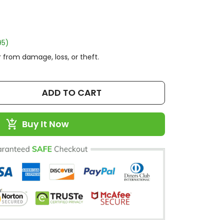
95)
 from damage, loss, or theft.
ADD TO CART
Buy It Now