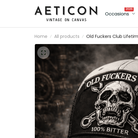
2026
Occasions
Home
All products
Old Fuckers Club Lifeti
Member Printed Cap Sku
Biker Hat Gift for Dad
Father’s Day Motorcycl
Lovers Vintage Style