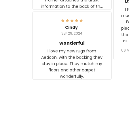
U
information to the back of the
I 
frame. The image is beautiful
muc
and any mother will be able to
Fo
relate to it. It is a gift to my
Cindy
ple
daughter, who just became a
SEP 29, 2024
the
mother for the first time.
as well. I ne
wonderful
f
US M
I love my new rugs from
rec
Aeticon, with the backing they
on 
stay in place. They match my
w
floors and other carpet
T
wonderfully.