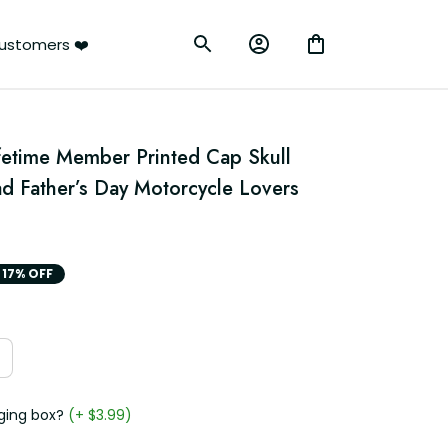
ustomers ❤️
fetime Member Printed Cap Skull 
ad Father’s Day Motorcycle Lovers 
17% OFF
ging box?
(+ $3.99)