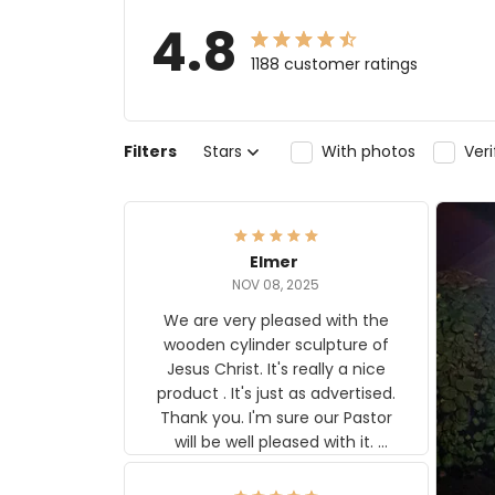
4.8
1188 customer ratings
Filters
Stars
With photos
Ver
Elmer
NOV 08, 2025
We are very pleased with the
wooden cylinder sculpture of
Jesus Christ. It's really a nice
product . It's just as advertised.
Thank you. I'm sure our Pastor
will be well pleased with it.
Elmer