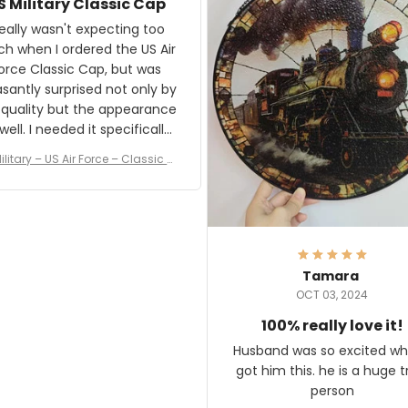
S Military Classic Cap
crafting the generator si
and I'm very excited to see
really wasn't expecting too
result.
h when I ordered the US Air
rce Classic Cap, but was
asantly surprised not only by
 quality but the appearance
eded it specifically
or a Veterans Day event. I
ilitary – US Air Force – Classic C
eived numerous comments
ap Style Ball Cap Printing
it and most wanted to know
here they could get one.
hanks for actually being a
legitimate company and
offering quality products.
Tamara
OCT 03, 2024
100% really love it!
Husband was so excited wh
got him this. he is a huge t
person