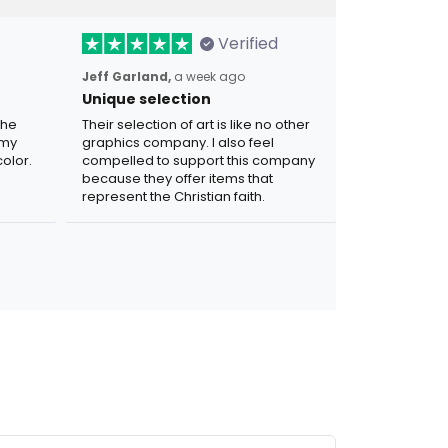
Verified
Jeff Garland,
a week ago
Unique selection
the
Their selection of art is like no other
 my
graphics company. I also feel
olor.
compelled to support this company
because they offer items that
represent the Christian faith.