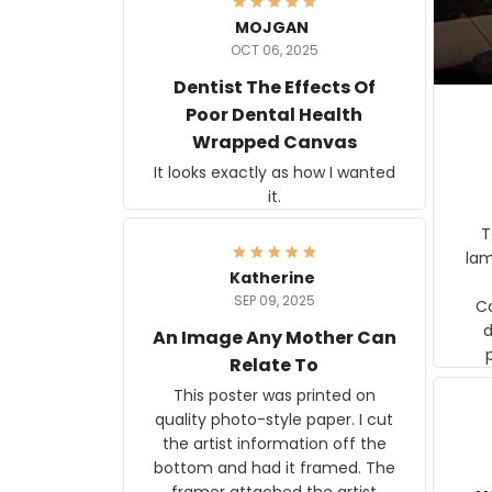
MOJGAN
OCT 06, 2025
Dentist The Effects Of
Poor Dental Health
Wrapped Canvas
It looks exactly as how I wanted
it.
Ter
lam
Katherine
SEP 09, 2025
C
d
An Image Any Mother Can
Relate To
This poster was printed on
quality photo-style paper. I cut
the artist information off the
bottom and had it framed. The
framer attached the artist