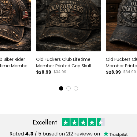
b Biker Rider
Old Fuckers Club Lifetime
Old Fuckers Cl
ifetime Member
Member Printed Cap Skull
Member Printed
Cap,
Biker Hat Funny Grandpa Gift
$28.99
$34.99
Trucker Cap Fa
$28.99
$34.99
Gift, Father’s
for Dad Father’s Day
for Dad Biker 
Motorcycle Rider
Excellent
Rated
4.3
/ 5 based on
212 reviews
on