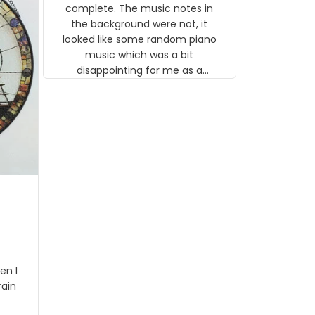
gns
complete. The music notes in
 the
the background were not, it
looked like some random piano
music which was a bit
disappointing for me as a
musician but I know that most
people wouldn't notice that. I
got a lot of updates on the
status of the order and
shipment which was nice.
en I
rain