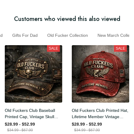
Customers who viewed this also viewed
Gifts For Dad
Old Fucker Collection
New March Colle
SALE
SALE
Old Fuckers Club Baseball
Old Fuckers Club Printed
Printed Cap, Vintage Skull
Hat, Lifetime Member
Biker Hat, Lifetime Member
Vintage Cap, 100% Bitter
$28.99 - $52.99
$28.99 - $52.99