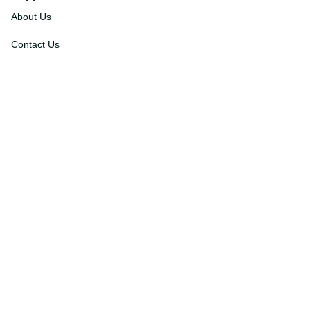
Support
About Us
Contact Us
Order Tracking
FAQs
DMCA
Affiliate Program
Policies
Privacy Policy
Terms Of Service
Shipping Policy
Return Policy