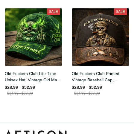
Funny Hat, USA Flag
Funny Gift for Men Dad
$34.99 - $67.00
$34.99 - $67.00
Patriotic Gift for Him
Husband
SALE
SALE
Old Fuckers Club Life Time
Old Fuckers Club Printed
Unisex Hat, Vintage Old
Vintage Baseball Cap,
Man Printed Classic Cap
Distressed Hat with Skull
$28.99 - $52.99
$28.99 - $52.99
Gift
Smoking Cigar, Whiskey
$34.99 - $67.00
$34.99 - $67.00
Style Funny Men Gift