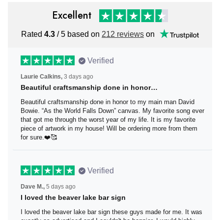
Excellent
Rated
4.3
/ 5 based on
212 reviews
on
Verified
Laurie Calkins,
3 days ago
Beautiful craftsmanship done in honor…
Beautiful craftsmanship done in honor to my main man
David Bowie. “As the World Falls Down” canvas. My
favorite song ever that got me through the worst year of
my life. It is my favorite piece of artwork in my house! Will
be ordering more from them for sure.❤️🥰
Verified
Dave M.,
5 days ago
I loved the beaver lake bar sign