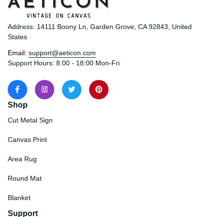
Address: 14111 Boony Ln, Garden Grove, CA 92843, United 
States
Email: 
support@aeticon.com
Support Hours: 8:00 - 18:00 Mon-Fri
Shop
Cut Metal Sign
Canvas Print
Area Rug
Round Mat
Blanket