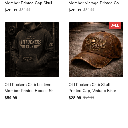
Old Fuckers Club Lifetime
Old Fuckers Club Lifetime
Member Printed Cap Skull
Member Vintage Printed
Trucker Hat Funny Father
Cap Skull Biker Hat Funny
$28.99
$34.99
$28.99
$34.99
Day Gift for Dad Grandpa
Gift For Dad Grandpa
Husband Men
Father Day Style
SALE
Old Fuckers Club Lifetime
Old Fuckers Club Skull
Member Printed Hoodie
Printed Cap, Vintage Biker
Skull Graphic Father Day
Hat, Funny Father’s Day
$54.99
$28.99
$34.99
Gift for Dad Grandpa
Gift for Dad, Grandpa, Men,
Husband Biker
Lifetime Member