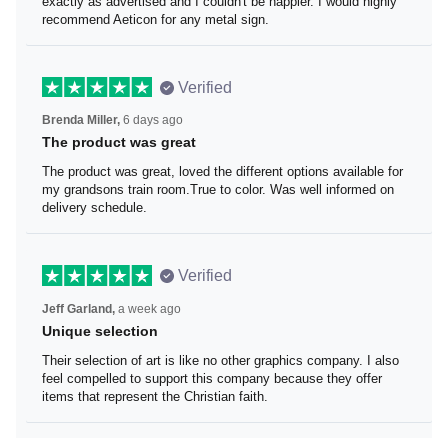
I loved the beaver lake bar sign these guys made for me.
It was exactly as advertised and I couldn't be happier. I
would highly recommend Aeticon for any metal sign.
Verified
Brenda Miller,
6 days ago
The product was great
The product was great, loved the different options
available for my grandsons train room.True to color. Was
well informed on delivery schedule.
Verified
Jeff Garland,
a week ago
Unique selection
Their selection of art is like no other graphics company. I
also feel compelled to support this company because
they offer items that represent the Christian faith.