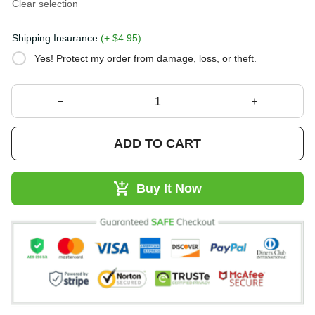
Clear selection
Shipping Insurance
(+ $4.95)
Yes! Protect my order from damage, loss, or theft.
ADD TO CART
Buy It Now