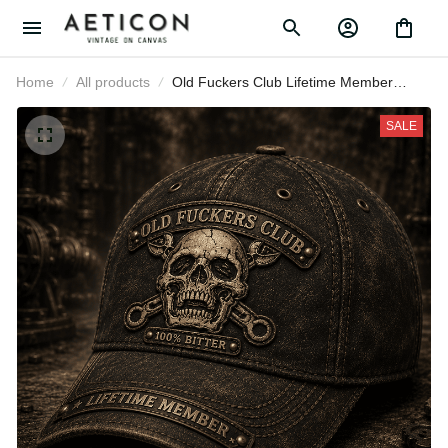
Home
All products
Old Fuckers Club Lifetime Member
Printed Cap Skull Biker Hat Funny
Father Day Gift for Dad Grandpa
SALE
Husband Men