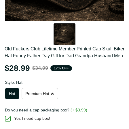
Old Fuckers Club Lifetime Member Printed Cap Skull 
Biker Hat Funny Father Day Gift for Dad Grandpa 
Husband Men
$28.99
$34.99
17% OFF
Style: Hat
Hat
Premium Hat 🔥
Do you need a cap packaging box?
(+ $3.99)
Yes I need cap box!