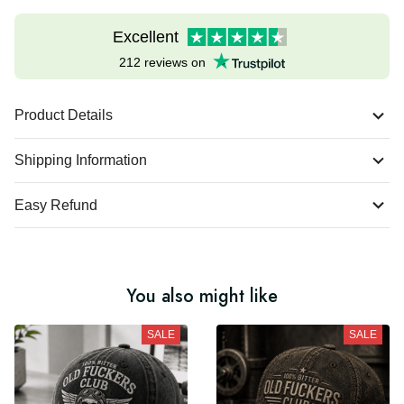
Excellent
212 reviews on
Product Details
Shipping Information
Easy Refund
You also might like
SALE
SALE