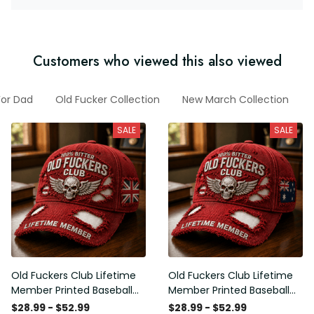
Customers who viewed this also viewed
For Dad
Old Fucker Collection
New March Collection
SALE
SALE
Old Fuckers Club Lifetime
Old Fuckers Club Lifetime
Member Printed Baseball
Member Printed Baseball
Cap, Skull Wings UK Flag
Cap, Skull Wings Australian
$28.99 - $52.99
$28.99 - $52.99