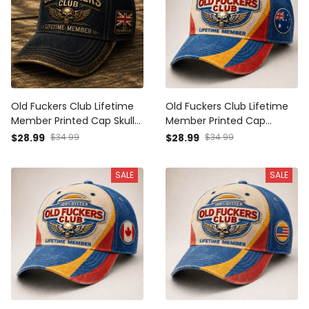
Old Fuckers Club Lifetime
Old Fuckers Club Lifetime
Member Printed Cap Skull
Member Printed Cap
Wing Graphic UK Veteran
Patriotic Skull Wing Graphic
$28.99
$34.99
$28.99
$34.99
Gift for Dad Grandpa
Australia Veteran Gift for
Motorcycle Rider Patriotic
Dad Grandpa Biker
SALE
SALE
Hat
Motorcycle Rider