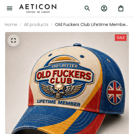
Home
All products
Old Fuckers Club Lifetime Member
Printed Cap Patriotic Skull Wing
Graphic UK Veteran Gift for Dad
SALE
Grandpa Biker Motorcycle Rider