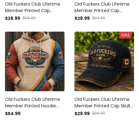
Old Fuckers Club Lifetime
Old Fuckers Club Lifetime
Member Printed Cap
Member Printed Cap
Patriotic Skull Wing Graphic
Patriotic Skull Wing Graphic
$28.99
$34.99
$28.99
$34.99
Canada Veteran Gift for
USA Veteran Gift for Dad
Dad Grandpa Biker
Grandpa Biker Motorcycle
SALE
Motorcycle Rider
Rider
Old Fuckers Club Lifetime
Old Fuckers Club Lifetime
Member Printed Hoodie
Member Printed Cap Skull
Patriotic Skull Wing Graphic
Wing Graphic Canada
$54.99
$28.99
$34.99
USA Veteran Gift for Dad
Veteran Gift for Dad
Grandpa Biker Motorcycle
Grandpa Motorcycle Rider
Rider
Patriotic Hat