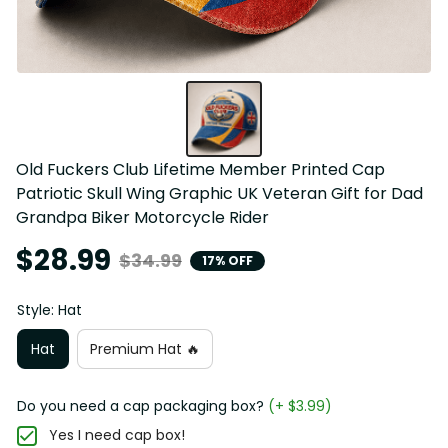
Old Fuckers Club Lifetime Member Printed Cap 
Patriotic Skull Wing Graphic UK Veteran Gift for Dad 
Grandpa Biker Motorcycle Rider
$28.99
$34.99
17% OFF
Style: Hat
Hat
Premium Hat 🔥
Do you need a cap packaging box?
(+ $3.99)
Yes I need cap box!