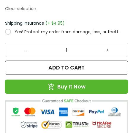
Clear selection
Shipping Insurance
(+ $4.95)
Yes! Protect my order from damage, loss, or theft.
ADD TO CART
Buy It Now