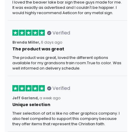
I loved the beaver lake bar sign these guys made for me.
It was exactly as advertised and I couldn't be happier. I
would highly recommend Aeticon for any metal sign.
Verified
Brenda Miller,
6 days ago
The product was great
The product was great, loved the different options
available for my grandsons train room.True to color. Was
well informed on delivery schedule.
Verified
Jeff Garland,
a week ago
Unique selection
Their selection of art is like no other graphics company. I
also feel compelled to support this company because
they offer items that represent the Christian faith.