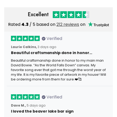
Excellent
Rated
4.3
/ 5 based on
212 reviews
on
Verified
Laurie Calkins,
3 days ago
Beautiful craftsmanship done in honor…
Beautiful craftsmanship done in honor to my main man
David Bowie. “As the World Falls Down” canvas. My
favorite song ever that got me through the worst year of
my life. It is my favorite piece of artwork in my house! Will
be ordering more from them for sure.❤️🥰
Verified
Dave M.,
5 days ago
I loved the beaver lake bar sign