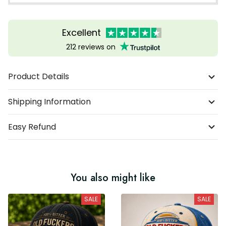
Excellent
212 reviews on
Product Details
Shipping Information
Easy Refund
You also might like
SALE
SALE