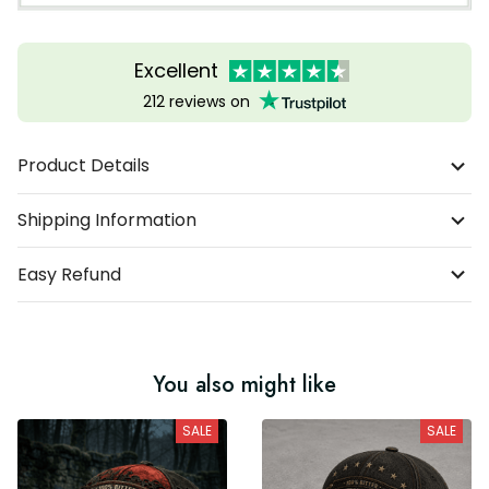
Excellent
212 reviews on
Product Details
Shipping Information
Easy Refund
You also might like
SALE
SALE