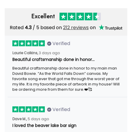
Excellent
Rated
4.3
/ 5 based on
212 reviews
on
Verified
Laurie Calkins,
3 days ago
Beautiful craftsmanship done in honor…
Beautiful craftsmanship done in honor to my main man
David Bowie. “As the World Falls Down” canvas. My
favorite song ever that got me through the worst year of
my life. It is my favorite piece of artwork in my house! Will
be ordering more from them for sure.❤️🥰
Verified
Dave M.,
5 days ago
I loved the beaver lake bar sign