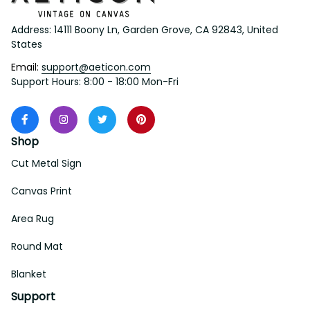
Address: 14111 Boony Ln, Garden Grove, CA 92843, United 
States
Email: 
support@aeticon.com
Support Hours: 8:00 - 18:00 Mon-Fri
Shop
Cut Metal Sign
Canvas Print
Area Rug
Round Mat
Blanket
Support