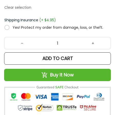
Clear selection
Shipping Insurance
(+ $4.95)
Yes! Protect my order from damage, loss, or theft.
ADD TO CART
Buy It Now