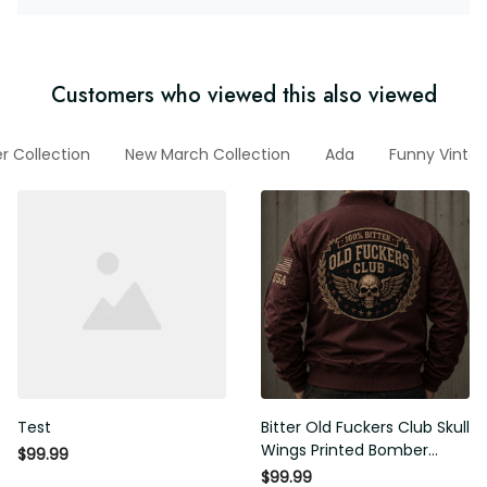
Customers who viewed this also viewed
er Collection
New March Collection
Ada
Funny Vinta
Test
Bitter Old Fuckers Club Skull
Wings Printed Bomber
$99.99
Jacket Vintage Skull
$99.99