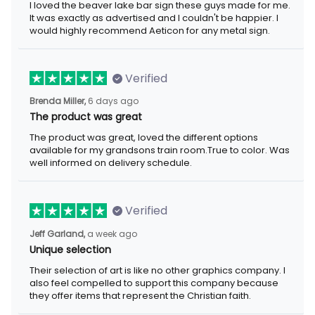
I loved the beaver lake bar sign these guys made for me.
It was exactly as advertised and I couldn't be happier. I
would highly recommend Aeticon for any metal sign.
Verified
Brenda Miller,
6 days ago
The product was great
The product was great, loved the different options
available for my grandsons train room.True to color. Was
well informed on delivery schedule.
Verified
Jeff Garland,
a week ago
Unique selection
Their selection of art is like no other graphics company. I
also feel compelled to support this company because
they offer items that represent the Christian faith.