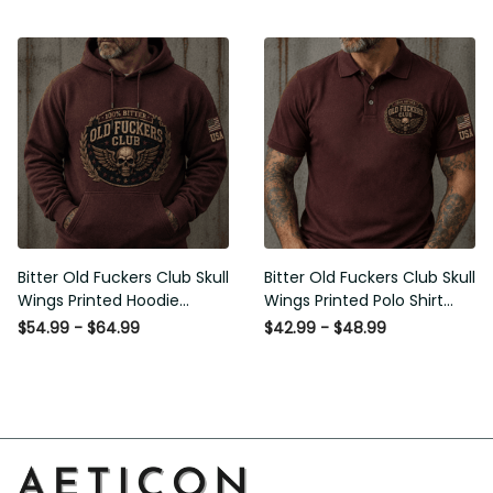
Graphic Patriotic Gift for
Men
Bitter Old Fuckers Club Skull
Bitter Old Fuckers Club Skull
Wings Printed Hoodie
Wings Printed Polo Shirt
Vintage Skull Graphic
Vintage Skull Graphic Gift
$54.99 - $64.99
$42.99 - $48.99
Patriotic Gift for Men
for Men USA Flag