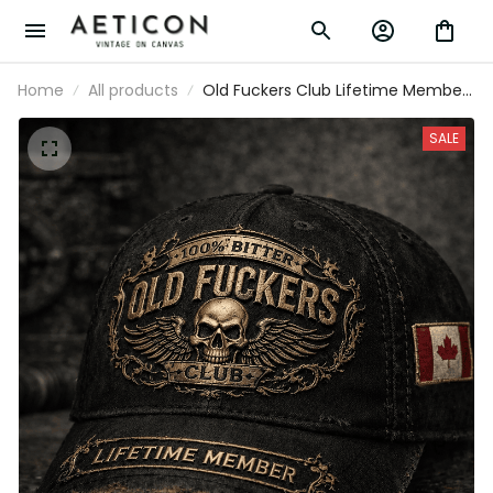
Home
All products
Old Fuckers Club Lifetime Member
Printed Cap Funny Skull Hat for Men
Grandpa Gift Father’s Day Gift Biker
SALE
Style Canada Flag