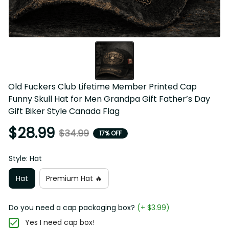
Old Fuckers Club Lifetime Member Printed Cap 
Funny Skull Hat for Men Grandpa Gift Father’s Day 
Gift Biker Style Canada Flag
$28.99
$34.99
17% OFF
Style: Hat
Hat
Premium Hat 🔥
Do you need a cap packaging box?
(+ $3.99)
Yes I need cap box!