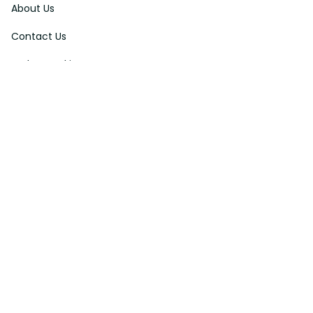
About Us
Contact Us
Order Tracking
FAQs
DMCA
Affiliate Program
Policies
Privacy Policy
Terms Of Service
Shipping Policy
Return Policy
Refund & Reshipment Policy