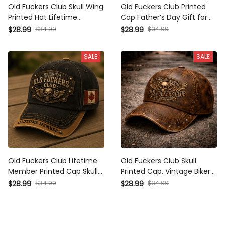
Old Fuckers Club Skull Wing
Old Fuckers Club Printed
Printed Hat Lifetime
Cap Father’s Day Gift for
Member Design Canada
Dad, Skull Wings Lifetime
$28.99
$34.99
$28.99
$34.99
Flag Father’s Day Gift
Member Hat, Canada Flag
Vintage Biker Style Cap
Funny Grandpa Gift
SALE
SALE
Old Fuckers Club Lifetime
Old Fuckers Club Skull
Member Printed Cap Skull
Printed Cap, Vintage Biker
Biker Hat Patriotic Canada
Hat, Funny Father’s Day
$28.99
$34.99
$28.99
$34.99
Flag Gift for Dad Father’s
Gift for Dad, Grandpa, Men,
Day
Lifetime Member