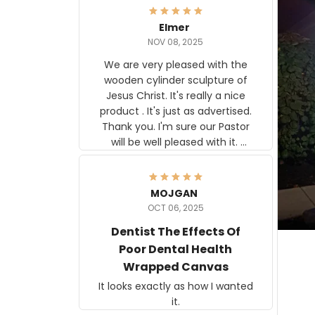
Elmer
NOV 08, 2025
We are very pleased with the
wooden cylinder sculpture of
Jesus Christ. It's really a nice
product . It's just as advertised.
Thank you. I'm sure our Pastor
will be well pleased with it.
Elmer
MOJGAN
OCT 06, 2025
Dentist The Effects Of
Poor Dental Health
Wrapped Canvas
It looks exactly as how I wanted
it.