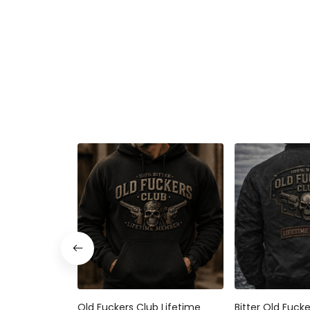
Old Fuckers Club Lifetime
Bitter Old Fuck