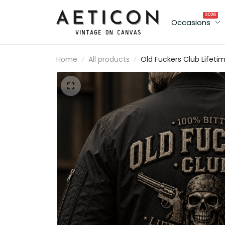
2026
Occasions
Home
All products
Old Fuckers Club Lifeti
Member Printed Bombe
Jacket Skull Revolver
Funny Grandpa Father's
Day Gift for Dad Vetera
Biker