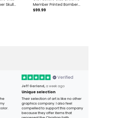
er Skull
Member Printed Bomber
Lifetime Memb
ed Hoodie Funny
Jacket Skull Wings Funny
$99.99
Revolver Prin
$28.99
$34.9
or Dad Father's
Grandpa Father's Day Gift for
Grandpa Hat G
Dad Veteran Biker
Father's Day 
Verified
Jeff Garland,
a week ago
Unique selection
the
Their selection of art is like no other
 my
graphics company. I also feel
olor.
compelled to support this company
because they offer items that
represent the Christian faith.