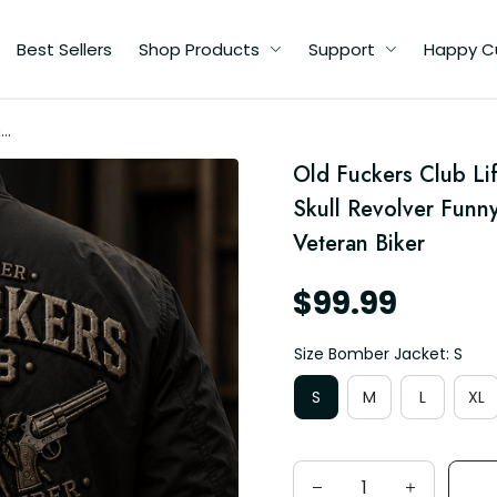
Best Sellers
Shop Products
Support
Happy C
me
r
Old Fuckers Club Li
Skull Revolver Funny
n
Veteran Biker
$99.99
Size Bomber Jacket: S
S
M
L
XL