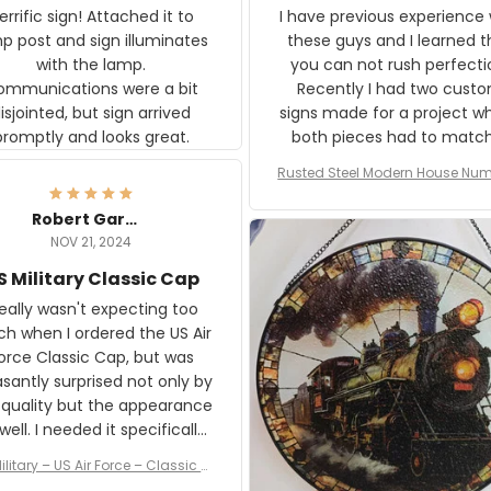
rific sign! Attached it to
I have previous experience 
p post and sign illuminates
these guys and I learned t
with the lamp.
you can not rush perfecti
ommunications were a bit
Recently I had two cust
isjointed, but sign arrived
signs made for a project w
promptly and looks great.
both pieces had to matc
WW2 Westinghouse genera
Rusted Steel Modern House Num
The rust on Aeticon’s piece
or Outside, Custom Address N
an exact match to the 80 
Plate, House Numbers Moder
Robert Gardner
old rust. Maybe luck, but it 
NOV 21, 2024
awesome. Aeticon is currently
S Military Classic Cap
crafting the generator si
and I'm very excited to see
really wasn't expecting too
result.
h when I ordered the US Air
rce Classic Cap, but was
asantly surprised not only by
 quality but the appearance
eded it specifically
or a Veterans Day event. I
ilitary – US Air Force – Classic C
eived numerous comments
ap Style Ball Cap Printing