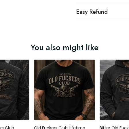
Easy Refund
You also might like
ers Club
Old Fuckers Club Lifetime
Bitter Old Fuc