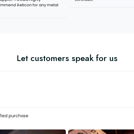
mmend Aeticon for any metal
Let customers speak for us
ified purchase