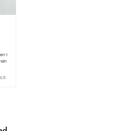
shipment which was nice.
en I
rain
er No
e De
ed