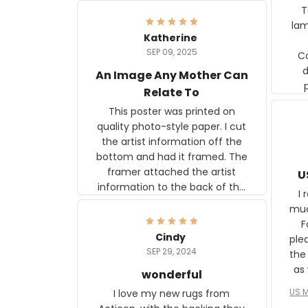
Ter
lam
Katherine
SEP 09, 2025
C
d
An Image Any Mother Can
Relate To
This poster was printed on
quality photo-style paper. I cut
the artist information off the
bottom and had it framed. The
framer attached the artist
U
information to the back of the
I 
frame. The image is beautiful
muc
and any mother will be able to
Fo
relate to it. It is a gift to my
Cindy
ple
daughter, who just became a
SEP 29, 2024
the
mother for the first time.
as well. I ne
wonderful
f
US M
I love my new rugs from
rec