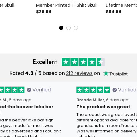
r Skull
Member Printed T-Shirt Skull
Lifetime Memb
ed Bomber
Revolver Funny Grandpa Shirt
$29.99
Revolver Print
$54.99
randpa Gift
Father's Day Gift for Dad
Grandpa Gift F
s Day
Veteran Biker
Day
Excellent
Rated
4.3
/ 5 based on
212 reviews
on
Verified
Verified
 M.,
5 days ago
Brenda Miller,
6 days ago
oved the beaver lake bar
The product was great
n
The product was great, loved 
ved the beaver lake bar sign
different options available for
e guys made for me. It was
grandsons train room.True to c
tly as advertised and I couldn't
Was well informed on delivery
appier. I would highly
schedule.