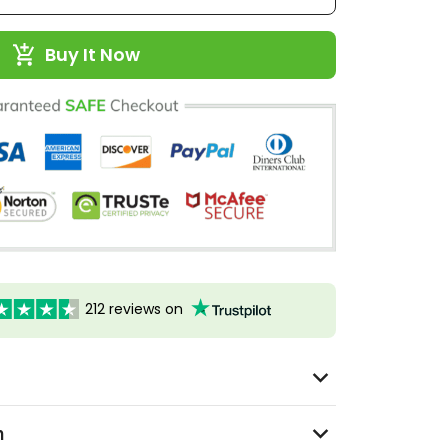
Buy It Now
212 reviews on
n