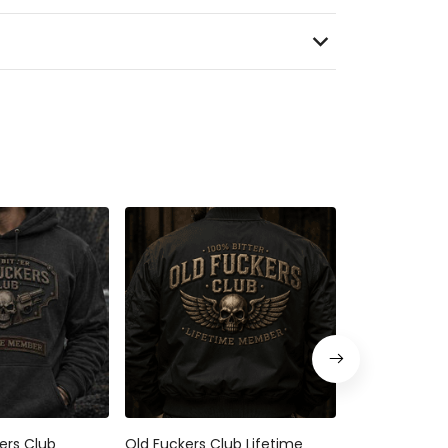
kers Club
Old Fuckers Club Lifetime
Bitter Old Fu