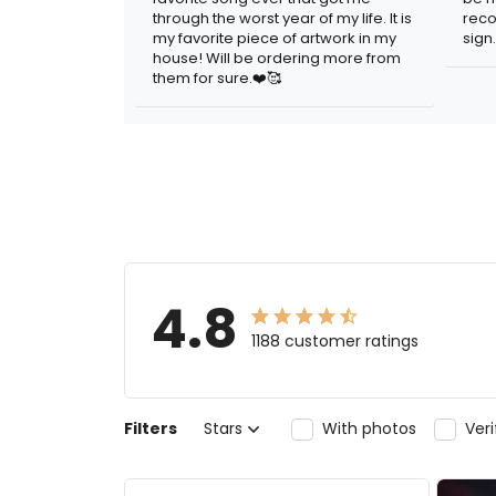
through the worst year of my life. It is
reco
my favorite piece of artwork in my
sign.
house! Will be ordering more from
them for sure.❤️🥰
4.8
1188 customer ratings
Filters
Stars
With photos
Ver