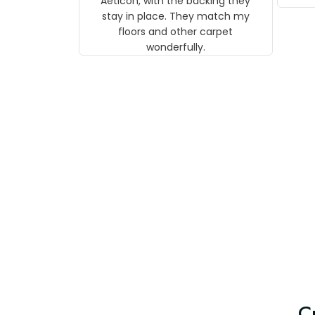
Aeticon, with the backing they
on 
stay in place. They match my
w
floors and other carpet
T
wonderfully.
C