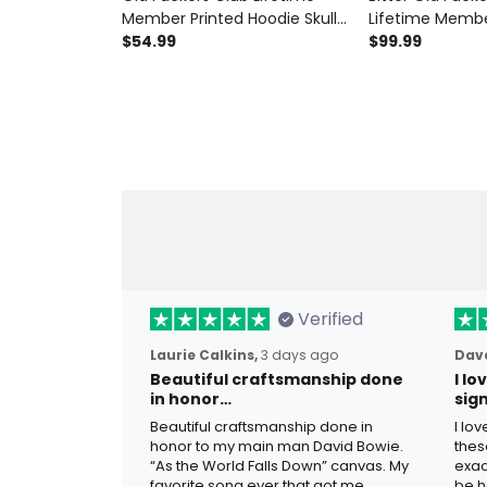
Member Printed Hoodie Skull
Lifetime Membe
Revolver Funny Grandpa
$54.99
Revolver Print
$99.99
Father's Day Gift for Dad
Jacket Funny G
Veteran Biker
For Dad Father'
Verified
Laurie Calkins,
3 days ago
Dave
Beautiful craftsmanship done
I l
in honor…
sig
Beautiful craftsmanship done in
I lo
honor to my main man David Bowie.
thes
“As the World Falls Down” canvas. My
exac
favorite song ever that got me
be h