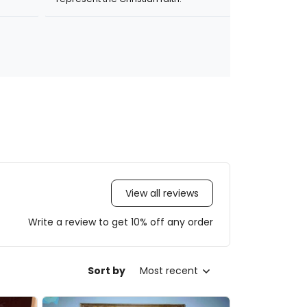
View all reviews
Write a review to get 10% off any order
Sort by
Most recent