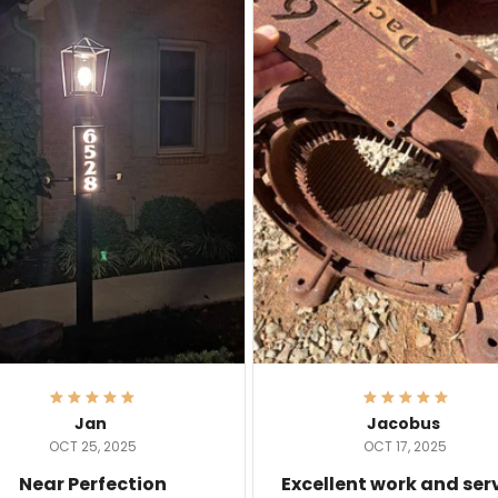
Jan
Jacobus
OCT 25, 2025
OCT 17, 2025
Near Perfection
Excellent work and ser