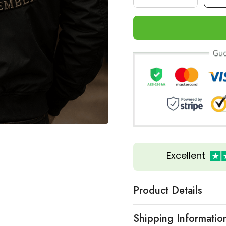
Excellent
Product Details
Shipping Informatio