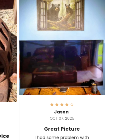
Jason
OCT 07, 2025
Great Picture
vice
I had some problem with