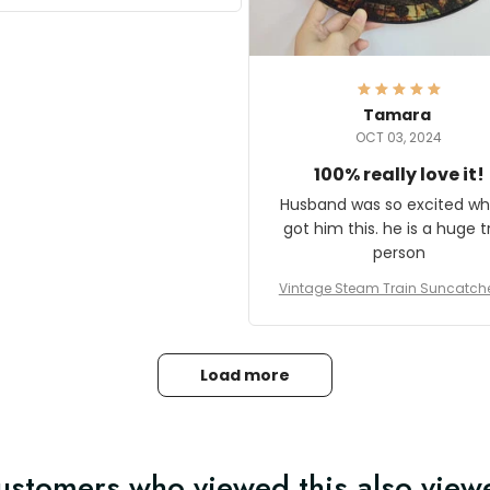
it and most wanted to know
here they could get one.
hanks for actually being a
legitimate company and
offering quality products.
Tamara
OCT 03, 2024
100% really love it!
Husband was so excited wh
got him this. he is a huge t
person
Vintage Steam Train Suncatch
stalgic Locomotive Theme Hom
coration
Load more
ustomers who viewed this also view