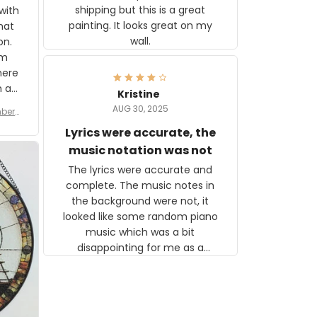
shipping but this is a great
with
painting. It looks great on my
hat
wall.
on.
om
here
h a
Kristine
tor.
AUG 30, 2025
ber f
s are
umber
Lyrics were accurate, the
year
n
music notation was not
looks
The lyrics were accurate and
gns
complete. The music notes in
 the
the background were not, it
looked like some random piano
music which was a bit
disappointing for me as a
musician but I know that most
people wouldn't notice that. I
got a lot of updates on the
status of the order and