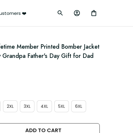
ustomers ❤️
fetime Member Printed Bomber Jacket 
 Grandpa Father's Day Gift for Dad 
2XL
3XL
4XL
5XL
6XL
ADD TO CART