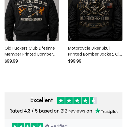
Old Fuckers Club Lifetime
Motorcycle Biker Skull
Member Printed Bomber
Printed Bomber Jacket, Old
Jacket, Father’s Day Gift
Fuckers Club Biker Jacket,
$99.99
$99.99
for Dad, Skull Reaper Axe
Funny Father’s Day Gift for
Flame Back Design
Dad, Lifetime Member
Excellent
Rated
4.3
/ 5 based on
212 reviews
on
Verified