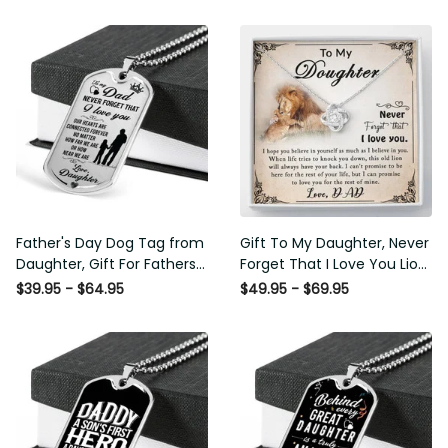
Father's Day Dog Tag from
Gift To My Daughter, Never
Daughter, Gift For Fathers
Forget That I Love You Lion
Day Personalised Dog Tag,
Gift From Dad Father
$39.95 - $64.95
$49.95 - $69.95
Custom Dog Tags For Men