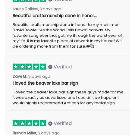
Laurie Calkins,
3 days ago
Beautiful craftsmanship done in honor…
Beautiful craftsmanship done in honor to my main man
David Bowie. “As the World Falls Down” canvas. My
favorite song ever that got me through the worst year of
my life. It is my favorite piece of artwork in my house! Will
be ordering more from them for sure.❤️🥰
Verified
Dave M.,
5 days ago
I loved the beaver lake bar sign
I loved the beaver lake bar sign these guys made for me.
It was exactly as advertised and I couldn't be happier. I
would highly recommend Aeticon for any metal sign.
Verified
Brenda Miller,
6 days ago