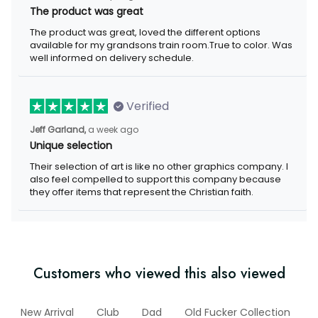
The product was great
The product was great, loved the different options
available for my grandsons train room.True to color. Was
well informed on delivery schedule.
Verified
Jeff Garland,
a week ago
Unique selection
Their selection of art is like no other graphics company. I
also feel compelled to support this company because
they offer items that represent the Christian faith.
Customers who viewed this also viewed
New Arrival
Club
Dad
Old Fucker Collection