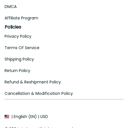
DMCA
Affiliate Program
Policies
Privacy Policy
Terms Of Service
Shipping Policy
Return Policy
Refund & Reshipment Policy
Cancellation & Modification Policy
| English (EN) | USD