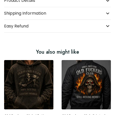
Product Details
Shipping Information
Easy Refund
You also might like