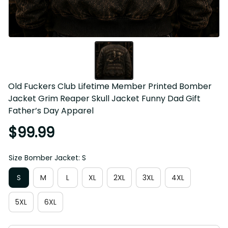
Old Fuckers Club Lifetime Member Printed Bomber 
Jacket Grim Reaper Skull Jacket Funny Dad Gift 
Father’s Day Apparel
$99.99
Size Bomber Jacket: S
S
M
L
XL
2XL
3XL
4XL
5XL
6XL