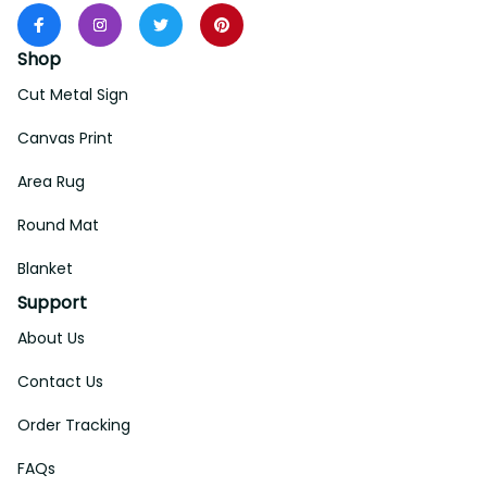
Shop
Cut Metal Sign
Canvas Print
Area Rug
Round Mat
Blanket
Support
About Us
Contact Us
Order Tracking
FAQs