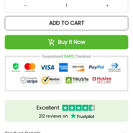
ADD TO CART
Buy It Now
Excellent
212 reviews on