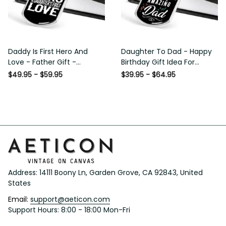
Daddy Is First Hero And
Daughter To Dad - Happy
Love - Father Gift -
Birthday Gift Idea For
Personalized Dog Tag
Fathers Day, Dog Tag
$49.95 - $59.95
$39.95 - $64.95
Necklace
Necklace Gift For Him
Address: 14111 Boony Ln, Garden Grove, CA 92843, United 
States
Email: 
support@aeticon.com
Support Hours: 8:00 - 18:00 Mon-Fri