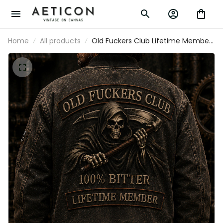
Home
All products
Old Fuckers Club Lifetime Member
Printed Bomber Jacket Grim
Reaper Skull Jacket Funny Dad Gift
Father’s Day Apparel