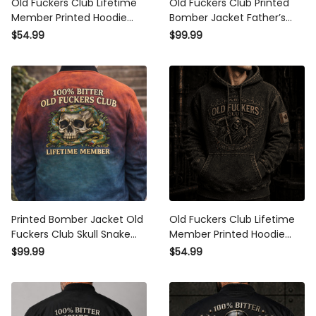
Old Fuckers Club Lifetime
Old Fuckers Club Printed
Member Printed Hoodie
Bomber Jacket Father’s
Grim Reaper Skull
Day Gift for Dad, Grim
$54.99
$99.99
Sweatshirt Funny Father’s
Reaper Skull Fire, Still
Day Gift Vintage Style
Kicking Member Funny
Grandpa Gift
Printed Bomber Jacket Old
Old Fuckers Club Lifetime
Fuckers Club Skull Snake
Member Printed Hoodie
Graphic Lifetime Member
Grim Reaper Skull Canada
$99.99
$54.99
Design Funny Father’s Day
Hoodie Gift for Father’s Day
Gift Dad