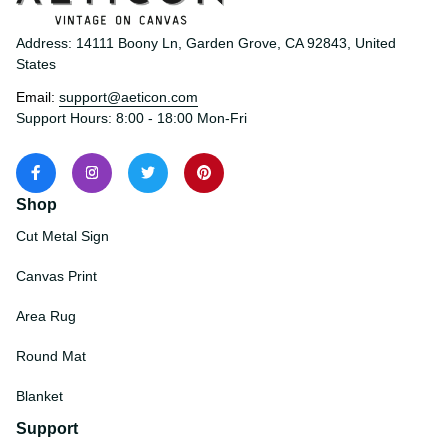
Address: 14111 Boony Ln, Garden Grove, CA 92843, United 
States
Email: 
support@aeticon.com
Support Hours: 8:00 - 18:00 Mon-Fri
Shop
Cut Metal Sign
Canvas Print
Area Rug
Round Mat
Blanket
Support