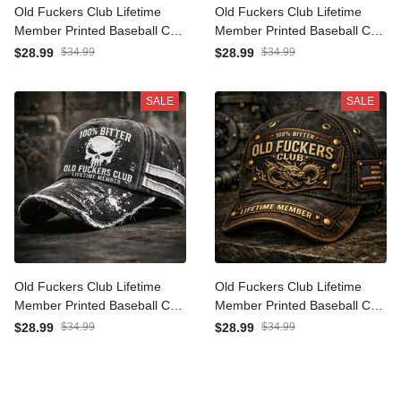
Old Fuckers Club Lifetime
Old Fuckers Club Lifetime
Member Printed Baseball
Member Printed Baseball
Cap Skull Graphic Funny
Cap Skull Graphic Funny
$28.99
$34.99
$28.99
$34.99
Dad Hat Australia Flag
Dad Hat Canada Flag
Father’s Day Gift for Dad
Father’s Day Gift for Dad
SALE
SALE
Grandpa Men
Grandpa Men
Old Fuckers Club Lifetime
Old Fuckers Club Lifetime
Member Printed Baseball
Member Printed Baseball
Cap Skull Graphic Funny
Cap Dragon Graphic Funny
$28.99
$34.99
$28.99
$34.99
Dad Hat Father’s Day Gift
Dad Hat American Flag
for Dad Grandpa Gift for
Father’s Day Gift for Dad
Men
Grandpa Men