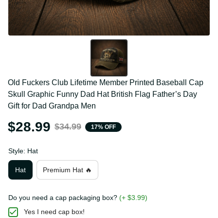
Old Fuckers Club Lifetime Member Printed Baseball 
Cap Skull Graphic Funny Dad Hat British Flag 
Father’s Day Gift for Dad Grandpa Men
$28.99
$34.99
17% OFF
Style: Hat
Hat
Premium Hat 🔥
Do you need a cap packaging box?
(+ $3.99)
Yes I need cap box!