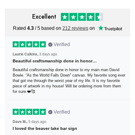
Excellent
Rated
4.3
/ 5 based on
212 reviews
on
Verified
Laurie Calkins,
3 days ago
Beautiful craftsmanship done in honor…
Beautiful craftsmanship done in honor to my main man
David Bowie. “As the World Falls Down” canvas. My
favorite song ever that got me through the worst year of
my life. It is my favorite piece of artwork in my house! Will
be ordering more from them for sure.❤️🥰
Verified
Dave M.,
5 days ago
I loved the beaver lake bar sign