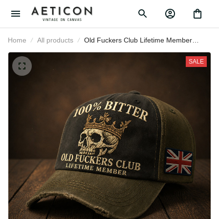
Home
All products
Old Fuckers Club Lifetime Member
Printed Baseball Cap Skull Graphic
Funny Dad Hat British Flag Father’s
SALE
Day Gift for Dad Grandpa Men