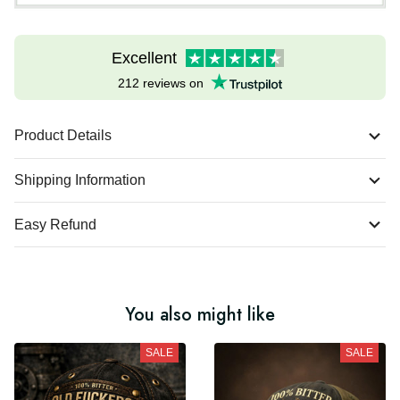
Excellent
212 reviews on
Product Details
Shipping Information
Easy Refund
You also might like
SALE
SALE