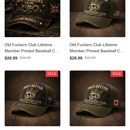
Old Fuckers Club Lifetime
Old Fuckers Club Lifetime
Member Printed Baseball
Member Printed Baseball
Cap Dragon Graphic Funny
Cap Skull Graphic Funny
$28.99
$34.99
$28.99
$34.99
Dad Hat British Flag Father’s
Dad Hat American Flag
Day Gift for Dad Grandpa
Father’s Day Gift for Dad
SALE
SALE
Men
Grandpa Men