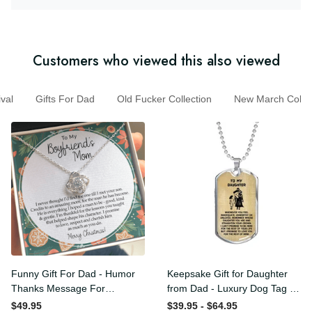
Customers who viewed this also viewed
l
Gifts For Dad
Old Fucker Collection
New March Coll
Funny Gift For Dad - Humor
Keepsake Gift for Daughter
Thanks Message For
from Dad - Luxury Dog Tag
Boyfriend'S Mom - Luxury
- To My Daughter Thank
$49.95
$39.95 - $64.95