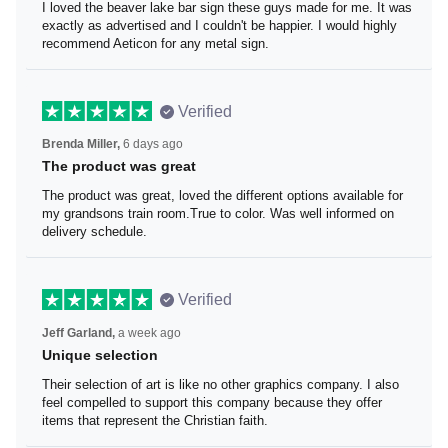
I loved the beaver lake bar sign these guys made for me.
It was exactly as advertised and I couldn't be happier. I
would highly recommend Aeticon for any metal sign.
Verified
Brenda Miller,
6 days ago
The product was great
The product was great, loved the different options
available for my grandsons train room.True to color. Was
well informed on delivery schedule.
Verified
Jeff Garland,
a week ago
Unique selection
Their selection of art is like no other graphics company. I
also feel compelled to support this company because
they offer items that represent the Christian faith.