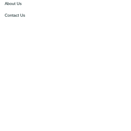
About Us
Contact Us
Order Tracking
FAQs
DMCA
Affiliate Program
Policies
Privacy Policy
Terms Of Service
Shipping Policy
Return Policy
Refund & Reshipment Policy