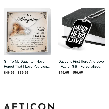
Love Knot Necklace
Message - Military Ball
Chain
Gift To My Daughter, Never
Daddy Is First Hero And
Forget That I Love You Lion
Love - Father Gift -
Gift From Dad Father
Personalized Dog Tag
$49.95 - $69.95
$49.95 - $59.95
Necklace