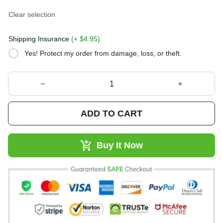
Clear selection
Shipping Insurance
(+ $4.95)
Yes! Protect my order from damage, loss, or theft.
ADD TO CART
Buy It Now