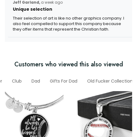
Jeff Garland,
a week ago
Unique selection
Their selection of art is like no other graphics company. I
also feel compelled to support this company because
they offer items that represent the Christian faith.
Customers who viewed this also viewed
r
Club
Dad
Gifts For Dad
Old Fucker Collection