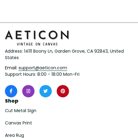
Her/Him
Address: 14111 Boony Ln, Garden Grove, CA 92843, United 
States
Email: 
support@aeticon.com
Support Hours: 8:00 - 18:00 Mon-Fri
Shop
Cut Metal Sign
Canvas Print
Area Rug