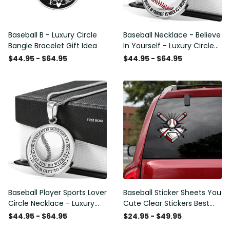
Baseball B - Luxury Circle
Baseball Necklace - Believe
Bangle Bracelet Gift Idea
In Yourself - Luxury Circle
Pendant Necklace Perfect
$44.95 - $64.95
$44.95 - $64.95
Gift Idea For Her/Him
Baseball Player Sports Lover
Baseball Sticker Sheets You
Circle Necklace - Luxury
Cute Clear Stickers Best
Circle Pendant Necklace
Gifts For Women , Kia Soul
$44.95 - $64.95
$24.95 - $49.95
Perfect Gift Idea For
Stickers