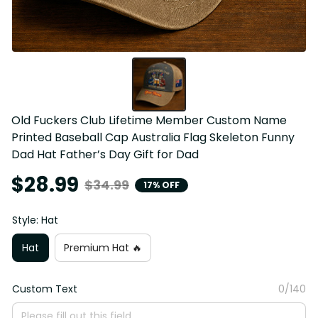
Old Fuckers Club Lifetime Member Custom Name 
Printed Baseball Cap Australia Flag Skeleton Funny 
Dad Hat Father’s Day Gift for Dad
$28.99
$34.99
17% OFF
Style: Hat
Hat
Premium Hat 🔥
Custom Text
0/140