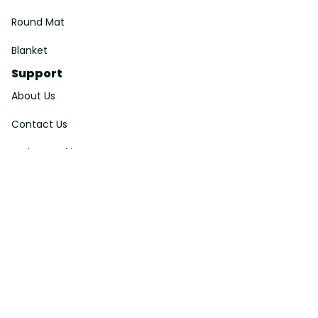
Round Mat
Blanket
Support
About Us
Contact Us
Order Tracking
FAQs
DMCA
Affiliate Program
Policies
Privacy Policy
Terms Of Service