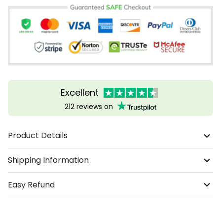
Excellent
212 reviews on
Product Details
Shipping Information
Easy Refund