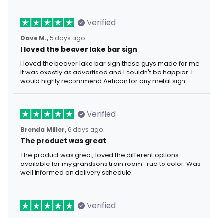
Verified
Dave M.,
5 days ago
I loved the beaver lake bar sign
I loved the beaver lake bar sign these guys made for me.
It was exactly as advertised and I couldn't be happier. I
would highly recommend Aeticon for any metal sign.
Verified
Brenda Miller,
6 days ago
The product was great
The product was great, loved the different options
available for my grandsons train room.True to color. Was
well informed on delivery schedule.
Verified