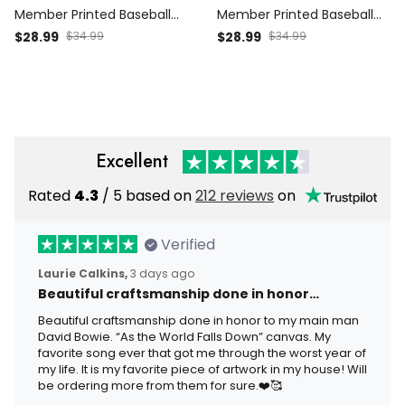
Member Printed Baseball
Member Printed Baseball
Cap Skull Graphic Funny
Cap Dragon Graphic Funny
$28.99
$34.99
$28.99
$34.99
Dad Hat Australia Flag
Dad Hat Australia Flag
Father’s Day Gift for Dad
Father’s Day Gift for Dad
Grandpa Men
Grandpa Men
Excellent
Rated
4.3
/ 5 based on
212 reviews
on
Verified
Laurie Calkins,
3 days ago
Beautiful craftsmanship done in honor…
Beautiful craftsmanship done in honor to my main man
David Bowie. “As the World Falls Down” canvas. My
favorite song ever that got me through the worst year of
my life. It is my favorite piece of artwork in my house! Will
be ordering more from them for sure.❤️🥰