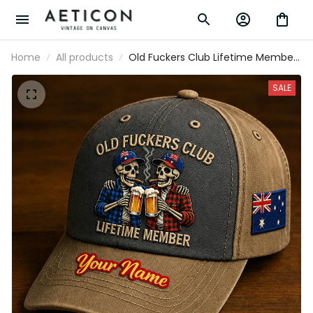
Home
All products
Old Fuckers Club Lifetime Member
Custom Name Printed Baseball
Cap Australia Flag Skeleton Funny
SALE
Dad Hat Father’s Day Gift for Dad