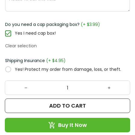
Do you need a cap packaging box?
(+ $3.99)
Yes I need cap box!
Clear selection
Shipping Insurance
(+ $4.95)
Yes! Protect my order from damage, loss, or theft.
ADD TO CART
Buy It Now